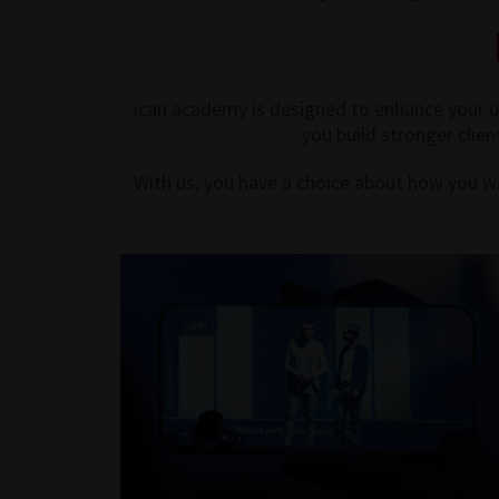
ican academy is designed to enhance your un
you build stronger clien
With us, you have a choice about how you wa