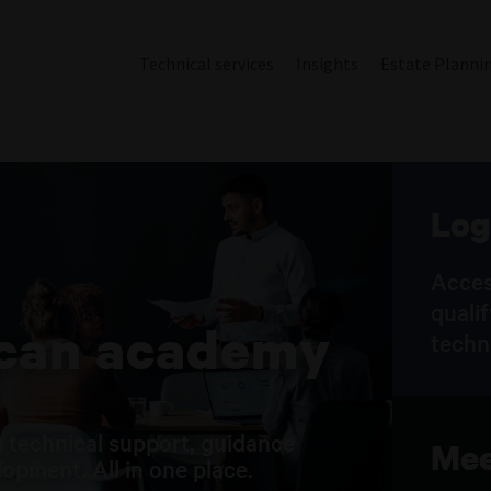
Technical services
Insights
Estate Planni
Log
Acces
quali
ican academy
techn
 technical support, guidance
Mee
opment. All in one place.