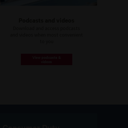
Podcasts and videos
Download and access podcasts
and videos when most convenient
to you
View podcasts &
videos
Consumer Duty