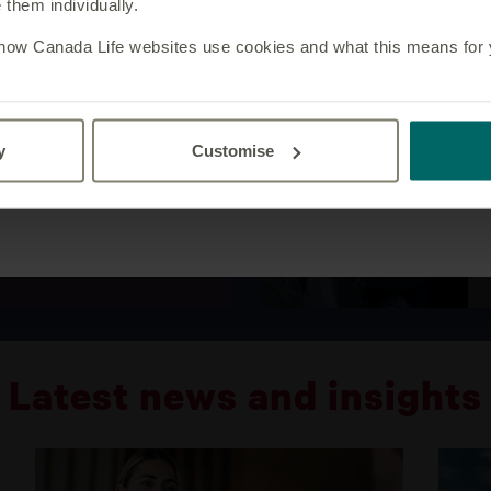
them individually.
an adviser, please visit our
customer website
.
 how Canada Life websites use cookies and what this means for yo
iness set the general
w businesses work
ed to accept these terms
y business to any of the
y
Customise
p of companies listed in
Yes, I am an adviser
iness.
Latest news and insights