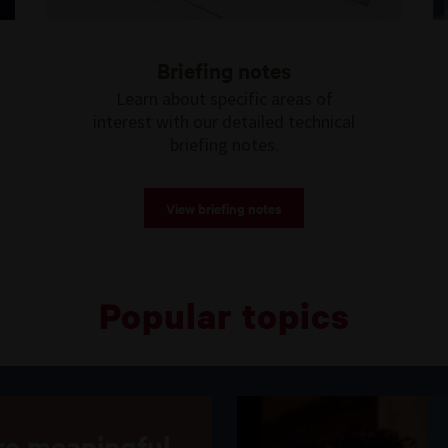
Briefing notes
Learn about specific areas of
interest with our detailed technical
briefing notes.
View briefing notes
Popular topics
e meaningful