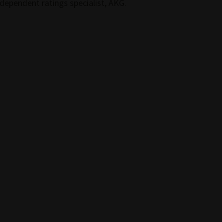
ndependent ratings specialist, AKG.