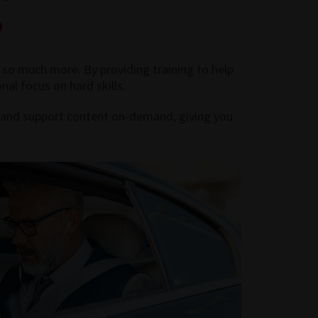
?
 so much more. By providing training to help
nal focus on hard skills.
ng and support content on-demand, giving you