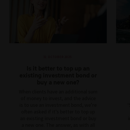
31 OCTOBER 2025
Is it better to top up an
existing investment bond or
buy a new one?
When clients have an additional sum
of money to invest, and the advice
is to use an investment bond, we’re
‘
often asked if it’s better to top up
an existing investment bond or buy
i
a new one. The answer, as with all