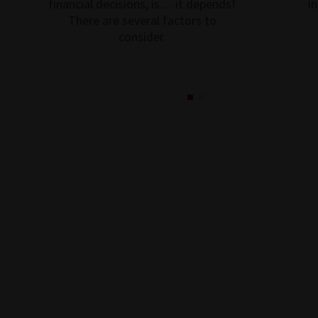
financial decisions, is… it depends!
i
There are several factors to
consider.