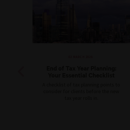
02 MARCH 2026
End of Tax Year Planning:
Your Essential Checklist
Previous
A checklist of tax planning points to
consider for clients before the new
tax year rolls in.