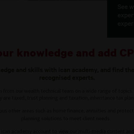
See w
exper
exper
our knowledge and add CP
dge and skills with ican academy, and find the
recognised experts.
on from our wealth technical team on a wide range of topics. 
are taxed, trust planning and taxation, inheritance tax plan
ous other areas such as home finance, annuities and protection
planning solutions to meet client needs.
ur ican academy account to view our multi-media content and