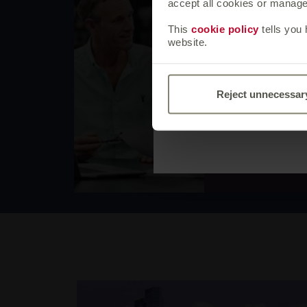
Business
accept all cookies or manage 
If you are not 
This
cookie policy
tells you
Our terms of bus
website.
principles of ho
together. You ne
if you submit an
Reject unnecessar
Canada Life grou
our terms of bus
Explore