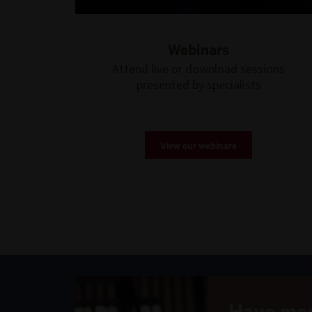
Webinars
Attend live or download sessions
presented by specialists
View our webinars
Have mor