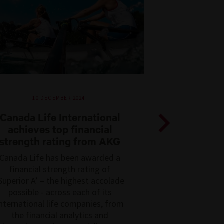
10 DECEMBER 2024
Canada Life International
achieves top financial
strength rating from AKG
Previous
Canada Life has been awarded a
financial strength rating of
Superior A’ – the highest accolade
possible - across each of its
nternational life companies, from
the financial analytics and