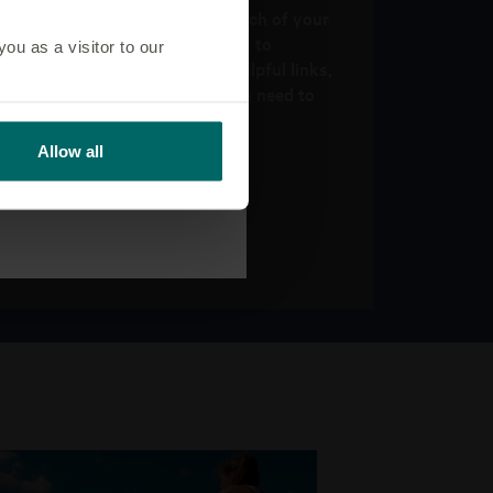
Get support information for each of your
client’s products. Find answers to
u as a visitor to our
commonly asked questions, helpful links,
tools and contact details if you need to
get in touch.
Allow all
Explore