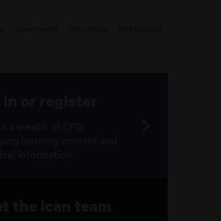
ng
Investments
Retirement
Find learning
 in or register
s a wealth of CPD
fying learning content and
ical information.
t the ican team