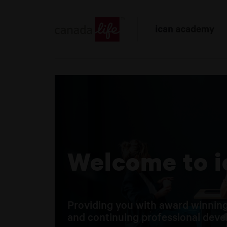
Welcome to 
Providing you with award winning
and continuing professional devel