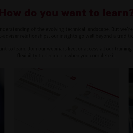
How do you want to learn
derstanding of the evolving technical landscape. But we’re
t-adviser relationships, our insights go well beyond a traditio
nt to learn. Join our webinars live, or access all our traini
flexibility to decide on when you complete it.