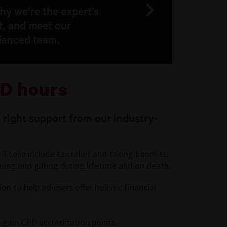
hy we’re the expert’s
t, and meet our
ienced team.
D hours
 right support from our industry-
These include tax relief and taking benefits;
ning and gifting during lifetime and on death.
 to help advisers offer holistic financial
 gain CPD accreditation points.