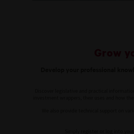
Grow y
Develop your professional knowle
Discover legislative and practical informati
investment wrappers, their uses and how they 
We also provide technical support on vari
Simply register or log into yo