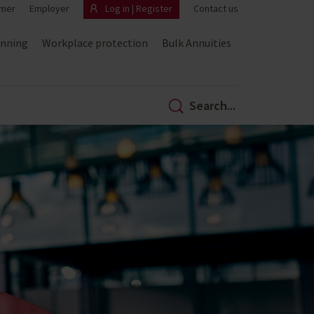
mer
Employer
Log in | Register
Contact us
anning
Workplace protection
Bulk Annuities