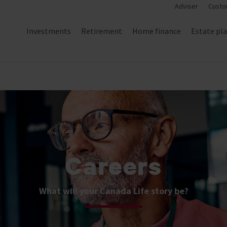
Adviser
Custo
Investments
Retirement
Home finance
Estate pl
Careers
What will your Canada Life story be?