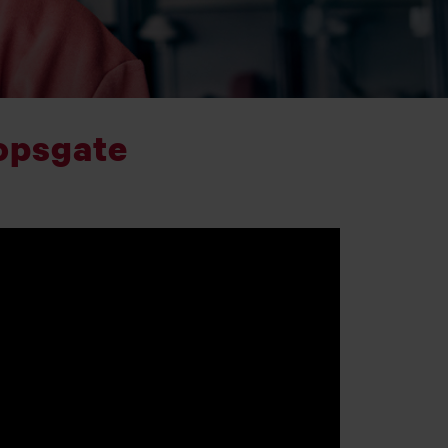
opsgate