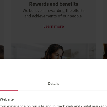
Rewards and benefits
We believe in rewarding the efforts
and achievements of our people.
Learn more
Details
 Website
our experience on our site and to track web and digital marketi