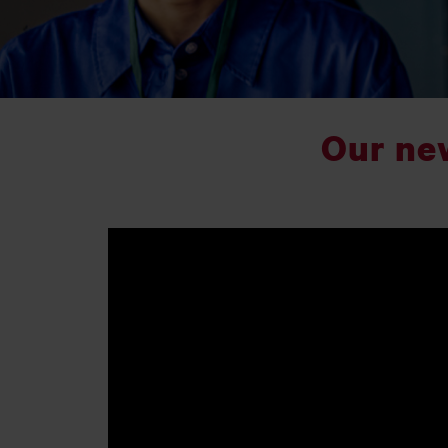
Our ne