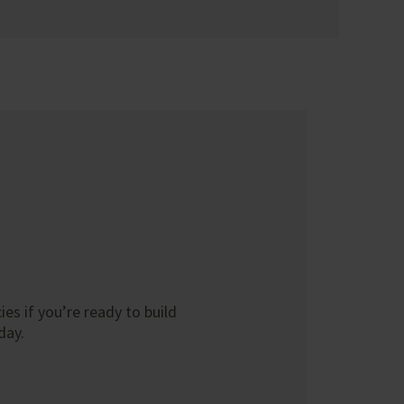
es if you’re ready to build
day.