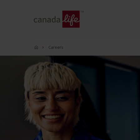
Careers