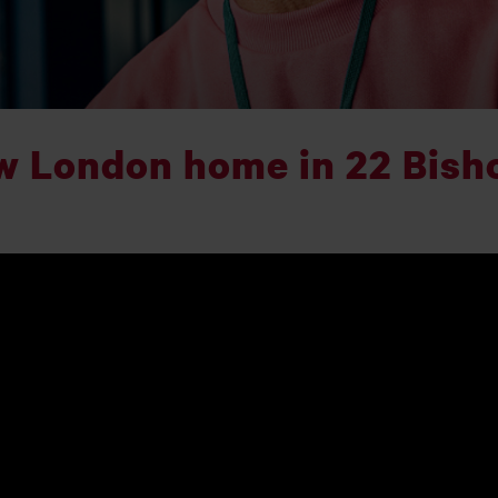
w London home in 22 Bish