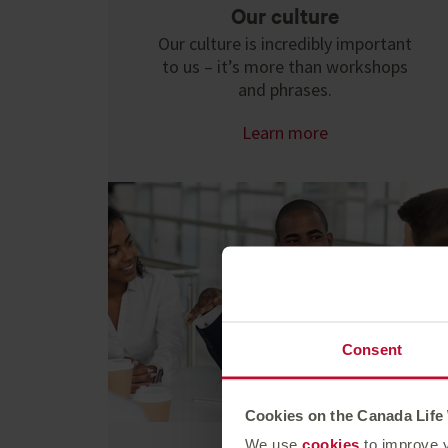
Our culture
Our culture is incredibly important
to us – it’s more than workshops
and phrases.
Learn more
Consent
Cookies on the Canada Life
We use
cookies
to improve y