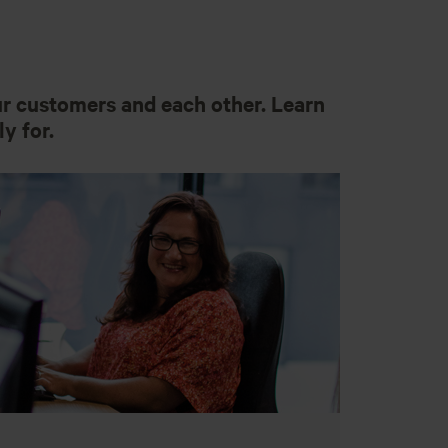
ur customers and each other. Learn
y for.