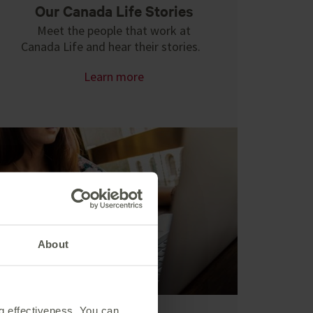
Our Canada Life Stories
Meet the people that work at
Canada Life and hear their stories.
Learn more
About
ng effectiveness. You can