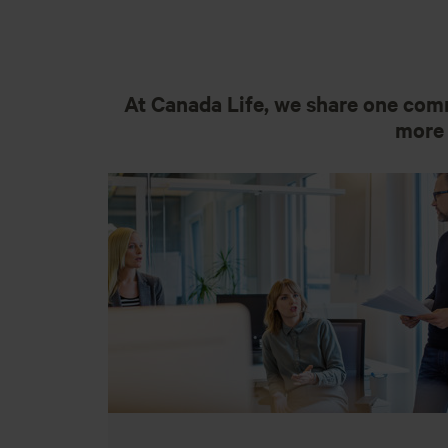
At Canada Life, we share one comm
more 