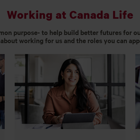
Working at Canada Life
on purpose- to help build better futures for o
about working for us and the roles you can appl