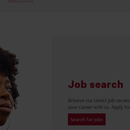
Job search
Browse our latest job vacanci
your career with us. Apply to
Search for jobs