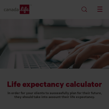
Life expectancy calculator
In order for your clients to successfully plan for their future,
they should take into account their life expectancy.