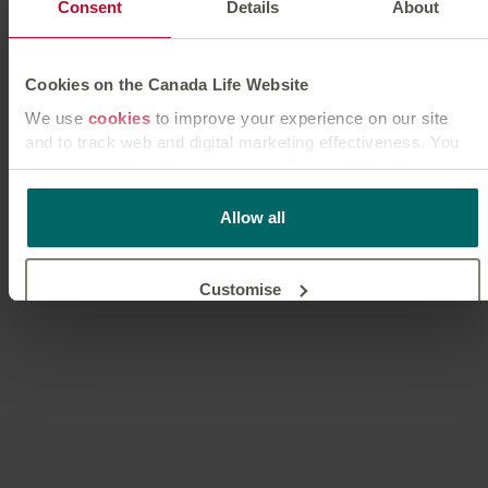
Consent
Details
About
Cookies on the Canada Life Website
We use
cookies
to improve your experience on our site
and to track web and digital marketing effectiveness. You
can accept all cookies or manage them individually.
This
cookie policy
tells you how Canada Life websites use
Allow all
cookies and what this means for you as a visitor to our
website.
Customise
Reject unnecessary