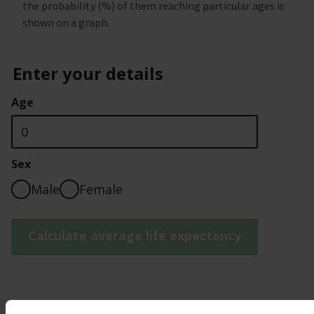
the probability (%) of them reaching particular ages is
shown on a graph.