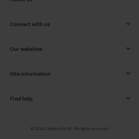
Connect with us
Our websites
Site information
Find help
© 2026 Canada Life UK. All rights reserved