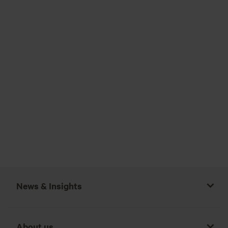
News & Insights
About us