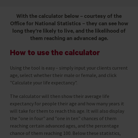
With the calculator below – courtesy of the
Office for National Statistics – they can see how
long they’re likely to live, and the likelihood of
them reaching an advanced age.
How to use the calculator
Using the tool is easy – simply input your clients current
age, select whether their male or female, and click
"Calculate your life expectancy".
The calculator will then show their average life
expectancy for people their age and how many years it
will take for them to reach this age. It will also display
the "one in four" and "one in ten" chances of them
reaching certain advanced ages, and the percentage
chance of them reaching 100. Below these statistics,