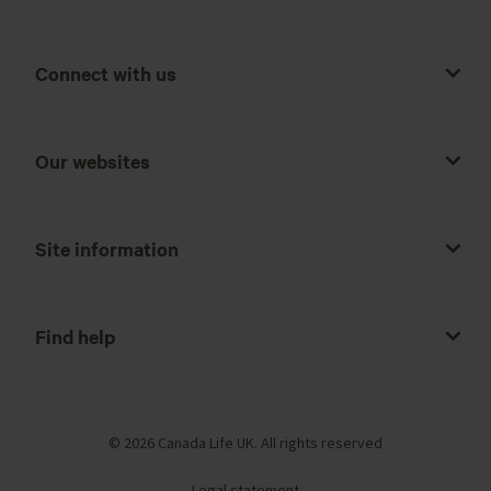
Connect with us
Our websites
Site information
Find help
© 2026 Canada Life UK. All rights reserved
Legal statement