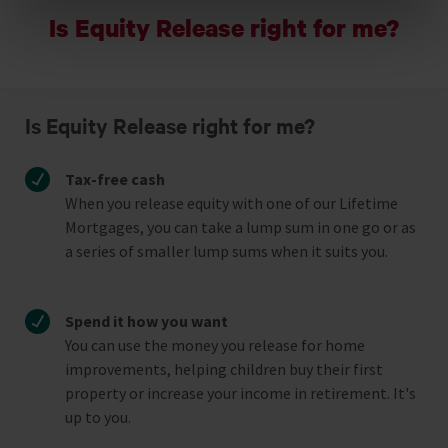
Is Equity Release right for me?
Reject unnecessary
Is Equity Release right for me?
Tax-free cash
When you release equity with one of our Lifetime
Mortgages, you can take a lump sum in one go or as
a series of smaller lump sums when it suits you.
Spend it how you want
You can use the money you release for home
improvements, helping children buy their first
property or increase your income in retirement. It's
up to you.