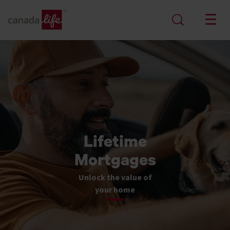
Lifetime
Mortgages
Unlock the value of
your home