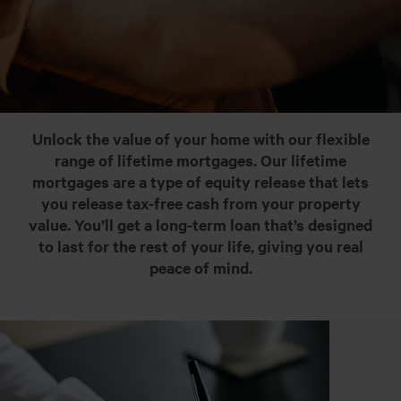
Unlock the value of your home with our flexible
range of lifetime mortgages. Our lifetime
mortgages are a type of equity release that lets
you release tax-free cash from your property
value. You’ll get a long-term loan that’s designed
to last for the rest of your life, giving you real
peace of mind.