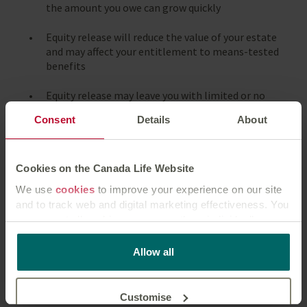
the amount you owe can grow quickly
Equity release will reduce the value of your estate
and may affect your entitlement to means-tested
benefits
Equity release may leave you with limited or no
property equity remaining
Consent
Details
About
Equity release will reduce your financial options in
the future
Cookies on the Canada Life Website
A lifetime mortgage is a long-term financial
We use
cookies
to improve your experience on our site
product and is not designed to be fully repaid until
and to track web and digital marketing effectiveness. You
the death or entry into long-term care of the last
can accept all cookies or manage them individually.
remaining borrower, otherwise early repayment
charges may apply
This
cookie policy
tells you how Canada Life websites
Allow all
use cookies and what this means for you as a visitor to
You should always think carefully before securing a
our website.
loan against your home to repay existing debt
Customise