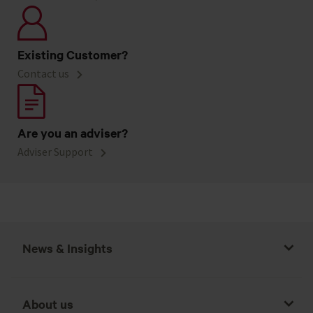
Existing Customer?
Contact us
Are you an adviser?
Adviser Support
News & Insights
About us