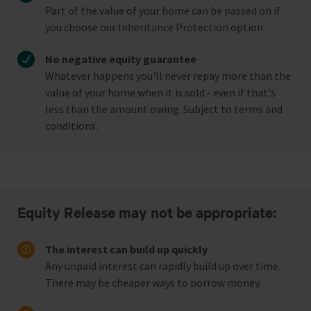
Part of the value of your home can be passed on if
you choose our Inheritance Protection option.
No negative equity guarantee
Whatever happens you'll never repay more than the
value of your home when it is sold - even if that's
less than the amount owing. Subject to terms and
conditions.
Equity Release may not be appropriate:
The interest can build up quickly
Any unpaid interest can rapidly build up over time.
There may be cheaper ways to borrow money.