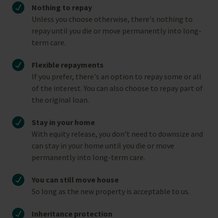
Nothing to repay
Unless you choose otherwise, there's nothing to
repay until you die or move permanently into long-
term care.
Flexible repayments
If you prefer, there's an option to repay some or all
of the interest. You can also choose to repay part of
the original loan.
Stay in your home
With equity release, you don't need to downsize and
can stay in your home until you die or move
permanently into long-term care.
You can still move house
So long as the new property is acceptable to us.
Inheritance protection