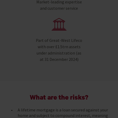
Market-leading expertise
and customer service
Part of Great-West Lifeco
with over £1.5trn assets
under administration (as
at 31 December 2024)
What are the risks?
A lifetime mortgage is a loan secured against your
home and subject to compound interest, meaning