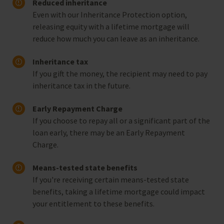
Reduced inheritance
Even with our Inheritance Protection option,
releasing equity with a lifetime mortgage will
reduce how much you can leave as an inheritance.
Inheritance tax
If you gift the money, the recipient may need to pay
inheritance tax in the future.
Early Repayment Charge
If you choose to repay all or a significant part of the
loan early, there may be an Early Repayment
Charge.
Means-tested state benefits
If you're receiving certain means-tested state
benefits, taking a lifetime mortgage could impact
your entitlement to these benefits.