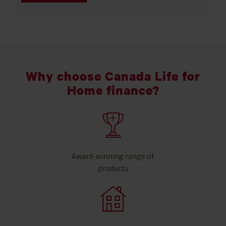
Why choose Canada Life for
Home finance?
Award-winning range of
products