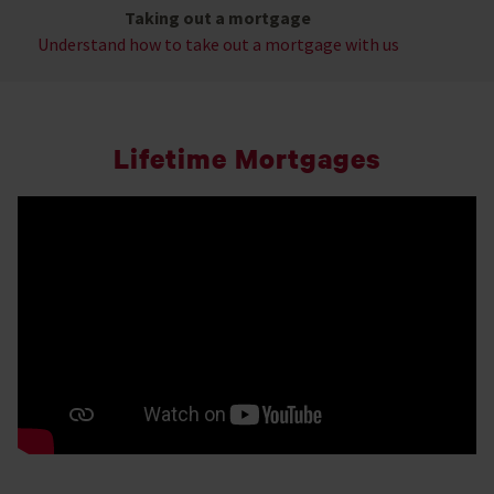
Taking out a mortgage
Understand how to take out a mortgage with us
Lifetime Mortgages