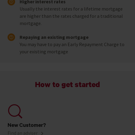
Higher interest rates
Usually the interest rates for a lifetime mortgage
are higher than the rates charged for a traditional
mortgage.
Repaying an existing mortgage
You may have to pay an Early Repayment Charge to
your existing mortgage
How to get started
New Customer?
Find an adviser