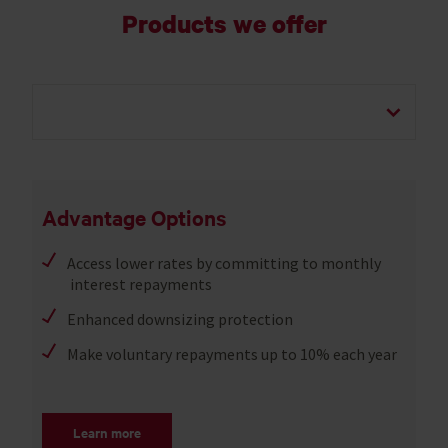
Products we offer
Advantage Options
Access lower rates by committing to monthly
interest repayments
Enhanced downsizing protection
Make voluntary repayments up to 10% each year
Learn more