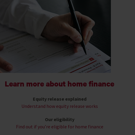
Learn more about home finance
Equity release explained
Understand how equity release works
Our eligibility
Find out if you’re eligible for home finance