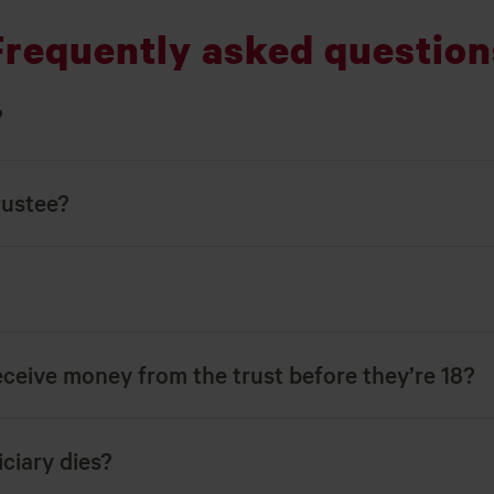
Frequently asked question
?
rustee?
eceive money from the trust before they’re 18?
ciary dies?