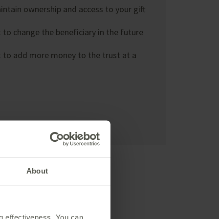
ntain ownership and access to your gift
to change the beneficiary in the future
 to add more money to the trust at a
About
ng effectiveness. You can