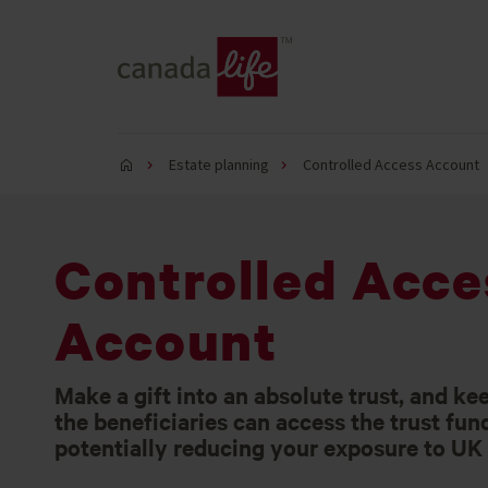
Estate planning
Controlled Access Account
Controlled Acce
Account
Make a gift into an absolute trust, and ke
the beneficiaries can access the trust fun
potentially reducing your exposure to UK 