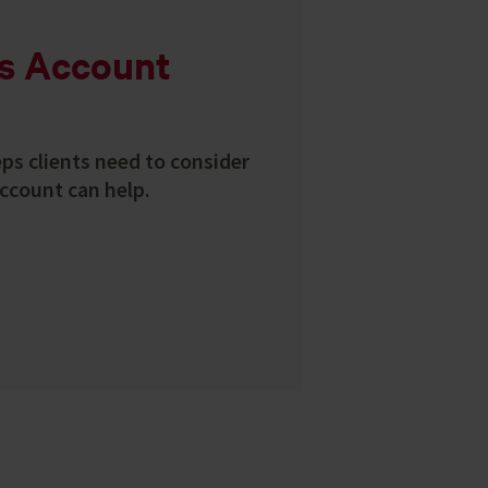
ss Account
eps clients need to consider
ccount can help.