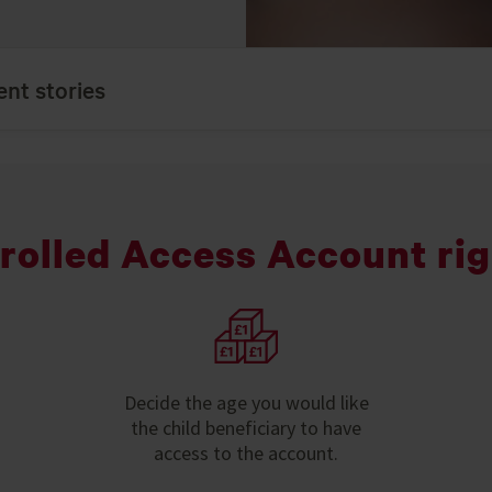
ent stories
trolled Access Account rig
Decide the age you would like
the child beneficiary to have
access to the account.