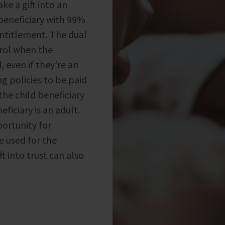
e a gift into an
 beneficiary with 99%
ntitlement. The dual
trol when the
, even if they're an
g policies to be paid
the child beneficiary
eficiary is an adult.
portunity for
 used for the
t into trust can also