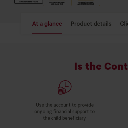
At a glance
Product details
Cli
Is the Con
Use the account to provide
ongoing financial support to
the child beneficiary.