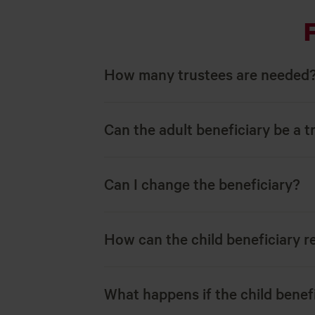
How many trustees are needed
Can the adult beneficiary be a t
Can I change the beneficiary?
How can the child beneficiary r
What happens if the child benefi