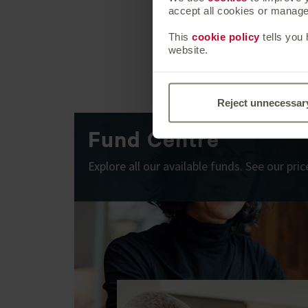
accept all cookies or manage 
This
cookie policy
tells you
website.
Reject unnecessar
Fund Centre
Explore all our available funds. See our pr