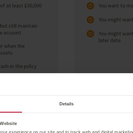
of at least £50,000
You want to mai
You might want 
ut still maintain
he account
You might want
later date
er when the
assets
ash-in the policy
Details
 Website
our experience on our site and to track web and digital marketi