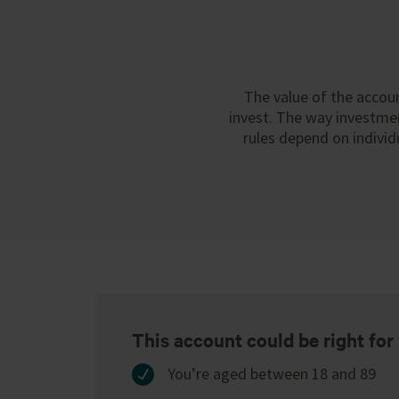
The value of the accoun
invest. The way investmen
rules depend on individ
This account could be right for 
You’re aged between 18 and 89