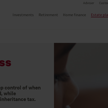
Adviser
Custo
Investments
Retirement
Home finance
Estate pl
ss
ep control of when
d, while
inheritance tax.