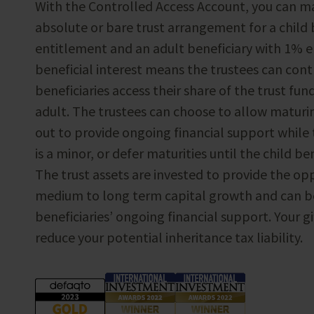
With the Controlled Access Account, you can mak
absolute or bare trust arrangement for a child
entitlement and an adult beneficiary with 1% e
beneficial interest means the trustees can con
beneficiaries access their share of the trust fund
adult. The trustees can choose to allow maturin
out to provide ongoing financial support while 
is a minor, or defer maturities until the child ben
The trust assets are invested to provide the op
medium to long term capital growth and can be
beneficiaries’ ongoing financial support. Your gif
reduce your potential inheritance tax liability.