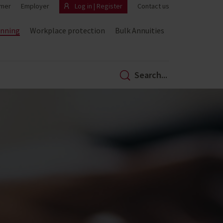
mer
Employer
Log in | Register
Contact us
anning
Workplace protection
Bulk Annuities