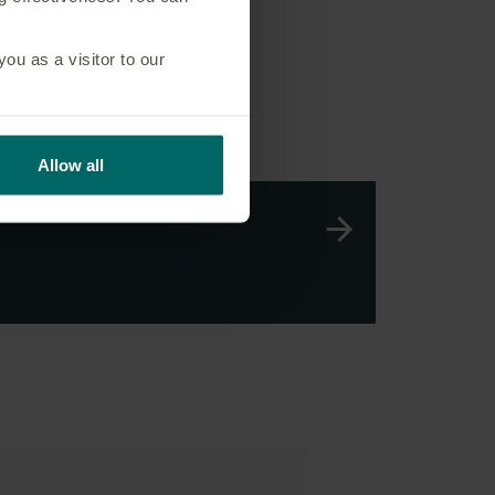
u as a visitor to our
Allow all