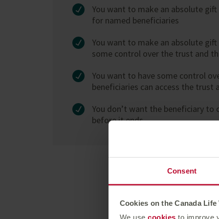
You want to make an absolute gift 
for named beneficiaries
You want to make an absolute gift b
some control over the trust and t
You want to have some control ov
beneficiaries can access the trust 
You don’t want the beneficiary to c
before it ends
Consent
Cookies on the Canada Life
We use
cookies
to improve y