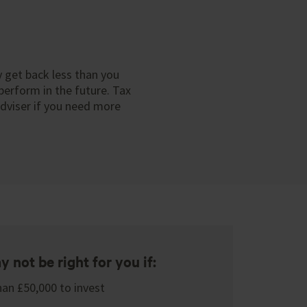
y get back less than you
perform in the future. Tax
adviser if you need more
 not be right for you if:
han £50,000 to invest