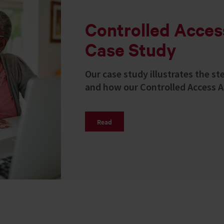
Controlled Acce
Case Study
Our case study illustrates the st
and how our Controlled Access A
Read