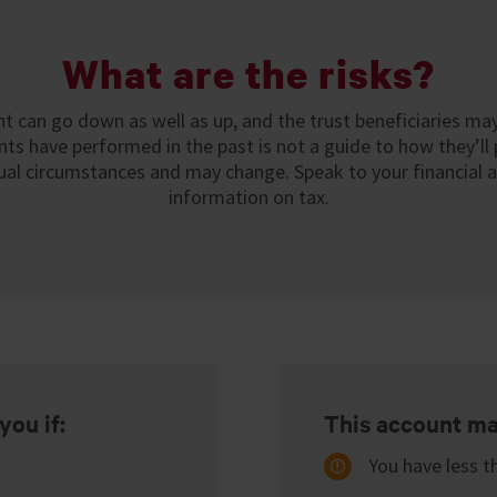
What are the risks?
t can go down as well as up, and the trust beneficiaries ma
ts have performed in the past is not a guide to how they’ll 
ual circumstances and may change. Speak to your financial 
information on tax.
you if:
This account may
You have less t