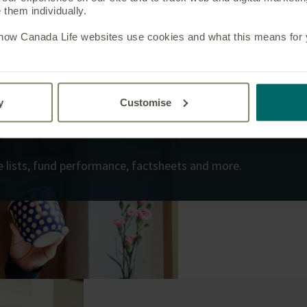
them individually.
 how Canada Life websites use cookies and what this means for yo
y
Customise
ice lists, fund performance, factsheets and more.