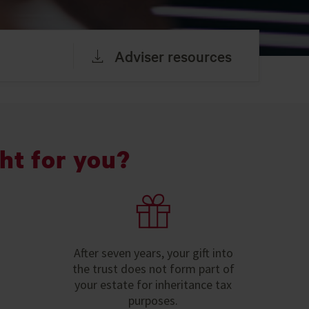
Adviser resources
ht for you?
After seven years, your gift into
the trust does not form part of
your estate for inheritance tax
purposes.