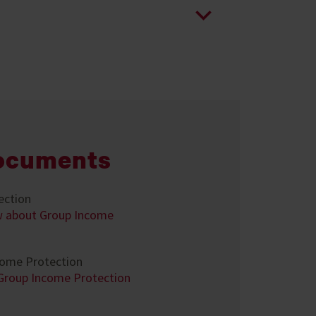
ocuments
ection
w about Group Income
come Protection
 Group Income Protection