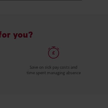
for you?
Save on sick pay costs and
time spent managing absence