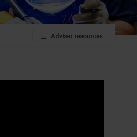
Adviser resources