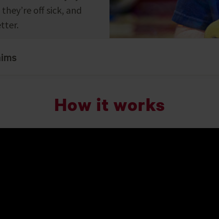
they’re off sick, and
tter.
aims
How it works