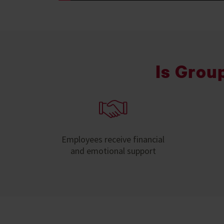
Is Grou
Employees receive financial
and emotional support