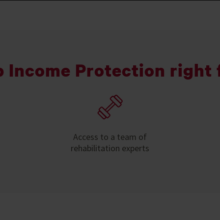
p Income Protection right 
Access to a team of
rehabilitation experts