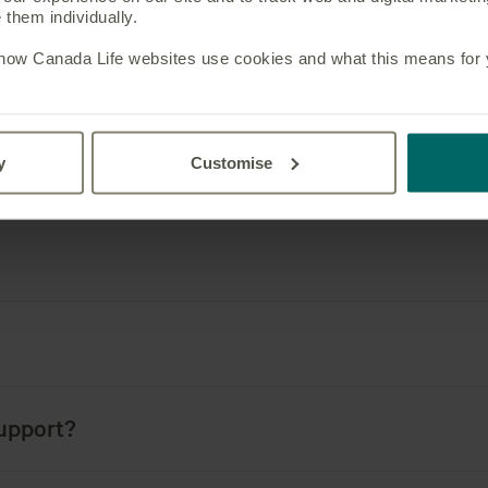
them individually.
 how Canada Life websites use cookies and what this means for yo
0 leading consultants
y
Customise
Frequently asked question
support?