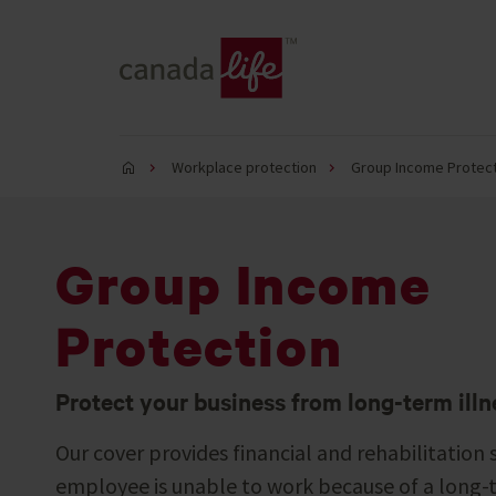
Workplace protection
Group Income Protect
Group Income
Protection
Protect your business from long-term illn
Our cover provides financial and rehabilitation 
employee is unable to work because of a long-te