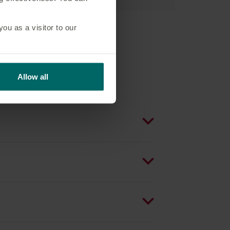
u as a visitor to our
Allow all
s