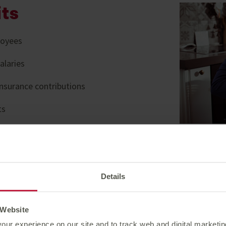
its
loyees
alaries
nsurance contributions
ts
o’ll help employers manage
Get a
laims experts
finan
Details
le to all customers at no
 Website
 virtual wellbeing with
our experience on our site and to track web and digital marketi