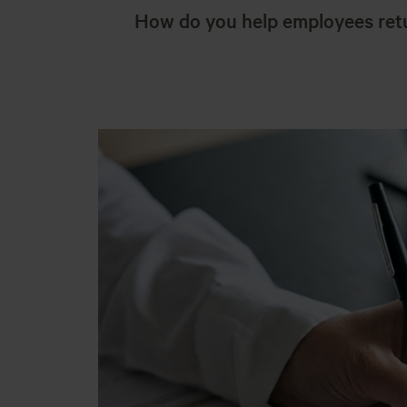
How do you help employees ret