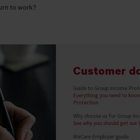
urn to work?
Customer d
Guide to Group Income Prot
Everything you need to kno
Protection
Why choose us for Group In
See why you should get our
WeCare Employer guide