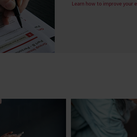
Learn how to improve your 