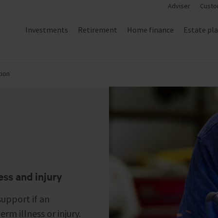
Adviser
Custo
Investments
Retirement
Home finance
Estate pl
ion
ess and injury
support if an
rm illness or injury.