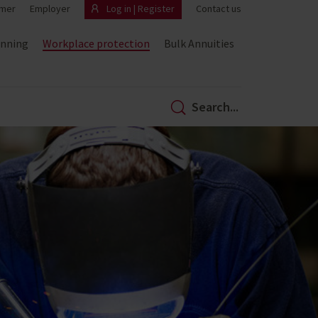
mer
Employer
Log in | Register
Contact us
anning
Workplace protection
Bulk Annuities