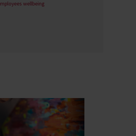
employees wellbeing