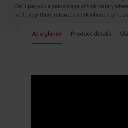
We’ll pay you a percentage of their salary when 
we’ll help them return to work when they’re be
At a glance
Product details
Cl