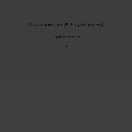
© 2026 Canada Life UK. All rights reserved
Legal statement