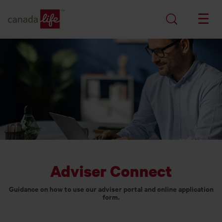
Adviser Connect
Guidance on how to use our adviser portal and online application
form.