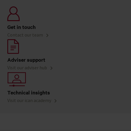
Get in touch
Contact our team
Adviser support
Visit our adviser hub
Technical insights
Visit our ican academy