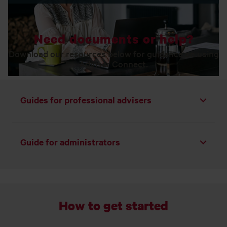
Need documents or help?
Download our resources below for guidance on using
Adviser Connect.
Guides for professional advisers
Toggle list
Guide for administrators
Toggle list
How to get started