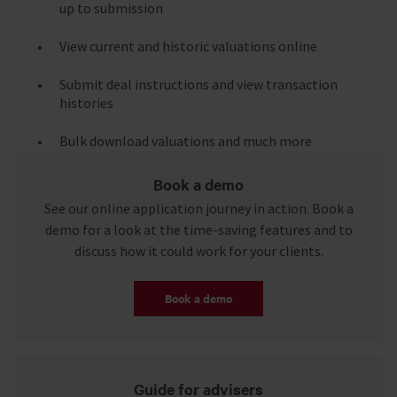
up to submission
View current and historic valuations online
Submit deal instructions and view transaction
histories
Bulk download valuations and much more
Book a demo
See our online application journey in action. Book a
demo for a look at the time-saving features and to
discuss how it could work for your clients.
Book a demo
Guide for advisers