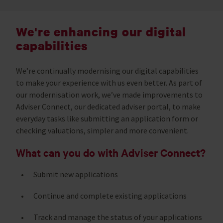
We're enhancing our digital
capabilities
We’re continually modernising our digital capabilities
to make your experience with us even better. As part of
our modernisation work, we’ve made improvements to
Adviser Connect, our dedicated adviser portal, to make
everyday tasks like submitting an application form or
checking valuations, simpler and more convenient.
What can you do with Adviser Connect?
Submit new applications
Continue and complete existing applications
Track and manage the status of your applications