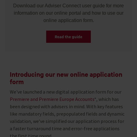
Download our Adviser Connect user guide for more
information on our online portal and how to use our
online application form.
Read the guide
Introducing our new online application
form
We've launched a new digital application form for our
Premiere and Premiere Europe Accounts
*, which has
been designed with advisers in mind. With key features
like mandatory fields, prepopulated fields and dynamic
validation, we’ve simplified our application process for
a faster turnaround time and error-free applications
the first time round.