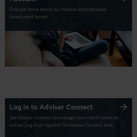
Find out more about our flexible international
investment bonds.
Log in to Adviser Connect
Use Adviser Connect to manage your client’s policies
online. Log in or register for Adviser Connect here.