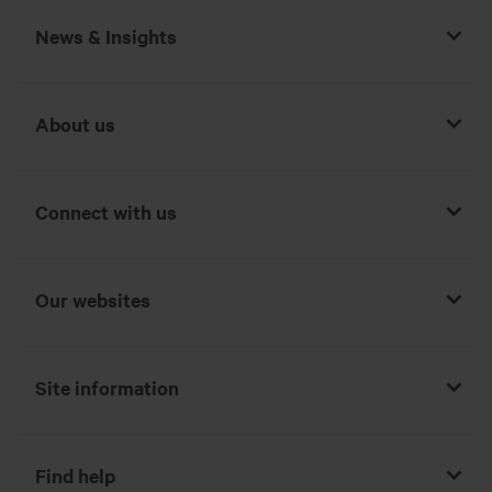
News & Insights
About us
Connect with us
Our websites
Site information
Find help