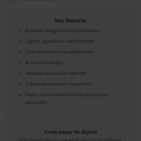
Key features
Dynamic navigation and validation
Digital signatures and ID checks
Save and retrieve an application
Accessible design
Reduced application defects
Enhanced customer experience
Faster turnaround time for application
approvals
From paper to digital
Watch our video to see what you can do with our