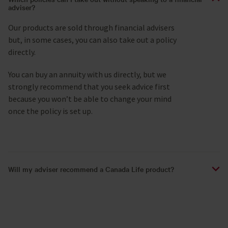
adviser?
Our products are sold through financial advisers
but, in some cases, you can also take out a policy
directly.
You can buy an annuity with us directly, but we
strongly recommend that you seek advice first
because you won’t be able to change your mind
once the policy is set up.
Will my adviser recommend a Canada Life product?