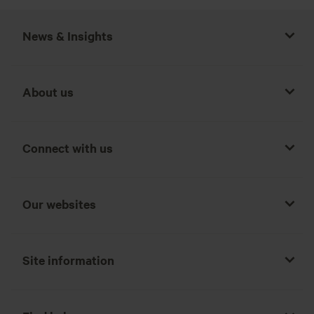
News & Insights
About us
Connect with us
Our websites
Site information