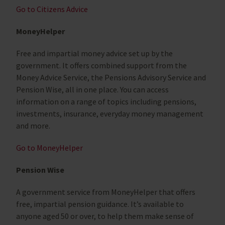
Go to Citizens Advice
MoneyHelper
Free and impartial money advice set up by the
government. It offers combined support from the
Money Advice Service, the Pensions Advisory Service and
Pension Wise, all in one place. You can access
information on a range of topics including pensions,
investments, insurance, everyday money management
and more.
Go to MoneyHelper
Pension Wise
A government service from MoneyHelper that offers
free, impartial pension guidance. It’s available to
anyone aged 50 or over, to help them make sense of