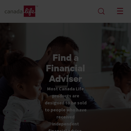
Find a
Financial
Adviser
Most Canada Life
products are
designed to be sold
to people who have
received
independent
financial advice.