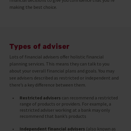
making the best choice.
Types of adviser
Lots of financial advisers offer holistic financial
planning services. This means they can talk to you
about your overall financial plans and goals. You may
see advisers described as restricted or independent and
there’s a key difference between them.
Restricted advisers
can recommend a restricted
range of products or providers. For example, a
restricted adviser working at a bank may only
recommend that bank’s products
Independent financial advisers
(also known as