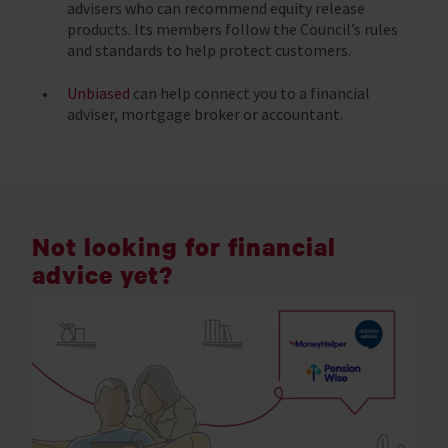
advisers who can recommend equity release
products. Its members follow the Council’s rules
and standards to help protect customers.
Unbiased
can help connect you to a financial
adviser, mortgage broker or accountant.
Not looking for financial
advice yet?