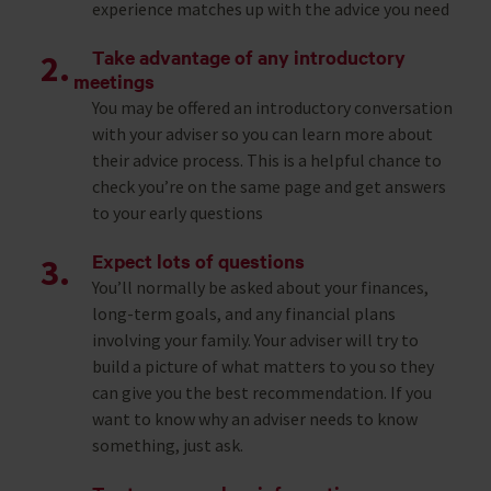
experience matches up with the advice you need
Take advantage of any introductory
meetings
You may be offered an introductory conversation
with your adviser so you can learn more about
their advice process. This is a helpful chance to
check you’re on the same page and get answers
to your early questions
Expect lots of questions
You’ll normally be asked about your finances,
long-term goals, and any financial plans
involving your family. Your adviser will try to
build a picture of what matters to you so they
can give you the best recommendation. If you
want to know why an adviser needs to know
something, just ask.