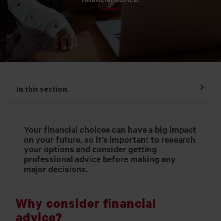
In this section
Your financial choices can have a big impact
on your future, so it’s important to research
your options and consider getting
professional advice before making any
major decisions.
Why consider financial
advice?