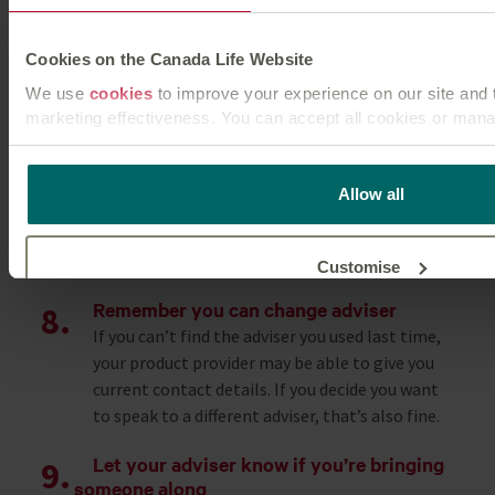
Make sure you can explain what you want to
achieve in the future.
Cookies on the Canada Life Website
Ask about fees
We use
cookies
to improve your experience on our site and t
Advisers earn money through a variety of ways.
marketing effectiveness. You can accept all cookies or mana
This could be commission from products they
recommend and/or by charging you a fee. It can
This
cookie policy
tells you how Canada Life websites use 
be confusing, so most advisers will explain it
for you as a visitor to our website.
Allow all
early on, but if you’re not sure, don’t be
embarrassed to ask – you’ve got the right to
know.
Customise
Remember you can change adviser
If you can’t find the adviser you used last time,
Reject unnecessary
your product provider may be able to give you
current contact details. If you decide you want
to speak to a different adviser, that’s also fine.
Let your adviser know if you’re bringing
someone along