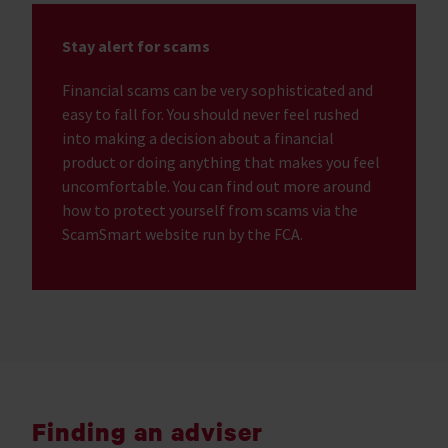
Stay alert for scams
Financial scams can be very sophisticated and
easy to fall for. You should never feel rushed
into making a decision about a financial
product or doing anything that makes you feel
uncomfortable. You can find out more around
how to protect yourself from scams via the
ScamSmart website run by the FCA.
Finding an adviser