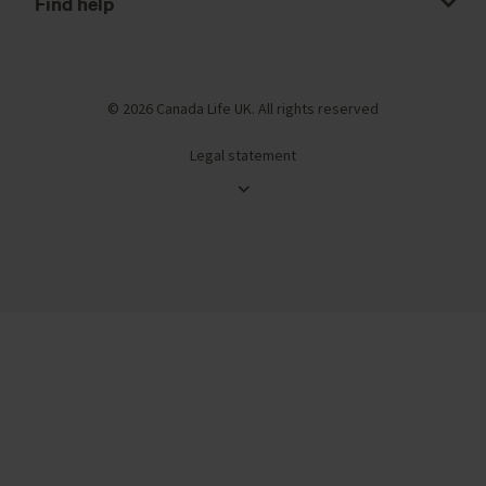
Find help
© 2026 Canada Life UK. All rights reserved
Legal statement