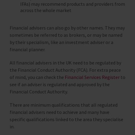
IFAs) may recommend products and providers from
across the whole market
Financial advisers can also go by other names. They may
sometimes be referred to as brokers, or may be named
by their specialism, like an investment adviser or a
financial planner.
All financial advisers in the UK need to be regulated by
the Financial Conduct Authority (FCA). For extra peace
of mind, you can check the
Financial Services Register
to
see if an adviser is regulated and approved by the
Financial Conduct Authority.
There are minimum qualifications that all regulated
financial advisers need to achieve and many have
specific qualifications linked to the area they specialise
in.