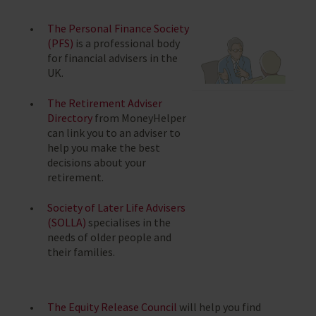
The Personal Finance Society
(PFS)
is a professional body
for financial advisers in the
UK.
The Retirement Adviser
Directory
from MoneyHelper
can link you to an adviser to
help you make the best
decisions about your
retirement.
Society of Later Life Advisers
(SOLLA)
specialises in the
needs of older people and
their families.
The Equity Release Council
will help you find