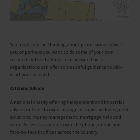
You might not be thinking about professional advice
yet, or perhaps you want to do some of your own
research before talking to an adviser. These
organisations can offer some useful guidance to kick-
start your research.
Citizens Advice
A national charity offering independent and impartial
advice for free. It covers a range of topics including debt
solutions, money management, mortgage help and
more. Access is available over the phone, online and
face-to-face in offices across the country.