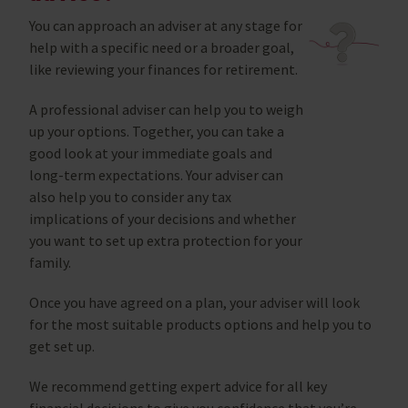
You can approach an adviser at any stage for
help with a specific need or a broader goal,
like reviewing your finances for retirement.
A professional adviser can help you to weigh
up your options. Together, you can take a
good look at your immediate goals and
long-term expectations. Your adviser can
also help you to consider any tax
implications of your decisions and whether
you want to set up extra protection for your
family.
Once you have agreed on a plan, your adviser will look
for the most suitable products options and help you to
get set up.
We recommend getting expert advice for all key
financial decisions to give you confidence that you’re