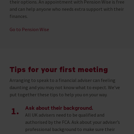
their options. An appointment with Pension Wise is free
and can help anyone who needs extra support with their
finances.
Go to Pension Wise
Tips for your first meeting
Arranging to speak to a financial adviser can feeling
daunting and you may not know what to expect. We’ve
put together these tips to help you on your way.
Ask about their background.
All UK advisers need to be qualified and
authorised by the FCA. Ask about your adviser’s
professional background to make sure their