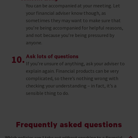
You can be accompanied at your meeting. Let
your financial adviser know though, as
sometimes they may want to make sure that
you’re being accompanied for helpful reasons,
and not because you’re being pressured by
anyone.
Ask lots of questions
If you’re unsure of anything, ask your adviser to
explain again. Financial products can be very
complicated, so there’s nothing wrong with
checking your understanding – in fact, it’s a
sensible thing to do.
Frequently asked questions
Which policies can I take out without speaking to a financial