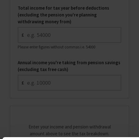
Total income for tax year before deductions
(excluding the pension you're planning
withdrawing money from)
£
Please enter figures without commas i.e. 54000
Annual income you're taking from pension savings
(excluding tax free cash)
£
Enter your income and pension withdrawal
amount above to see the tax breakdown.