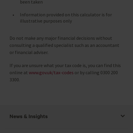
been taken
Information provided on this calculator is for
illustrative purposes only
Do not make any major financial decisions without
consulting a qualified specialist such as an accountant
or financial adviser.
If you are unsure what your tax code is, you can find this
online at
www.gov.uk/tax-codes
or by calling 0300 200
3300.
News & Insights