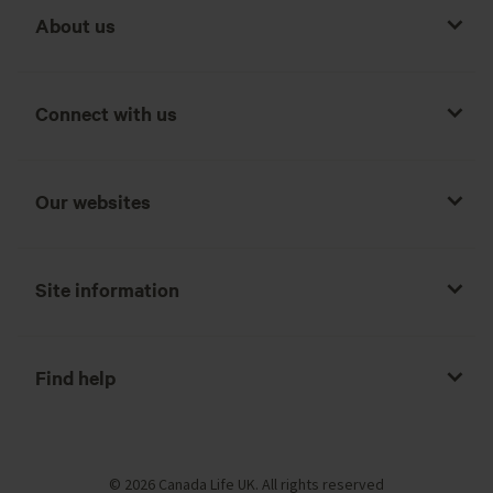
About us
Connect with us
Our websites
Site information
Find help
© 2026 Canada Life UK. All rights reserved