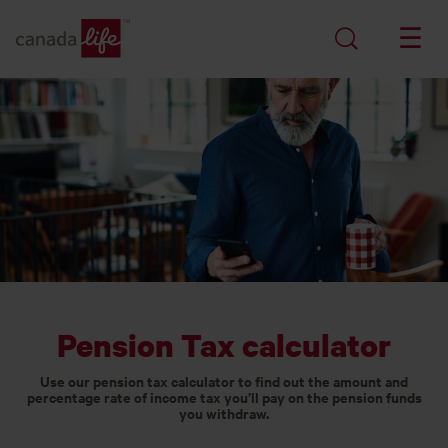
Pension Tax calculator
Use our pension tax calculator to find out the amount and
percentage rate of income tax you’ll pay on the pension funds
you withdraw.