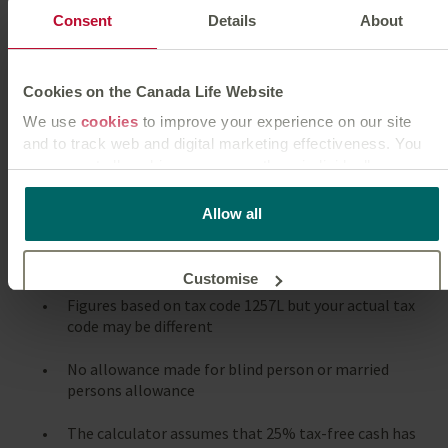
Consent
Details
About
Cookies on the Canada Life Website
We use
cookies
to improve your experience on our site
Notes
and to track web and digital marketing effectiveness. You
can accept all cookies or manage them individually.
The calculator uses UK income tax calculations -
excluding Scotland
This
cookie policy
tells you how Canada Life websites use
Allow all
cookies and what this means for you as a visitor to our
Figures based on income tax limits for tax year
website.
2026/27
Customise
Figures based on tax code 1257L but your actual tax
code may be different
Reject unnecessary
No allowance made for blind person or married
persons allowance
The calculator assumes that 25% tax-free cash has