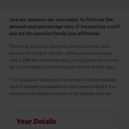
Use our pension tax calculator to find out the
amount and percentage rate of income tax you'll
pay on the pension funds you withdraw.
Tempting as it is to take your pension fund as cash,
beware the sting in the tail – while you can normally
take a 25% tax-free lump sum, you'll pay tax on the rest
(at a rate linked to all income you receive in that year).
This calculator shows you the amount and percentage
rate of income tax payable on your pension fund if it is
withdrawn in addition to your other taxable income.
Your Details