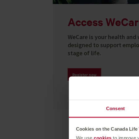
Access WeCar
WeCare is your health and 
designed to support emplo
stage of life.
Register now
Consent
Cookies on the Canada Life
We use
cookies
to improve y