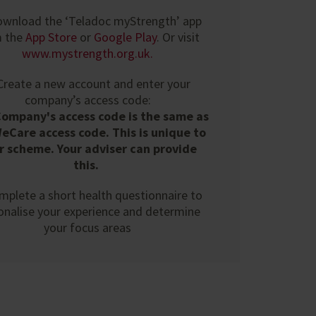
ownload the ‘Teladoc myStrength’ app
m the
App Store
or
Google Play
. Or visit
www.mystrength.org.uk
.
 Create a new account and enter your
company’s access code:
Company's access code is the same as
eCare access code. This is unique to
r scheme. Your adviser can provide
this.
mplete a short health questionnaire to
onalise your experience and determine
your focus areas