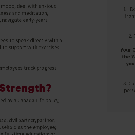
 mood, deal with anxious
1. D
lness and meditation,
fro
 navigate early-years
2.
ees to speak directly with a
 to support with exercises
Your 
the W
you
 employees track progress
3. Co
Strength?
pers
ed by a Canada Life policy,
 civil partner, partner,
household as the employee;
n full-time education; or