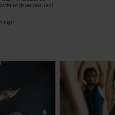
 on the employee because of
trength.