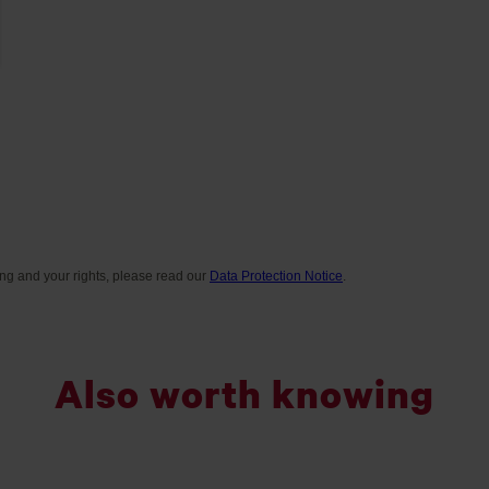
Also worth knowing