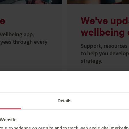
e
We've upd
wellbeing 
wellbeing app,
yees through every
Support, resources 
to help you develo
strategy.
Explore calendar
Details
 Website
our experience on our site and to track web and digital marketi