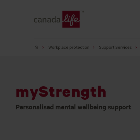
Workplace protection
Support Services
myStrength
Personalised mental wellbeing support