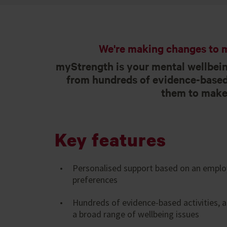
We're making changes to m
myStrength is your mental wellbein
from hundreds of evidence-based 
them to make 
Key features
Personalised support based on an employ
preferences
Hundreds of evidence-based activities, a
a broad range of wellbeing issues