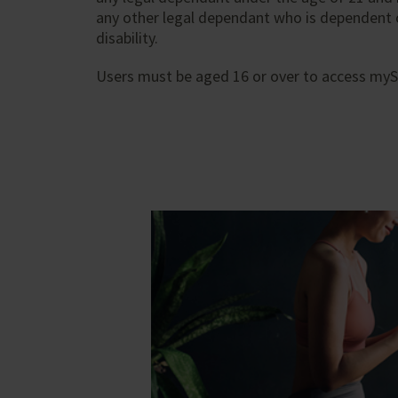
any other legal dependant who is dependent
disability.
Users must be aged 16 or over to access myS