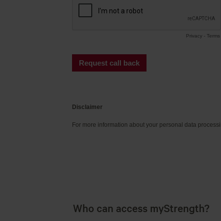
Who can access myStrength?