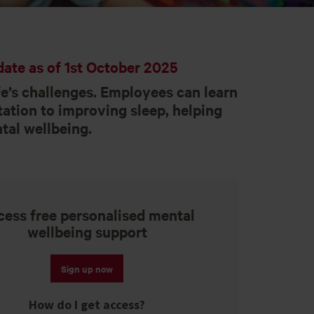
ate as of 1st October 2025
e’s challenges. Employees can learn
ation to improving sleep, helping
tal wellbeing.
ess free personalised mental
wellbeing support
Sign up now
How do I get access?