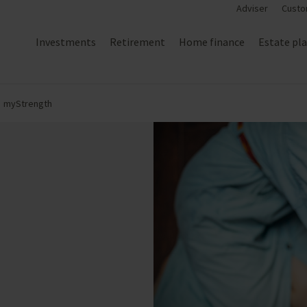
Adviser
Custo
Investments
Retirement
Home finance
Estate pl
myStrength