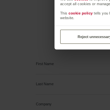
accept all cookies or manage 
Speak
This
cookie policy
tells you
website.
Complete the fo
Reject unnecessar