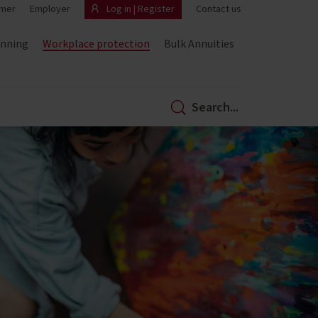
mer
Employer
Log in | Register
Contact us
anning
Workplace protection
Bulk Annuities