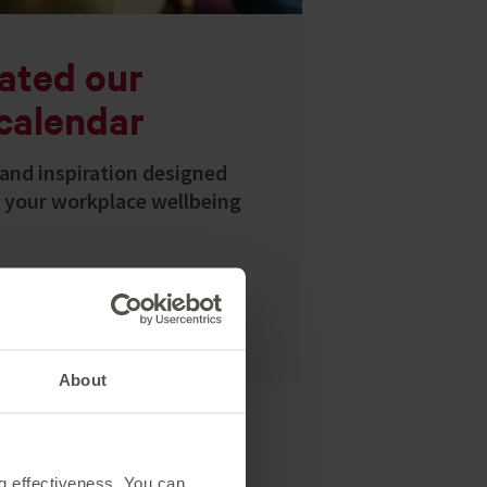
ated our
calendar
and inspiration designed
p your workplace wellbeing
About
ng effectiveness. You can