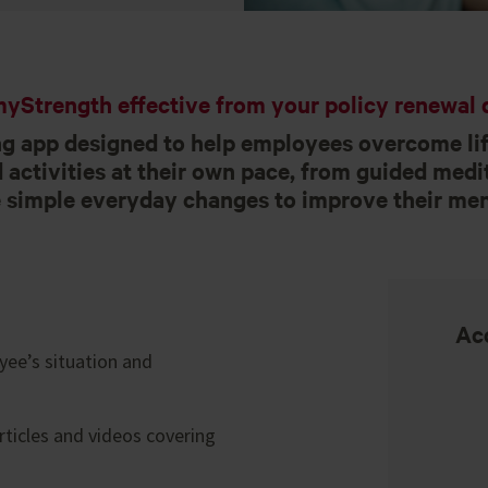
yStrength effective from your policy renewal d
g app designed to help employees overcome lif
activities at their own pace, from guided medit
simple everyday changes to improve their men
Acc
ee’s situation and
rticles and videos covering