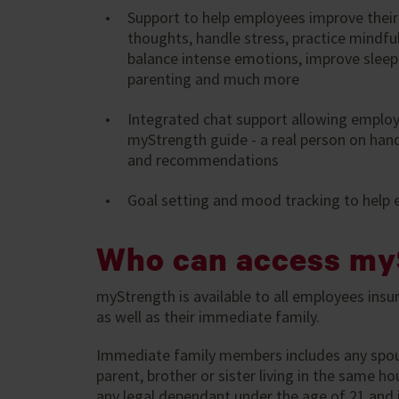
Support to help employees improve their
thoughts, handle stress, practice mindfu
balance intense emotions, improve sleep,
parenting and much more
Integrated chat support allowing employ
myStrength guide - a real person on hand
and recommendations
Goal setting and mood tracking to help
Who can access my
myStrength is available to all employees insur
as well as their immediate family.
Immediate family members includes any spouse,
parent, brother or sister living in the same 
any legal dependant under the age of 21 and i