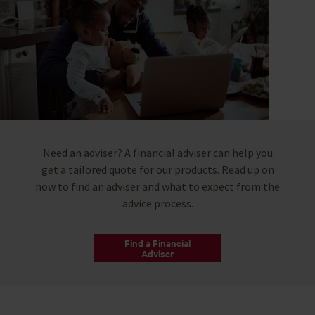
Need an adviser? A financial adviser can help you
get a tailored quote for our products. Read up on
how to find an adviser and what to expect from the
advice process.
Find a Financial
Adviser