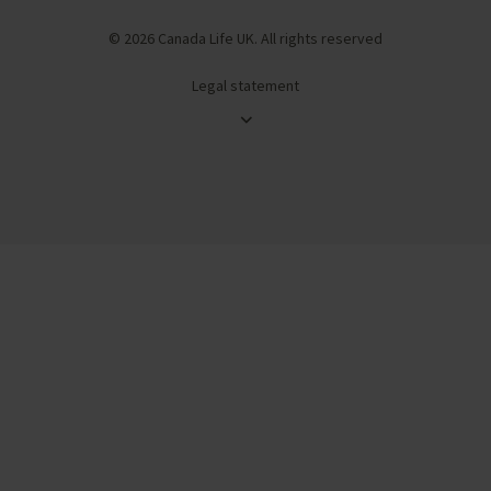
© 2026 Canada Life UK. All rights reserved
Legal statement