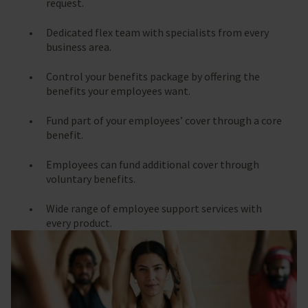
request.
Dedicated flex team with specialists from every
business area.
Control your benefits package by offering the
benefits your employees want.
Fund part of your employees’ cover through a core
benefit.
Employees can fund additional cover through
voluntary benefits.
Wide range of employee support services with
every product.