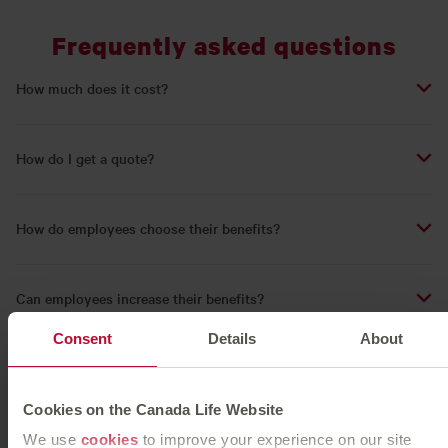
Frequently asked questions
How much does it cost?
How do I get a quote?
How do employees choose their benefits?
Can employees increase their benefits?
Consent
Details
About
Flexible Benefits - Videos
Cookies on the Canada Life Website
We use
cookies
to improve your experience on our site