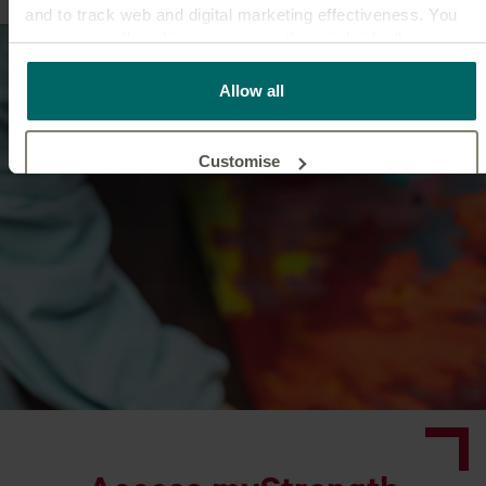
and to track web and digital marketing effectiveness. You
can accept all cookies or manage them individually.
This
cookie policy
tells you how Canada Life websites use
Allow all
cookies and what this means for you as a visitor to our
website.
Customise
Reject unnecessary