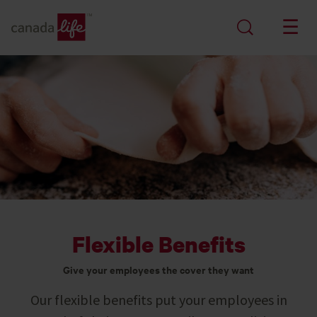
Flexible Benefits
Give your employees the cover they want
Our flexible benefits put your employees in