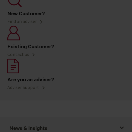
New Customer?
Find an adviser
Existing Customer?
Contact us
Are you an adviser?
Adviser Support
News & Insights