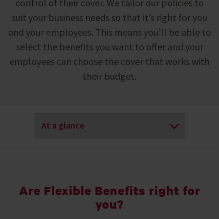
control of their cover. We tailor our policies to
suit your business needs so that it’s right for you
and your employees. This means you’ll be able to
select the benefits you want to offer and your
employees can choose the cover that works with
their budget.
Are Flexible Benefits right for
you?