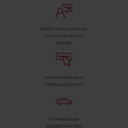
Greater control over the
cost of your benefits
package
Save time with quick
online applications
Drive employee
engagement with