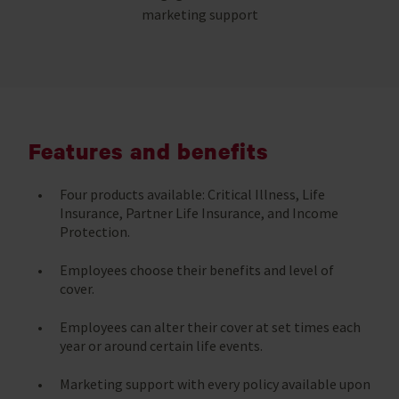
marketing support
Features and benefits
Four products available: Critical Illness, Life
Insurance, Partner Life Insurance, and Income
Protection.
Employees choose their benefits and level of
cover.
Employees can alter their cover at set times each
year or around certain life events.
Marketing support with every policy available upon