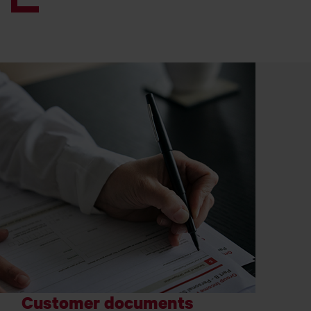
Customer documents