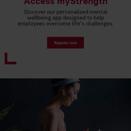
Access myStrength
Discover our personalised mental
wellbeing app designed to help
employees overcome life's challenges.
Register now