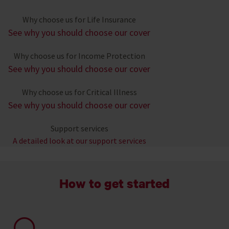
Why choose us for Life Insurance
See why you should choose our cover
Why choose us for Income Protection
See why you should choose our cover
Why choose us for Critical Illness
See why you should choose our cover
Support services
A detailed look at our support services
How to get started