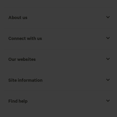
About us
Connect with us
Our websites
Site information
Find help