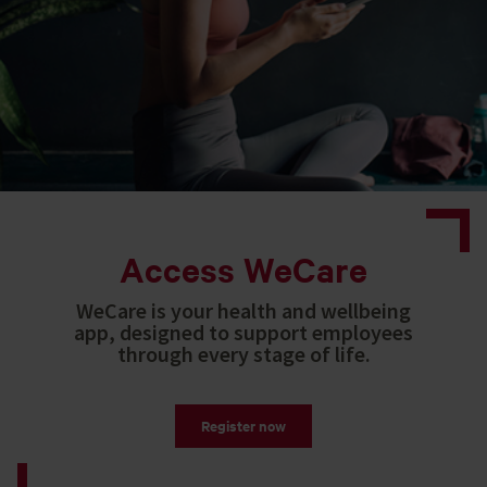
Access WeCare
WeCare is your health and wellbeing
app, designed to support employees
through every stage of life.
Register now