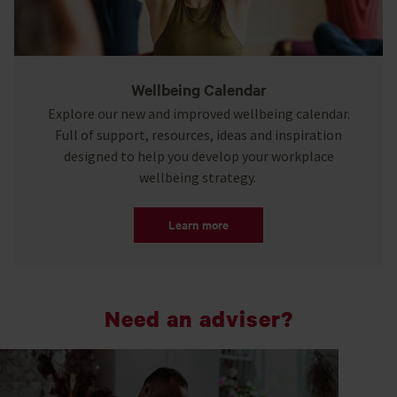
Wellbeing Calendar
Explore our new and improved wellbeing calendar.
Full of support, resources, ideas and inspiration
designed to help you develop your workplace
wellbeing strategy.
Learn more
Need an adviser?