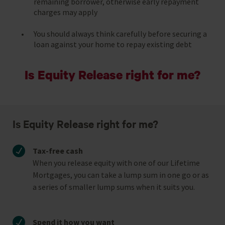
remaining borrower, otherwise early repayment
charges may apply
You should always think carefully before securing a
loan against your home to repay existing debt
Is Equity Release right for me?
Is Equity Release right for me?
Tax-free cash
When you release equity with one of our Lifetime
Mortgages, you can take a lump sum in one go or as
a series of smaller lump sums when it suits you.
Spend it how you want