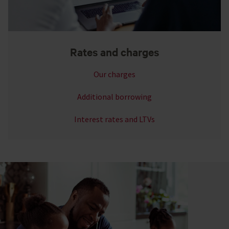
Rates and charges
Our charges
Additional borrowing
Interest rates and LTVs