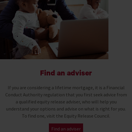
Find an adviser
If you are considering a lifetime mortgage, it is a Financial
Conduct Authority regulation that you first seek advice from
a qualified equity release adviser, who will help you
understand your options and advise on what is right for you.
To find one, visit the Equity Release Council.
Find an adviser