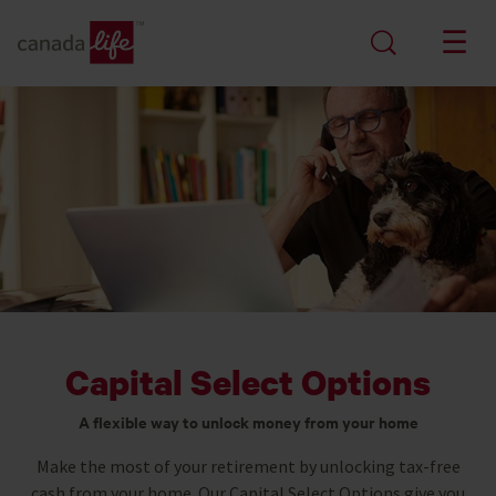
Capital Select Options
A flexible way to unlock money from your home
Make the most of your retirement by unlocking tax-free
cash from your home. Our Capital Select Options give you