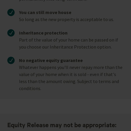
You can still move house
So long as the new property is acceptable to us.
Inheritance protection
Part of the value of your home can be passed on if
you choose our Inheritance Protection option.
No negative equity guarantee
Whatever happens you'll never repay more than the
value of your home when it is sold - even if that's
less than the amount owing. Subject to terms and
conditions.
Equity Release may not be appropriate: