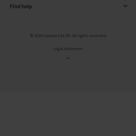
Find help
© 2026 Canada Life UK. All rights reserved
Legal statement