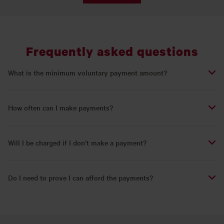
Frequently asked questions
What is the minimum voluntary payment amount?
How often can I make payments?
Will I be charged if I don’t make a payment?
Do I need to prove I can afford the payments?