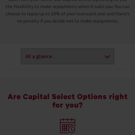
the flexibility to make repayments when it suits you. You can
choose to repay up to 10% of your loan each year and there’s
no penalty if you decide not to make repayments.
Are Capital Select Options right
for you?