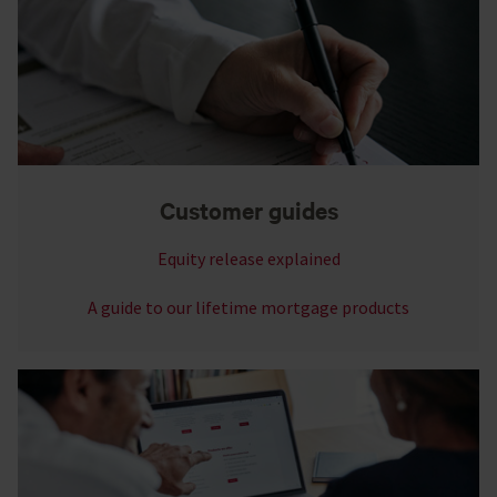
Customer guides
Equity release explained
A guide to our lifetime mortgage products