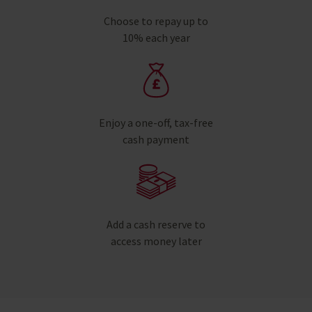
Choose to repay up to
10% each year
Enjoy a one-off, tax-free
cash payment
Add a cash reserve to
access money later