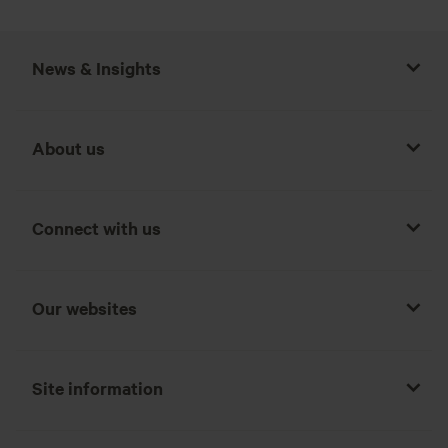
News & Insights
About us
Connect with us
Our websites
Site information