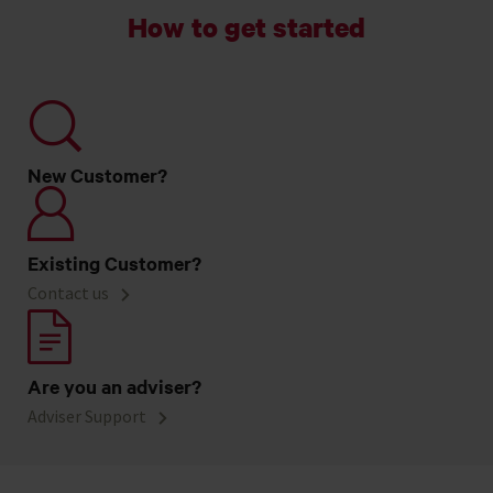
How to get started
New Customer?
Existing Customer?
Contact us
Are you an adviser?
Adviser Support