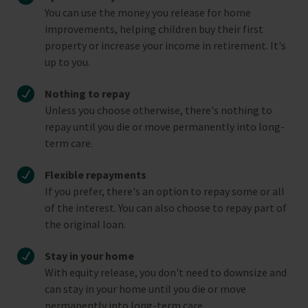
You can use the money you release for home
improvements, helping children buy their first
property or increase your income in retirement. It's
up to you.
Nothing to repay
Unless you choose otherwise, there's nothing to
repay until you die or move permanently into long-
term care.
Flexible repayments
If you prefer, there's an option to repay some or all
of the interest. You can also choose to repay part of
the original loan.
Stay in your home
With equity release, you don't need to downsize and
can stay in your home until you die or move
permanently into long-term care.