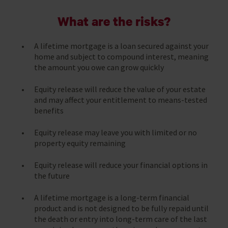
What are the risks?
A lifetime mortgage is a loan secured against your
home and subject to compound interest, meaning
the amount you owe can grow quickly
Equity release will reduce the value of your estate
and may affect your entitlement to means-tested
benefits
Equity release may leave you with limited or no
property equity remaining
Equity release will reduce your financial options in
the future
A lifetime mortgage is a long-term financial
product and is not designed to be fully repaid until
the death or entry into long-term care of the last