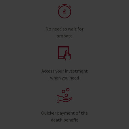
No need to wait for
probate
Access your investment
when you need
Quicker payment of the
death benefit