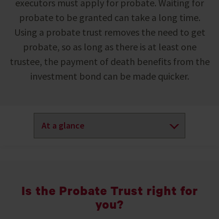
executors must apply for probate. Waiting for
probate to be granted can take a long time.
Using a probate trust removes the need to get
probate, so as long as there is at least one
trustee, the payment of death benefits from the
investment bond can be made quicker.
Is the Probate Trust right for
you?