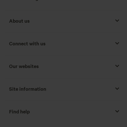
About us
Connect with us
Our websites
Site information
Find help