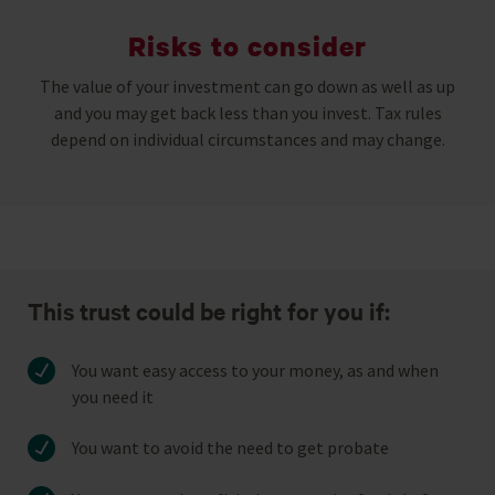
Risks to consider
The value of your investment can go down as well as up
and you may get back less than you invest. Tax rules
depend on individual circumstances and may change.
This trust could be right for you if:
You want easy access to your money, as and when
you need it
You want to avoid the need to get probate