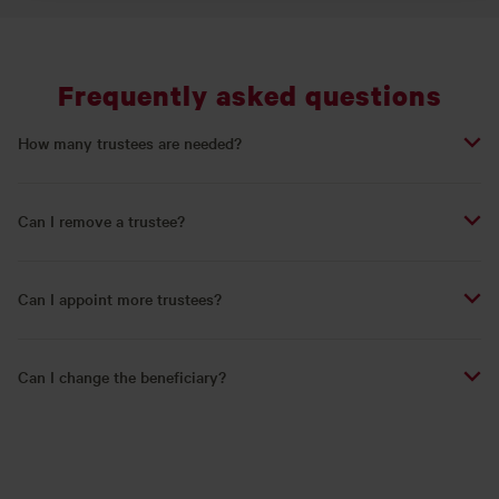
Frequently asked questions
How many trustees are needed?
Can I remove a trustee?
Can I appoint more trustees?
Can I change the beneficiary?