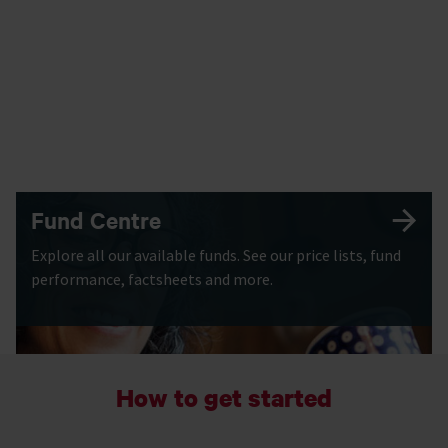
Fund Centre
Explore all our available funds. See our price lists, fund
performance, factsheets and more.
How to get started