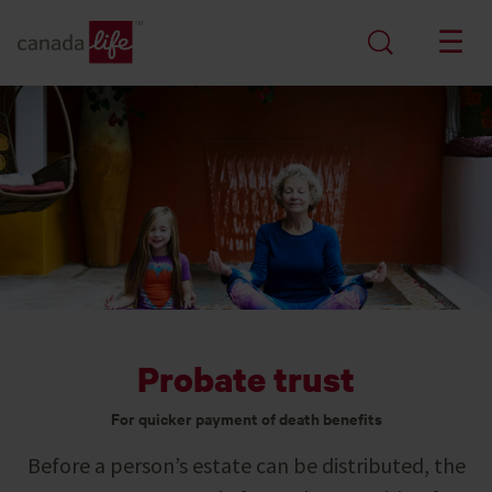
Probate trust
For quicker payment of death benefits
Before a person’s estate can be distributed, the