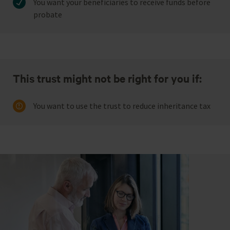
You want your beneficiaries to receive funds before
probate
This trust might not be right for you if:
You want to use the trust to reduce inheritance tax