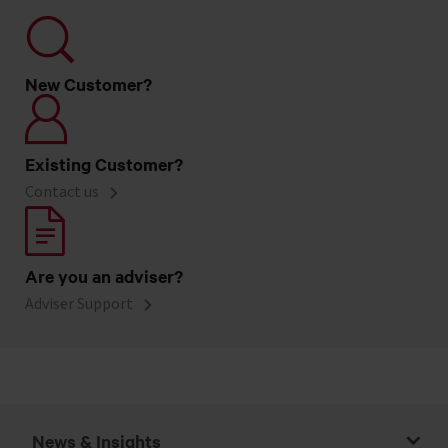
New Customer?
Existing Customer?
Contact us
Are you an adviser?
Adviser Support
News & Insights