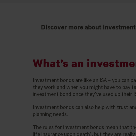
Discover more about investments
What’s an investme
Investment bonds are like an ISA – you can p
they work and when you might have to pay tax
investment bond once they’ve used up their I
Investment bonds can also help with trust an
planning needs.
The rules for investment bonds mean that the
life insurance upon death), but they are reall