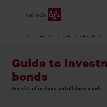
Investments
Guide to investment bonds
Guide to invest
bonds
Benefits of onshore and offshore bonds