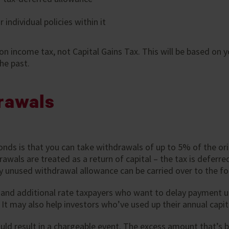
 individual policies within it
 on income tax, not Capital Gains Tax. This will be based on y
he past.
rawals
ds is that you can take withdrawals of up to 5% of the ori
awals are treated as a return of capital – the tax is defer
 Any unused withdrawal allowance can be carried over to the fo
r and additional rate taxpayers who want to delay payment un
. It may also help investors who’ve used up their annual capit
d result in a chargeable event. The excess amount that’s 