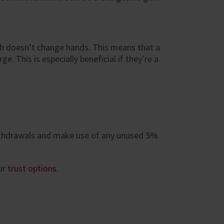
sh doesn’t change hands. This means that a
. This is especially beneficial if they’re a
 withdrawals and make use of any unused 5%
ur
trust options
.