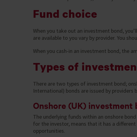
Fund choice
When you take out an investment bond, you’ll 
are available to you vary by provider. You sh
When you cash-in an investment bond, the am
Types of investmen
There are two types of investment bond; onsh
International) bonds are issued by providers 
Onshore (UK) investment
The underlying funds within an onshore bond 
for the investor, means that it has a differe
opportunities.