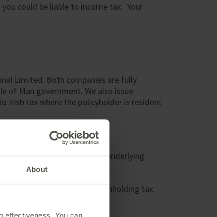
 you could be liable to income tax. Your
onal Limited. Both companies are fully
Isle of Man government. We also issue
 Irish tax where the policyholder is resident
s tax as the provider owns the underlying
About
ntries may be subject to a withholding tax
ng effectiveness. You can