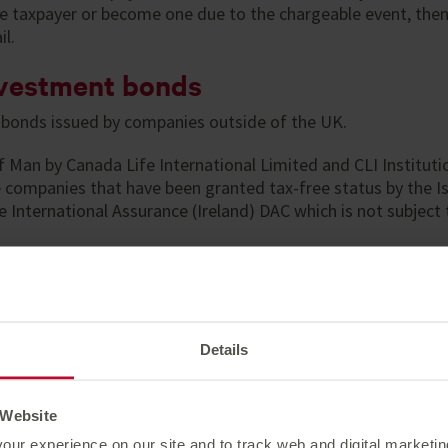
rate taxpayer or become one due to the chargeable event, then
il.
investment bonds
bonds issued by companies outside of the UK.
f Man by Canada Life International Limited and CLI Instituti
ce companies that have been granted tax-free status by the 
International Assurance (Ireland) DAC which is not subject to
bonds mean that:
ched without generating a personal liability to capital gain
ond itself.
Details
nd from UK equities is free of tax. Dividends from other cou
 Website
our experience on our site and to track web and digital marketi