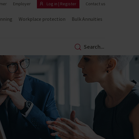
mer
Employer
Log in | Register
Contact us
anning
Workplace protection
Bulk Annuities