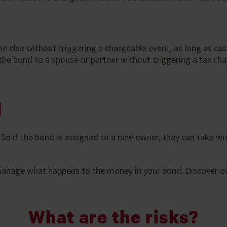
 else without triggering a chargeable event, as long as ca
he bond to a spouse or partner without triggering a tax charge
d
. So if the bond is assigned to a new owner, they can take
 manage what happens to the money in your bond. Discover o
What are the risks?