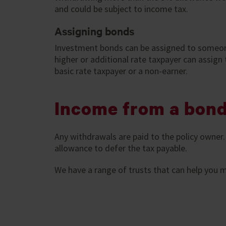
and could be subject to income tax.
Assigning bonds
Investment bonds can be assigned to someone
higher or additional rate taxpayer can assign t
basic rate taxpayer or a non-earner.
Income from a bon
Any withdrawals are paid to the policy owner
allowance to defer the tax payable.
We have a range of trusts that can help you