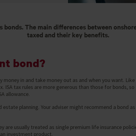
 bonds. The main differences between onshore
taxed and their key benefits.
nt bond?
ay money in and take money out as and when you want. Like 
. ISA tax rules are more generous than those for bonds, so
SA allowance.
d estate planning. Your adviser might recommend a bond as
y are usually treated as single premium life insurance poli
y an investment product.