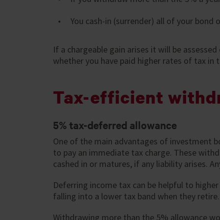
You cash-in (surrender) all of your bond or
If a chargeable gain arises it will be assessed
whether you have paid higher rates of tax in t
Tax-efficient withd
5% tax-deferred allowance
One of the main advantages of investment bon
to pay an immediate tax charge. These withdr
cashed in or matures, if any liability arises.
Deferring income tax can be helpful to highe
falling into a lower tax band when they retire
Withdrawing more than the 5% allowance woul