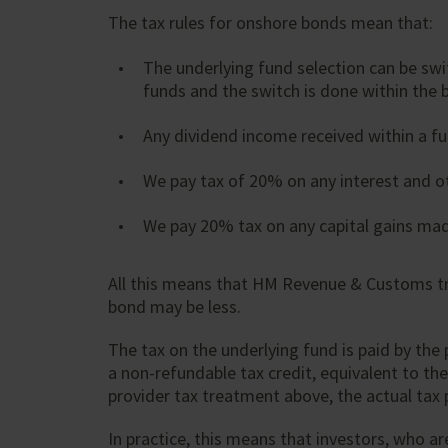
The tax rules for onshore bonds mean that:
The underlying fund selection can be swit
funds and the switch is done within the b
Any dividend income received within a fu
We pay tax of 20% on any interest and ot
We pay 20% tax on any capital gains mad
All this means that HM Revenue & Customs tre
bond may be less.
The tax on the underlying fund is paid by the
a non-refundable tax credit, equivalent to the
provider tax treatment above, the actual tax p
In practice, this means that investors, who ar