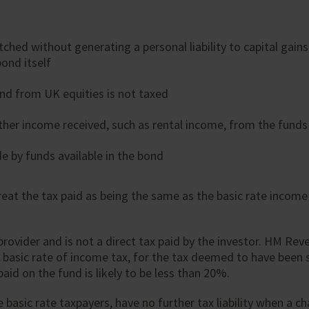
ched without generating a personal liability to capital gain
ond itself
nd from UK equities is not taxed
her income received, such as rental income, from the funds 
e by funds available in the bond
at the tax paid as being the same as the basic rate income 
 provider and is not a direct tax paid by the investor. HM Re
 basic rate of income tax, for the tax deemed to have been su
aid on the fund is likely to be less than 20%.
e basic rate taxpayers, have no further tax liability when a 