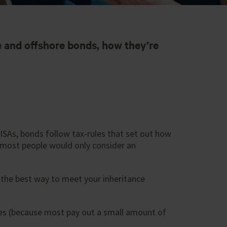
 and offshore bonds, how they’re
ISAs, bonds follow tax-rules that set out how
 most people would only consider an
 the best way to meet your inheritance
cies (because most pay out a small amount of