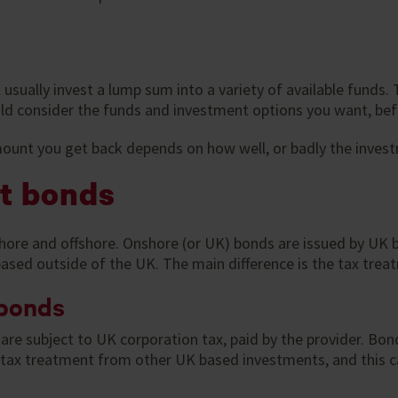
usually invest a lump sum into a variety of available funds
ould consider the funds and investment options you want, be
ount you get back depends on how well, or badly the inves
t bonds
ore and offshore. Onshore (or UK) bonds are issued by UK b
based outside of the UK. The main difference is the tax trea
 bonds
are subject to UK corporation tax, paid by the provider. Bo
nt tax treatment from other UK based investments, and this c