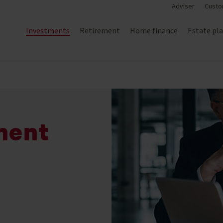
Adviser
Custo
Investments
Retirement
Home finance
Estate pl
ment