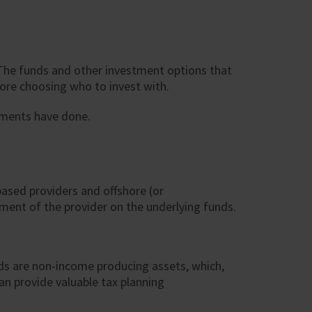
. The funds and other investment options that
fore choosing who to invest with.
tments have done.
ased providers and offshore (or
tment of the provider on the underlying funds.
nds are non-income producing assets, which,
an provide valuable tax planning