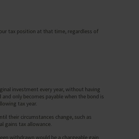
our tax position at that time, regardless of
ginal investment every year, without having
red and only becomes payable when the bond is
llowing tax year.
til their circumstances change, such as
al gains tax allowance.
been withdrawn would be a chargeable gain