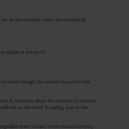
s tax as the provider owns the underlying
available in the bond
tax even though the actual tax paid in the
venue & Customs allow the investor to receive
ffered on the fund. In reality, due to the
chargeable event occurs on the bond maturity