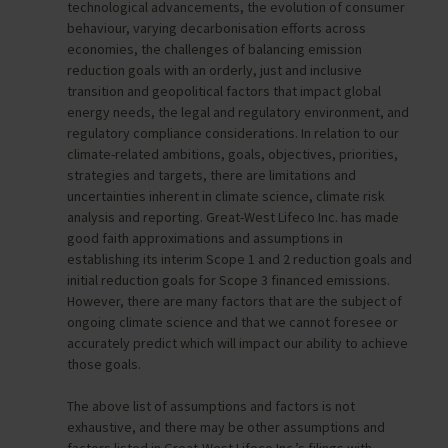
technological advancements, the evolution of consumer
behaviour, varying decarbonisation efforts across
economies, the challenges of balancing emission
reduction goals with an orderly, just and inclusive
transition and geopolitical factors that impact global
energy needs, the legal and regulatory environment, and
regulatory compliance considerations. In relation to our
climate-related ambitions, goals, objectives, priorities,
strategies and targets, there are limitations and
uncertainties inherent in climate science, climate risk
analysis and reporting. Great-West Lifeco Inc. has made
good faith approximations and assumptions in
establishing its interim Scope 1 and 2 reduction goals and
initial reduction goals for Scope 3 financed emissions.
However, there are many factors that are the subject of
ongoing climate science and that we cannot foresee or
accurately predict which will impact our ability to achieve
those goals.
The above list of assumptions and factors is not
exhaustive, and there may be other assumptions and
factors listed in Great-West Lifeco Inc.’s filings with