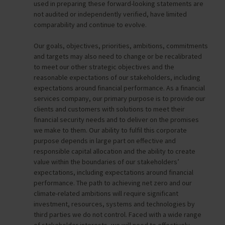
used in preparing these forward-looking statements are
not audited or independently verified, have limited
comparability and continue to evolve.
Our goals, objectives, priorities, ambitions, commitments
and targets may also need to change or be recalibrated
to meet our other strategic objectives and the
reasonable expectations of our stakeholders, including
expectations around financial performance. As a financial
services company, our primary purpose is to provide our
clients and customers with solutions to meet their
financial security needs and to deliver on the promises
we make to them. Our ability to fulfil this corporate
purpose depends in large part on effective and
responsible capital allocation and the ability to create
value within the boundaries of our stakeholders’
expectations, including expectations around financial
performance. The path to achieving net zero and our
climate-related ambitions will require significant
investment, resources, systems and technologies by
third parties we do not control. Faced with a wide range
of stakeholder interests, we will need to effectively