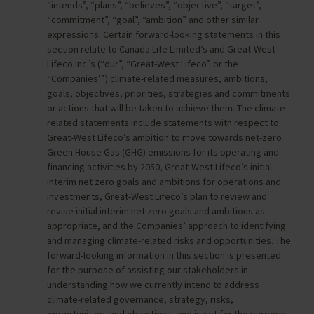
“intends”, “plans”, “believes”, “objective”, “target”,
“commitment”, “goal”, “ambition” and other similar
expressions. Certain forward-looking statements in this
section relate to Canada Life Limited’s and Great-West
Lifeco Inc.’s (“our”, “Great-West Lifeco” or the
“Companies’”) climate-related measures, ambitions,
goals, objectives, priorities, strategies and commitments
or actions that will be taken to achieve them. The climate-
related statements include statements with respect to
Great-West Lifeco’s ambition to move towards net-zero
Green House Gas (GHG) emissions for its operating and
financing activities by 2050, Great-West Lifeco’s initial
interim net zero goals and ambitions for operations and
investments, Great-West Lifeco’s plan to review and
revise initial interim net zero goals and ambitions as
appropriate, and the Companies’ approach to identifying
and managing climate-related risks and opportunities. The
forward-looking information in this section is presented
for the purpose of assisting our stakeholders in
understanding how we currently intend to address
climate-related governance, strategy, risks,
opportunities, and objectives, and is not for the purpose