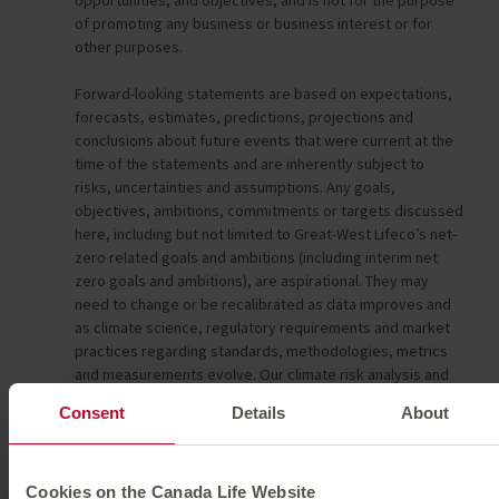
of promoting any business or business interest or for
other purposes.
Forward-looking statements are based on expectations,
forecasts, estimates, predictions, projections and
conclusions about future events that were current at the
time of the statements and are inherently subject to
risks, uncertainties and assumptions. Any goals,
objectives, ambitions, commitments or targets discussed
here, including but not limited to Great-West Lifeco’s net-
zero related goals and ambitions (including interim net
zero goals and ambitions), are aspirational. They may
need to change or be recalibrated as data improves and
as climate science, regulatory requirements and market
practices regarding standards, methodologies, metrics
and measurements evolve. Our climate risk analysis and
net-zero strategic ambitions remain under development,
Consent
Details
About
and the data underlying our analysis and ambitions remain
subject to evolution over time and the scope of assets to
be included in our 2050 net zero related goals remains
under review. Great-West Lifeco intends to develop a set
Cookies on the Canada Life Website