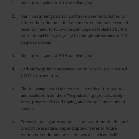
Measured against a 2019 baseline year.
Our investment goals for 2030 have been established to
reflect the reductions that our investee companies would
need to make, to follow the pathways established by the
International Energy Agency to limit global warming to 1.5
degrees Celsius.
Measured against a 2019 baseline year.
Carbon footprint is measured per million dollars invested
(tCO2e/$m invested).
The following asset classes are currently out-of-scope
and excluded from the 37% goal: mortgages, sovereign
debt, private debt and equity, and scope 3 emissions of
issuers.
Forward-looking information includes statements that are
predictive in nature, depend upon or refer to future
events or conditions, or include words such as “will”,