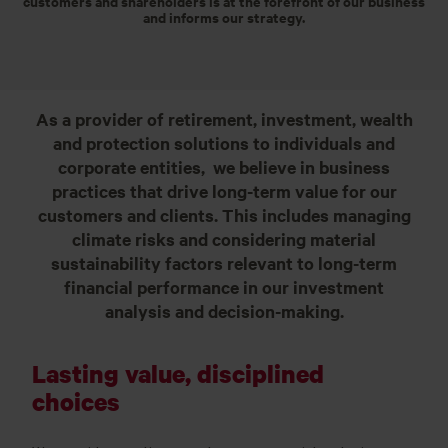
customers and shareholders is at the forefront of our business
and informs our strategy.
As a provider of retirement, investment, wealth
and protection solutions to individuals and
corporate entities, we believe in business
practices that drive long-term value for our
customers and clients. This includes managing
climate risks and considering material
sustainability factors relevant to long-term
financial performance in our investment
analysis and decision-making.
Lasting value, disciplined
choices