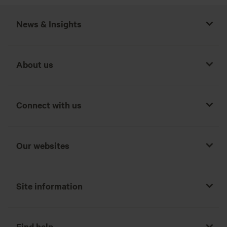
News & Insights
About us
Connect with us
Our websites
Site information
Find help