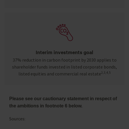
Interim investments goal
37% reduction in carbon footprint by 2030 applies to
shareholder funds invested in listed corporate bonds,
2,3,4,5
listed equities and commercial real estate
Please see our cautionary statement in respect of
the ambitions in footnote 6 below.
Sources: