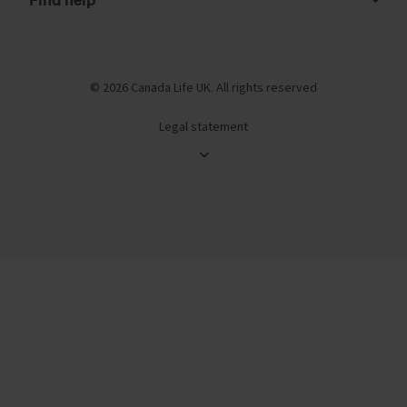
© 2026 Canada Life UK. All rights reserved
Legal statement