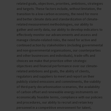
related goals, objectives, priorities, ambitions, strategies
and targets. These factors include, without limitation, the
transition to a low-carbon economy, the need for more
and better climate data and standardization of climate-
related measurement methodologies, our ability to
gather and verify data, our ability to develop indicators to
effectively monitor our advancements and assess and
manage climate-related risks, the need for active and
continued action by stakeholders (including governmental
and non-governmental organisations, our counterparties
and other businesses and individuals), trade-offs and
choices we make that prioritize other strategic
objectives and financial performance over our climate-
related ambitions and goals, the ability of clients,
regulators and suppliers to meet and report on their
publicly stated emissions and commitments, the viability
of third-party decarbonisation scenarios, the availability
of carbon offset and renewable energy instruments on
economically feasible terms, compliance with our policies
and procedures, our ability to recruit and retain key
personnel in a competitive environment for talent,