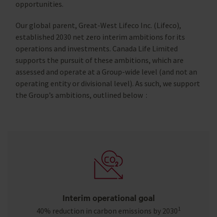
opportunities.
Our global parent, Great-West Lifeco Inc. (Lifeco),
established 2030 net zero interim ambitions for its
operations and investments. Canada Life Limited
supports the pursuit of these ambitions, which are
assessed and operate at a Group-wide level (and not an
operating entity or divisional level). As such, we support
the Group’s ambitions, outlined below :
Interim operational goal
1
40% reduction in carbon emissions by 2030