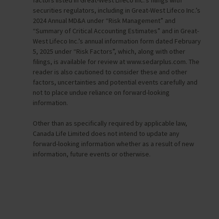
securities regulators, including in Great-West Lifeco Inc.’s
2024 Annual MD&A under “Risk Management” and
“Summary of Critical Accounting Estimates” and in Great-
West Lifeco Inc.’s annual information form dated February
5, 2025 under “Risk Factors”, which, along with other
filings, is available for review at www.sedarplus.com. The
reader is also cautioned to consider these and other
factors, uncertainties and potential events carefully and
not to place undue reliance on forward-looking
information.
Other than as specifically required by applicable law,
Canada Life Limited does not intend to update any
forward-looking information whether as a result of new
information, future events or otherwise.