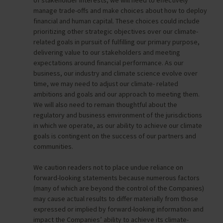
manage trade-offs and make choices about how to deploy
financial and human capital. These choices could include
prioritizing other strategic objectives over our climate-
related goals in pursuit of fulfilling our primary purpose,
delivering value to our stakeholders and meeting
expectations around financial performance. As our
business, our industry and climate science evolve over
time, we may need to adjust our climate- related
ambitions and goals and our approach to meeting them.
We will also need to remain thoughtful about the
regulatory and business environment of the jurisdictions
in which we operate, as our ability to achieve our climate
goals is contingent on the success of our partners and
communities.
We caution readers not to place undue reliance on
forward-looking statements because numerous factors
(many of which are beyond the control of the Companies)
may cause actual results to differ materially from those
expressed or implied by forward-looking information and
impact the Companies’ ability to achieve its climate-