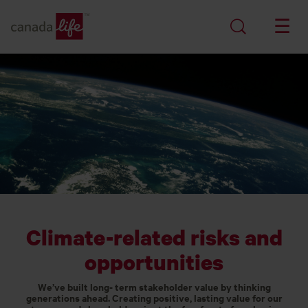
Climate-related risks and
opportunities
We’ve built long- term stakeholder value by thinking
generations ahead. Creating positive, lasting value for our