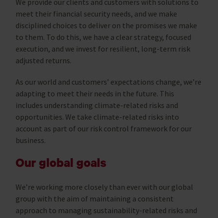
We provide our clients and customers with solutions to
meet their financial security needs, and we make
disciplined choices to deliver on the promises we make
to them. To do this, we have a clear strategy, focused
execution, and we invest for resilient, long-term risk
adjusted returns.
As our world and customers’ expectations change, we’re
adapting to meet their needs in the future. This
includes understanding climate-related risks and
opportunities. We take climate-related risks into
account as part of our risk control framework for our
business.
Our global goals
We’re working more closely than ever with our global
group with the aim of maintaining a consistent
approach to managing sustainability-related risks and