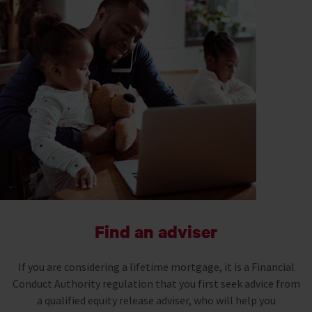
Find an adviser
If you are considering a lifetime mortgage, it is a Financial
Conduct Authority regulation that you first seek advice from
a qualified equity release adviser, who will help you