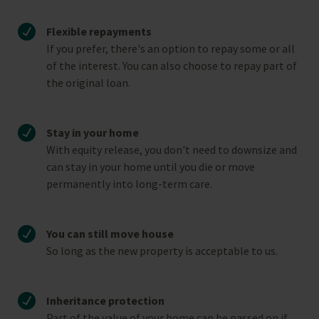
Flexible repayments
If you prefer, there's an option to repay some or all
of the interest. You can also choose to repay part of
the original loan.
Stay in your home
With equity release, you don't need to downsize and
can stay in your home until you die or move
permanently into long-term care.
You can still move house
So long as the new property is acceptable to us.
Inheritance protection
Part of the value of your home can be passed on if