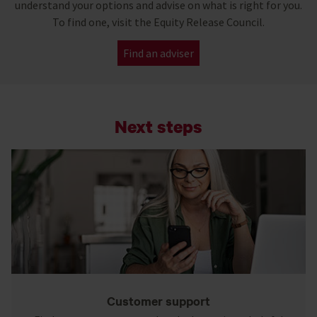
understand your options and advise on what is right for you.
To find one, visit the Equity Release Council.
Find an adviser
Next steps
Customer support