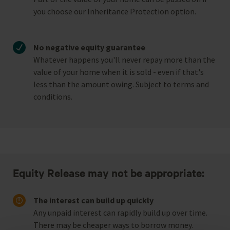
you choose our Inheritance Protection option.
No negative equity guarantee
Whatever happens you'll never repay more than the
value of your home when it is sold - even if that's
less than the amount owing. Subject to terms and
conditions.
Equity Release may not be appropriate:
The interest can build up quickly
Any unpaid interest can rapidly build up over time.
There may be cheaper ways to borrow money.