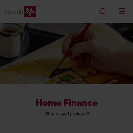
Home Finance
What is equity release?