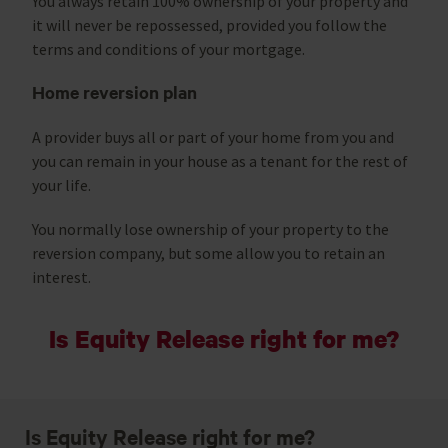
You always retain 100% ownership of your property and
it will never be repossessed, provided you follow the
terms and conditions of your mortgage.
Home reversion plan
A provider buys all or part of your home from you and
you can remain in your house as a tenant for the rest of
your life.
You normally lose ownership of your property to the
reversion company, but some allow you to retain an
interest.
Is Equity Release right for me?
Is Equity Release right for me?