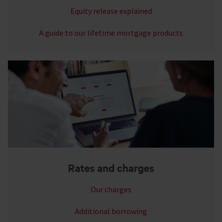
Equity release explained
A guide to our lifetime mortgage products
Rates and charges
Our charges
Additional borrowing