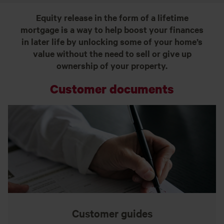
Equity release in the form of a lifetime
mortgage is a way to help boost your finances
in later life by unlocking some of your home’s
value without the need to sell or give up
ownership of your property.
Customer documents
Customer guides