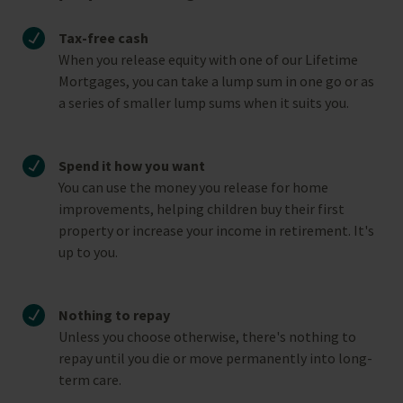
Tax-free cash
When you release equity with one of our Lifetime
Mortgages, you can take a lump sum in one go or as
a series of smaller lump sums when it suits you.
Spend it how you want
You can use the money you release for home
improvements, helping children buy their first
property or increase your income in retirement. It's
up to you.
Nothing to repay
Unless you choose otherwise, there's nothing to
repay until you die or move permanently into long-
term care.