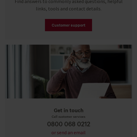
Find answers to commonly asked questions, helpful
links, tools and contact details.
Customer support
Get in touch
Call customer services
0800 068 0212
or send an email