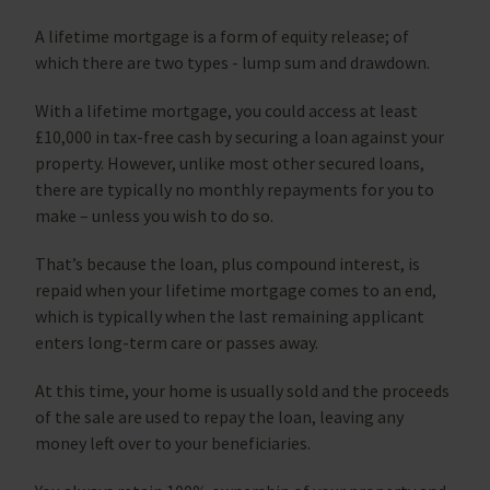
A lifetime mortgage is a form of equity release; of
which there are two types - lump sum and drawdown.
With a lifetime mortgage, you could access at least
£10,000 in tax-free cash by securing a loan against your
property. However, unlike most other secured loans,
there are typically no monthly repayments for you to
make – unless you wish to do so.
That’s because the loan, plus compound interest, is
repaid when your lifetime mortgage comes to an end,
which is typically when the last remaining applicant
enters long-term care or passes away.
At this time, your home is usually sold and the proceeds
of the sale are used to repay the loan, leaving any
money left over to your beneficiaries.