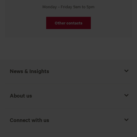
Monday – Friday 9am to 5pm
Other contacts
News & Insights
About us
Connect with us