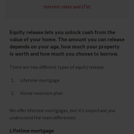
Interest rates and LTVs
Equity release lets you unlock cash from the
value of your home. The amount you can release
depends on your age, how much your property
is worth and how much you choose to borrow.
There are two different types of equity release:
Lifetime mortgage
Home reversion plan
We offer lifetime mortgages, but it’s important you
understand the main differences:
Lifetime mortgage