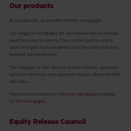
Our products
At Canada Life, we provide lifetime mortgages.
Our range of mortgages let you choose how to release
cash from your property. They can be used to unlock
cash from your main residence with flexibility over the
amount you can borrow.
The mortgages we offer allow you to make voluntary repayments
each year without any early repayment charges, offering flexibility
and choice.
Find out more about our
lifetime mortgages
and
buy-
to-let mortgages
.
Equity Release Council