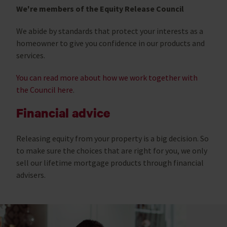
We're members of the Equity Release Council
We abide by standards that protect your interests as a
homeowner to give you confidence in our products and
services.
You can read more about how we work together with
the Council here
.
Financial advice
Releasing equity from your property is a big decision. So
to make sure the choices that are right for you, we only
sell our lifetime mortgage products through financial
advisers.