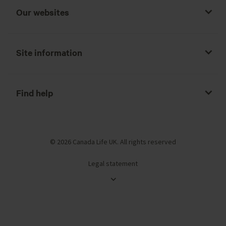
Our websites
Site information
Find help
© 2026 Canada Life UK. All rights reserved
Legal statement