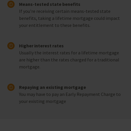
Means-tested state benefits
If you're receiving certain means-tested state
benefits, taking a lifetime mortgage could impact
your entitlement to these benefits.
Higher interest rates
Usually the interest rates for a lifetime mortgage
are higher than the rates charged for a traditional
mortgage.
Repaying an existing mortgage
You may have to pay an Early Repayment Charge to
your existing mortgage