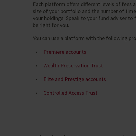
Each platform offers different levels of fees
size of your portfolio and the number of time
your holdings. Speak to your fund adviser to fi
be right for you.
You can use a platform with the following pr
Premiere accounts
Wealth Preservation Trust
Elite and Prestige accounts
Controlled Access Trust