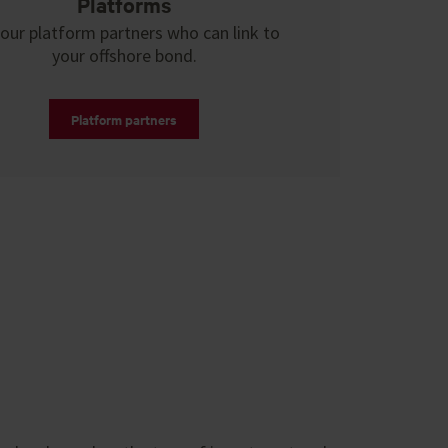
Platforms
our platform partners who can link to
your offshore bond.
Platform partners