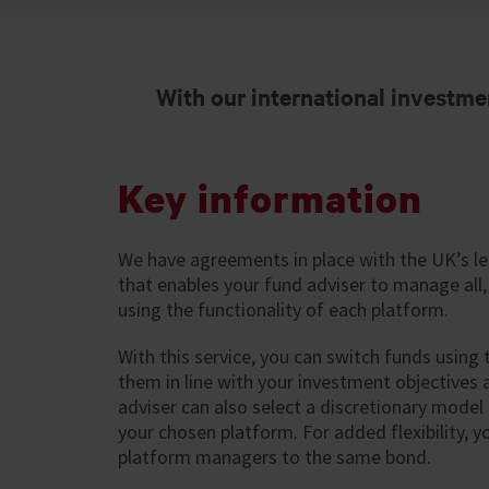
With our international investme
Key information
We have agreements in place with the UK’s l
that enables your fund adviser to manage all,
using the functionality of each platform.
With this service, you can switch funds using
them in line with your investment objectives a
adviser can also select a discretionary model p
your chosen platform. For added flexibility, y
platform managers to the same bond.