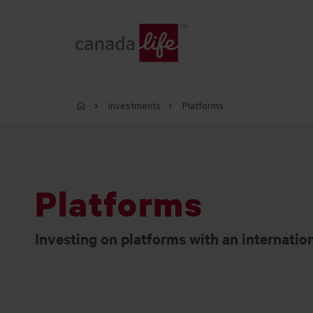
Investments
Platforms
Platforms
Investing on platforms with an internatio