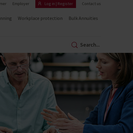
mer
Employer
Log in | Register
Contact us
anning
Workplace protection
Bulk Annuities