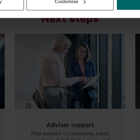
y
Customise
Next steps
Adviser support
Find answers to commonly asked