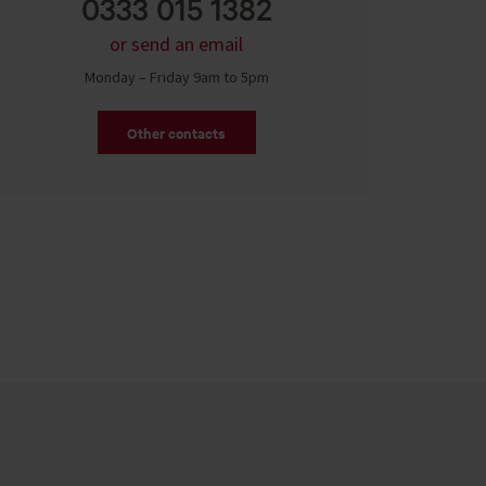
0333 015 1382
or send an email
Monday – Friday 9am to 5pm
Other contacts