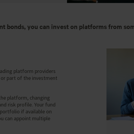
nt bonds, you can invest on platforms from som
eading platform providers
 or part of the investment
 the platform, changing
nd risk profile. Your fund
ortfolio if available on
ou can appoint multiple