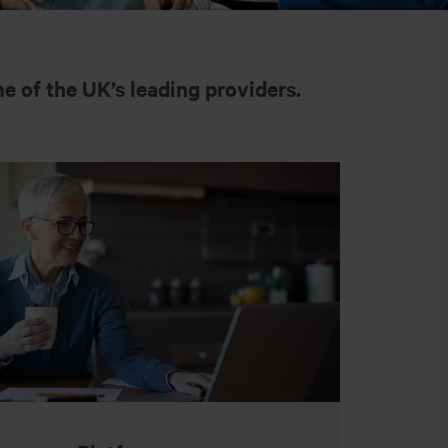
e of the UK’s leading providers.