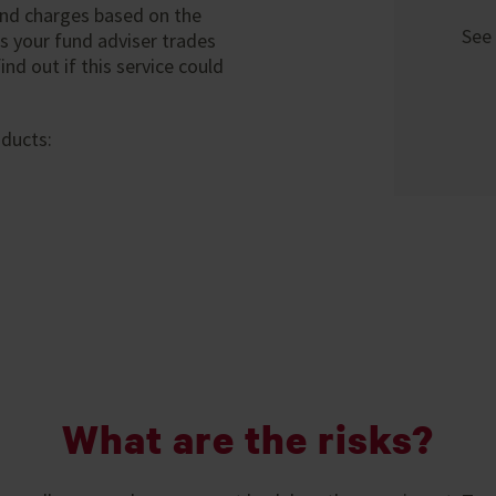
 and charges based on the
See 
s your fund adviser trades
nd out if this service could
oducts:
What are the risks?