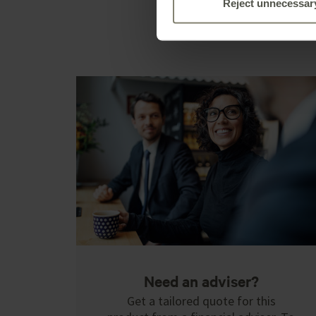
Reject unnecessar
Need an adviser?
Get a tailored quote for this