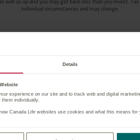
s well as up and you may get back less than you invest. Tax
individual circumstances and may change.
ou may also be interested 
Details
Segregated Portfolio
Service
 Website
our experience on our site and to track web and digital marketi
Access our widest investment
them individually.
choice for international bonds.
 how Canada Life websites use cookies and what this means for yo
Learn more