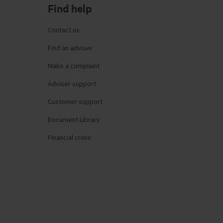
Find help
Contact us
Find an adviser
Make a complaint
Adviser support
Customer support
Document Library
Financial crime