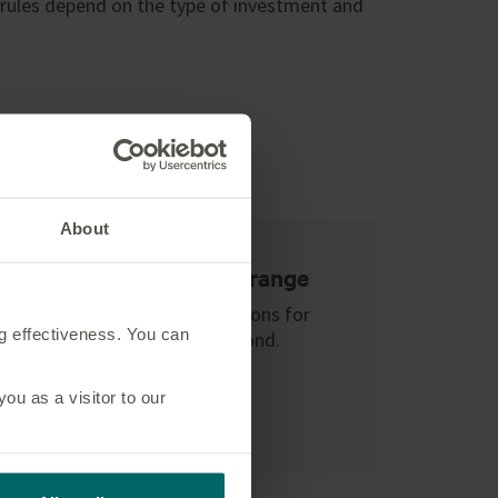
 rules depend on the type of investment and
in
About
Open architecture range
Explore investment options for
ng effectiveness. You can
your international bond.
Learn more
u as a visitor to our