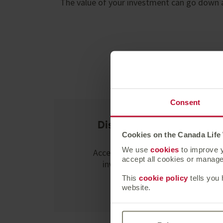
The value of your investment can go down a
Y
Consent
Discretionary fund
managers
Cookies on the Canada Life
We use
cookies
to improve y
Access the expertise of an
accept all cookies or manage 
investment manager.
This
cookie policy
tells you
Learn more
website.