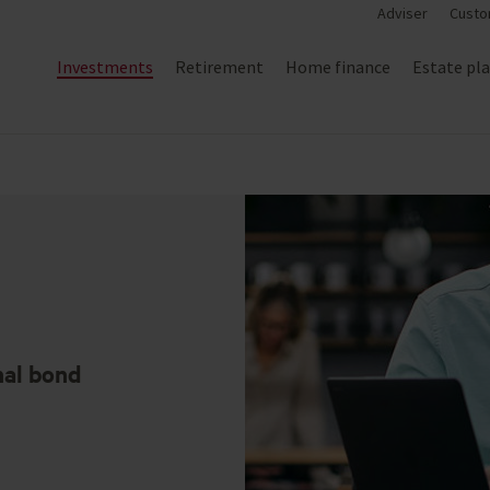
Adviser
Custo
Investments
Retirement
Home finance
Estate pl
nal bond