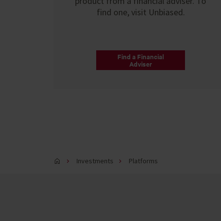
product from a financial adviser. To
find one, visit Unbiased.
Find a Financial
Adviser
Investments
Platforms