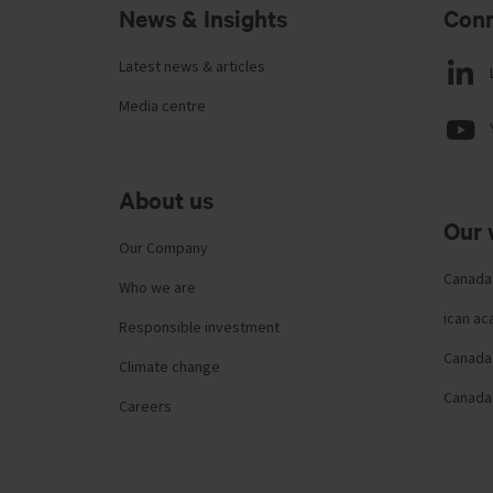
News & Insights
Conn
Latest news & articles
Media centre
About us
Our 
Our Company
Canada
Who we are
ican a
Responsible investment
Canada 
Climate change
Canada
Careers