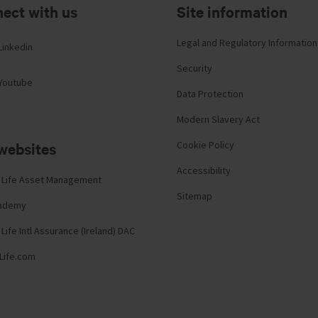
ect with us
Site information
Legal and Regulatory Information
Linkedin
Security
Youtube
Data Protection
Modern Slavery Act
websites
Cookie Policy
Accessibility
 Life Asset Management
Sitemap
cademy
Life Intl Assurance (Ireland) DAC
Life.com