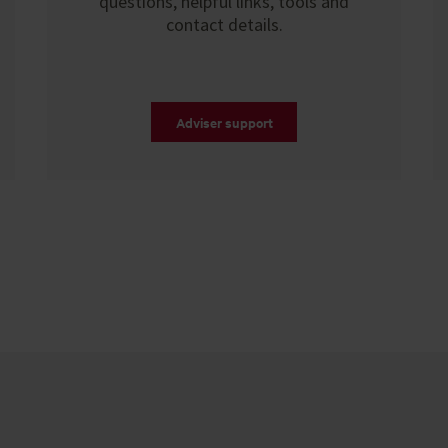
questions, helpful links, tools and
contact details.
Adviser support