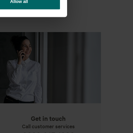
Allow all
Get in touch
Call customer services