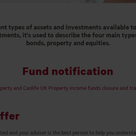
ent types of assets and investments available t
ents, it's used to describe the four main types
bonds, property and equities.
Fund notification
perty and Canlife UK Property Income funds closure and tr
ffer
ed and your adviser is the best person to help you unders