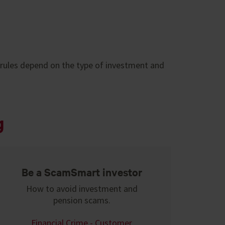
 rules depend on the type of investment and
g
Be a ScamSmart investor
How to avoid investment and
pension scams.
Financial Crime - Customer