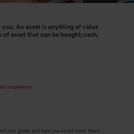
o you. An asset is anything of value
 of asset that can be bought; cash,
ade suspension.
tand your goals and how you could meet them.