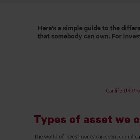
Here’s a simple guide to the differ
that somebody can own. For investm
Canlife UK Pro
Types of asset we o
The world of investments can seem complicat