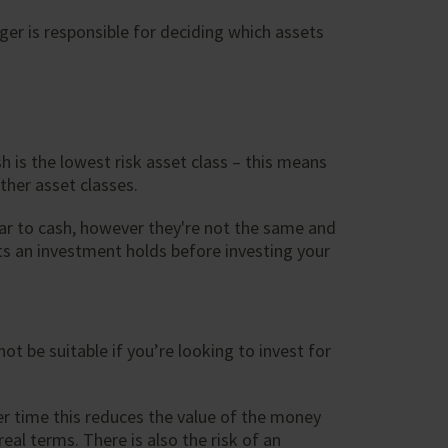
er is responsible for deciding which assets
 is the lowest risk asset class – this means
ther asset classes.
ar to cash, however they're not the same and
ets an investment holds before investing your
ot be suitable if you’re looking to invest for
over time this reduces the value of the money
eal terms. There is also the risk of an