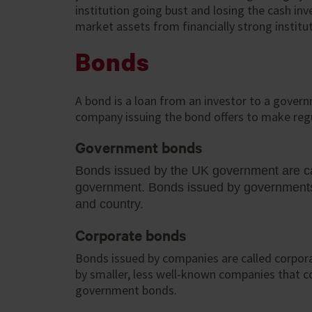
institution going bust and losing the cash in
market assets from financially strong institu
Bonds
A bond is a loan from an investor to a gover
company issuing the bond offers to make regul
Government bonds
Bonds issued by the UK government are ca
government. Bonds issued by governments f
and country.
Corporate bonds
Bonds issued by companies are called corpora
by smaller, less well-known companies that c
government bonds.