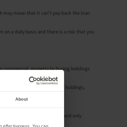
h may mean that it can’t pay back the loan
on a daily basis and there is a risk that you
in commercial property by buying buildings
tal income. As well as property holdings,
About
pinion of a professional valuer and only
ng effectiveness. You can