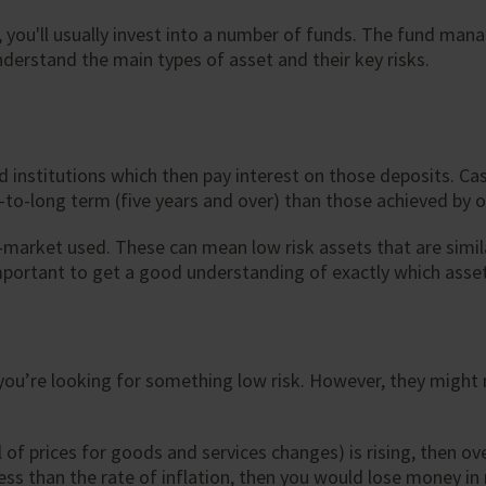
you'll usually invest into a number of funds. The fund manag
nderstand the main types of asset and their key risks.
institutions which then pay interest on those deposits. Cash
to-long term (five years and over) than those achieved by o
market used. These can mean low risk assets that are simil
s important to get a good understanding of exactly which ass
 you’re looking for something low risk. However, they might n
vel of prices for goods and services changes) is rising, then 
ess than the rate of inflation, then you would lose money in r