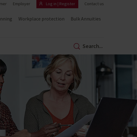
mer
Employer
Log in | Register
Contact us
anning
Workplace protection
Bulk Annuities