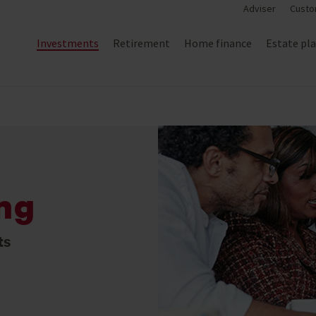
Adviser
Custo
Investments
Retirement
Home finance
Estate pl
ing
ts