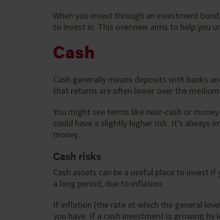
When you invest through an investment bond, 
to invest in. This overview aims to help you u
Cash
Cash generally means deposits with banks and 
that returns are often lower over the medium-
You might see terms like near-cash or money-
could have a slightly higher risk. It’s alway
money.
Cash risks
Cash assets can be a useful place to invest if
a long period, due to inflation.
If inflation (the rate at which the general le
you have. If a cash investment is growing by l