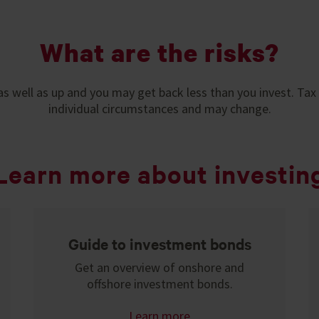
What are the risks?
s well as up and you may get back less than you invest. Tax
individual circumstances and may change.
Learn more about investin
Guide to investment bonds
Get an overview of onshore and
offshore investment bonds.
Learn more