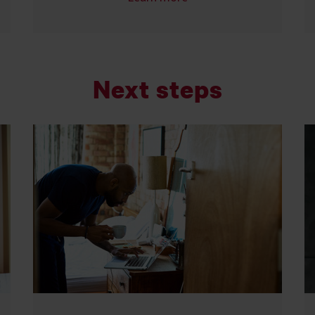
Next steps