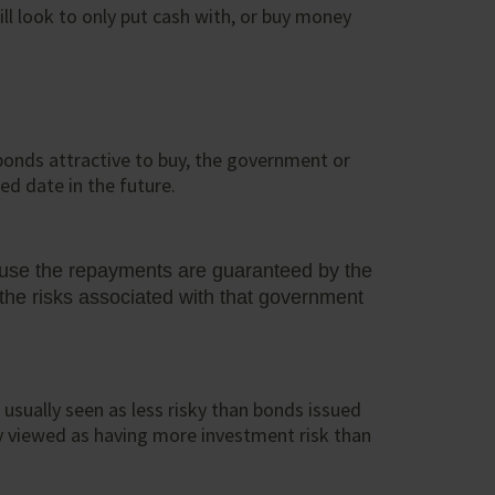
ll look to only put cash with, or buy money
bonds attractive to buy, the government or
ed date in the future.
ause the repayments are guaranteed by the
he risks associated with that government
sually seen as less risky than bonds issued
ly viewed as having more investment risk than