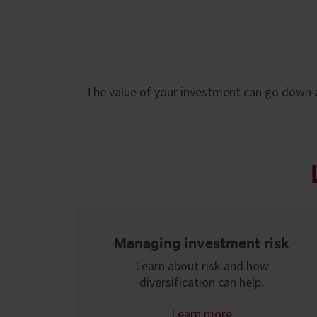
The value of your investment can go down a
Managing investment risk
Learn about risk and how
diversification can help.
Learn more