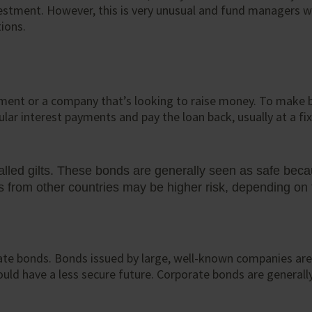
vestment. However, this is very unusual and fund managers wi
tions.
nment or a company that’s looking to raise money. To make 
ar interest payments and pay the loan back, usually at a fix
lled gilts. These bonds are generally seen as safe bec
rom other countries may be higher risk, depending on t
te bonds. Bonds issued by large, well-known companies are u
ould have a less secure future. Corporate bonds are general