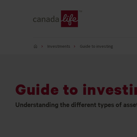
Investments
Guide to investing
Guide to invest
Understanding the different types of asse