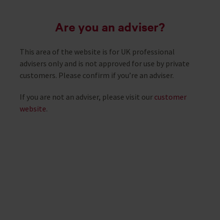
Are you an adviser?
This area of the website is for UK professional
Life100+
advisers only and is not approved for use by private
customers. Please confirm if you’re an adviser.
If you are not an adviser, please visit our
customer
Building longevity-ready workplaces in
website
.
the UK
Read the Life100+ report