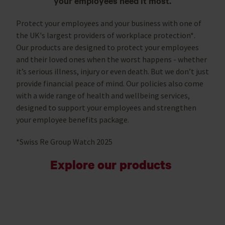
your employees need it most.
Protect your employees and your business with one of
the UK's largest providers of workplace protection*.
Our products are designed to protect your employees
and their loved ones when the worst happens - whether
it’s serious illness, injury or even death. But we don’t just
provide financial peace of mind. Our policies also come
with a wide range of health and wellbeing services,
designed to support your employees and strengthen
your employee benefits package.
*Swiss Re Group Watch 2025
Explore our products