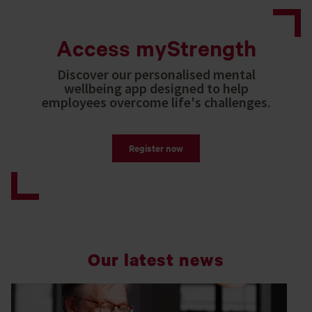
Access myStrength
Discover our personalised mental
wellbeing app designed to help
employees overcome life's challenges.
Register now
Our latest news