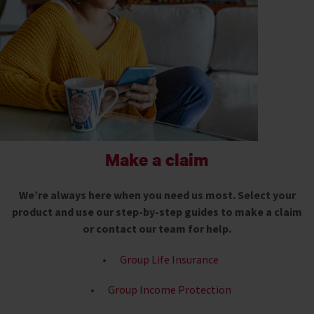
Make a claim
We’re always here when you need us most. Select your
product and use our step-by-step guides to make a claim
or contact our team for help.
Gr
oup Life Insurance
Group Income Protection