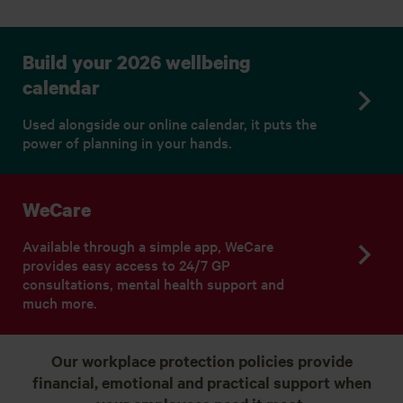
Build your 2026 wellbeing
calendar
Used alongside our online calendar, it puts the
power of planning in your hands.
WeCare
Available through a simple app, WeCare
provides easy access to 24/7 GP
consultations, mental health support and
much more.
Our workplace protection policies provide
financial, emotional and practical support when