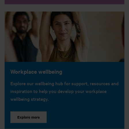
Workplace wellbeing
Explore our wellbeing hub for support, resources and
inspiration to help you develop your workplace
wellbeing strategy.
Explore more