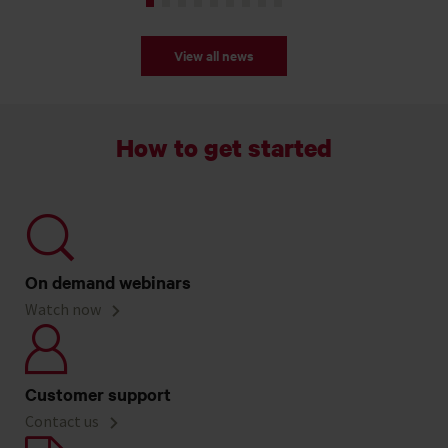
View all news
How to get started
On demand webinars
Watch now
Customer support
Contact us