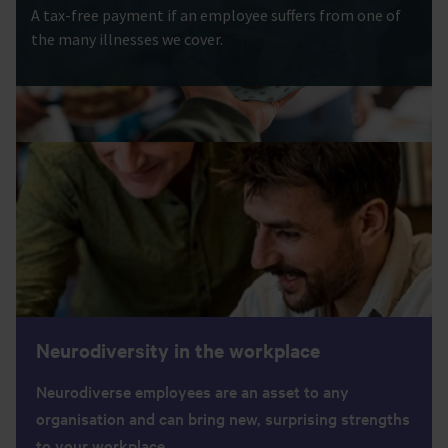
A tax-free payment if an employee suffers from one of
the many illnesses we cover.
Neurodiversity in the workplace
Neurodiverse employees are an asset to any
organisation and can bring new, surprising strengths
to your workplace.