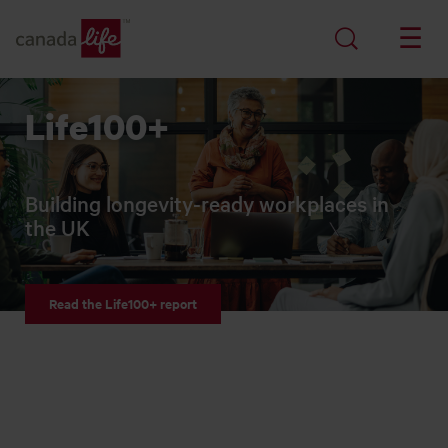
Life100+
Building longevity-ready workplaces in
the UK
Read the Life100+ report