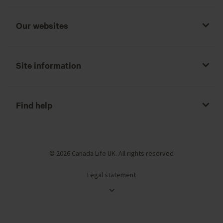
Our websites
Site information
Find help
© 2026 Canada Life UK. All rights reserved
Legal statement