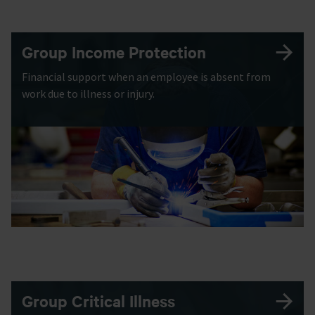
Group Income Protection
Financial support when an employee is absent from
work due to illness or injury.
Group Critical Illness