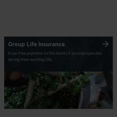
Group Life Insurance
A tax-free payment to the family if an employee dies
during their working life.