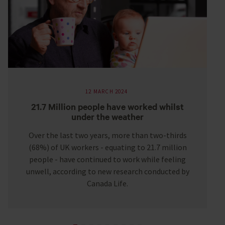
12 MARCH 2024
21.7 Million people have worked whilst
under the weather
Over the last two years, more than two-thirds
(68%) of UK workers - equating to 21.7 million
people - have continued to work while feeling
unwell, according to new research conducted by
Canada Life.