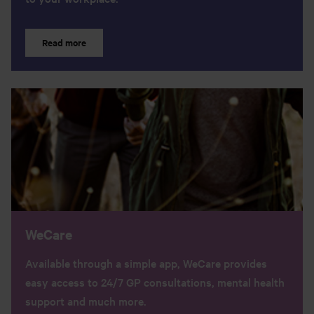
Read more
WeCare
Available through a simple app, WeCare provides
easy access to 24/7 GP consultations, mental health
support and much more.