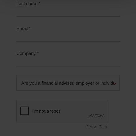
Reject unnecessary