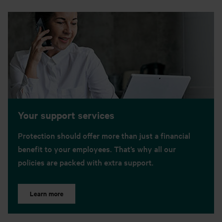
Your support services
Protection should offer more than just a financial
benefit to your employees. That’s why all our
policies are packed with extra support.
Learn more