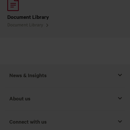
Document Library
Document Library
News & Insights
About us
Connect with us