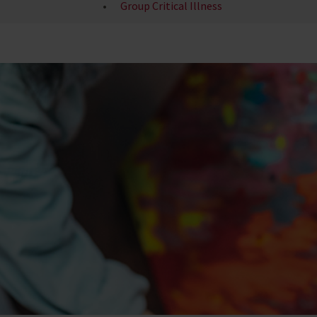
Group Critical Illness