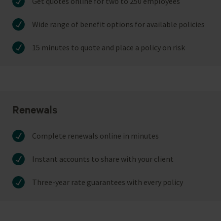
Get quotes online for two to 250 employees
Wide range of benefit options for available policies
15 minutes to quote and place a policy on risk
Renewals
Complete renewals online in minutes
Instant accounts to share with your client
Three-year rate guarantees with every policy