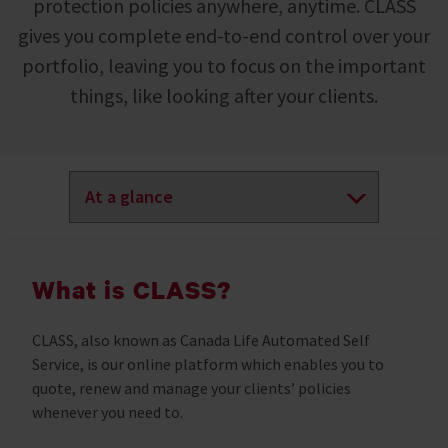
protection policies anywhere, anytime. CLASS
gives you complete end-to-end control over your
portfolio, leaving you to focus on the important
things, like looking after your clients.
What is CLASS?
CLASS, also known as Canada Life Automated Self
Service, is our online platform which enables you to
quote, renew and manage your clients’ policies
whenever you need to.