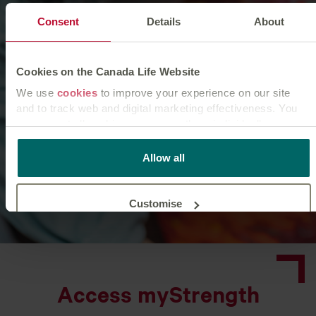
Consent
Details
About
Cookies on the Canada Life Website
We use
cookies
to improve your experience on our site
and to track web and digital marketing effectiveness. You
can accept all cookies or manage them individually.
This
cookie policy
tells you how Canada Life websites use
Allow all
cookies and what this means for you as a visitor to our
website.
Customise
Reject unnecessary
Access myStrength