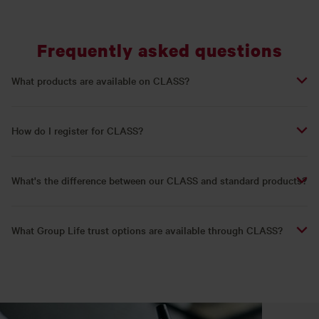
Frequently asked questions
What products are available on CLASS?
How do I register for CLASS?
What's the difference between our CLASS and standard products?
What Group Life trust options are available through CLASS?