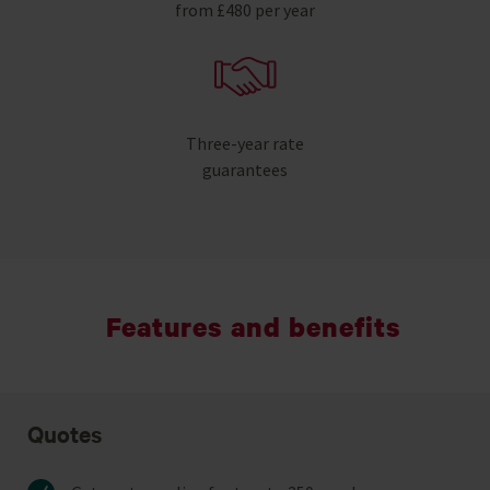
from £480 per year
Three-year rate
guarantees
Features and benefits
Quotes