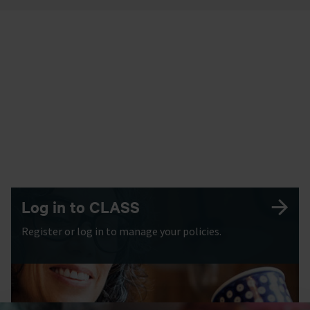
Log in to CLASS
Register or log in to manage your policies.