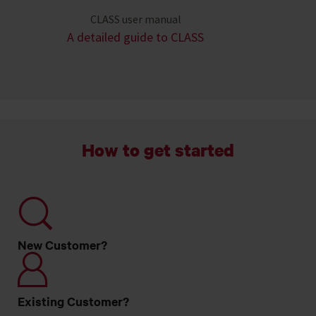
CLASS user manual
A detailed guide to CLASS
How to get started
New Customer?
Existing Customer?