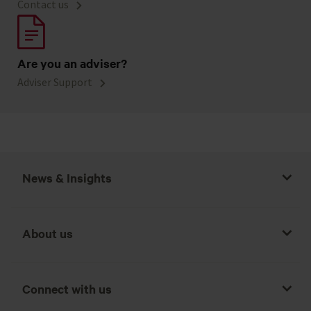
Contact us
Are you an adviser?
Adviser Support
News & Insights
About us
Connect with us