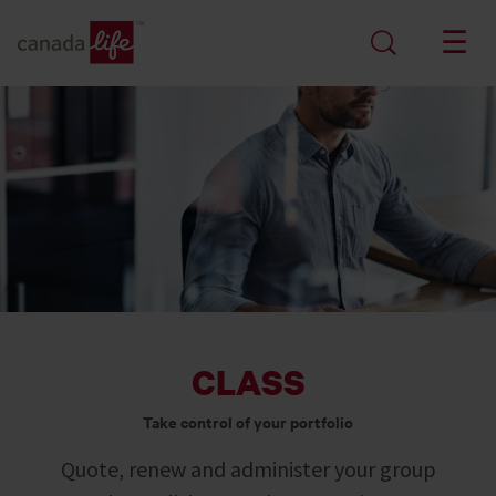
CLASS
Take control of your portfolio
Quote, renew and administer your group