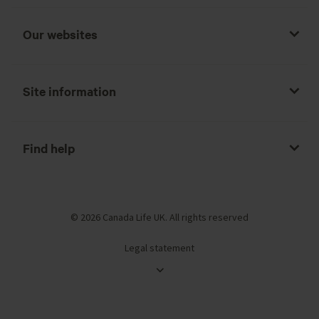
Our websites
Site information
Find help
© 2026 Canada Life UK. All rights reserved
Legal statement