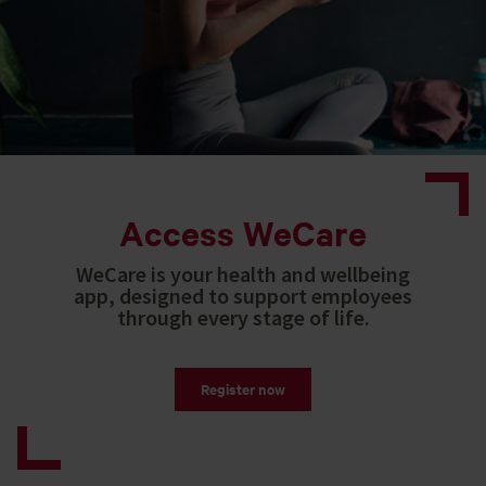
Access WeCare
WeCare is your health and wellbeing
app, designed to support employees
through every stage of life.
Register now