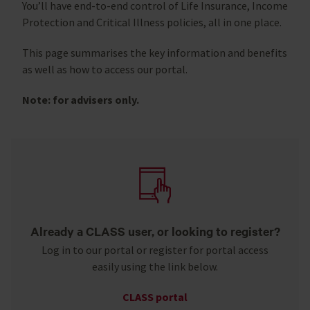
You’ll have end-to-end control of Life Insurance, Income
Protection and Critical Illness policies, all in one place.
This page summarises the key information and benefits
as well as how to access our portal.
Note: for advisers only.
Already a CLASS user, or looking to register?
Log in to our portal or register for portal access
easily using the link below.
CLASS portal