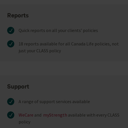
Reports
Quick reports on all your clients’ policies
18 reports available for all Canada Life policies, not
just your CLASS policy
Support
A range of support services available
WeCare
and
myStrength
available with every CLASS
policy