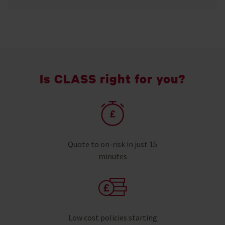
Is CLASS right for you?
Quote to on-risk in just 15
minutes
Low cost policies starting