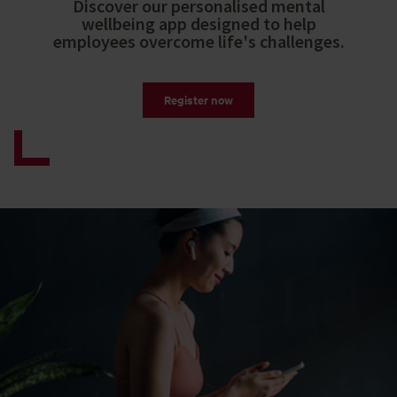
Discover our personalised mental
wellbeing app designed to help
employees overcome life's challenges.
Register now