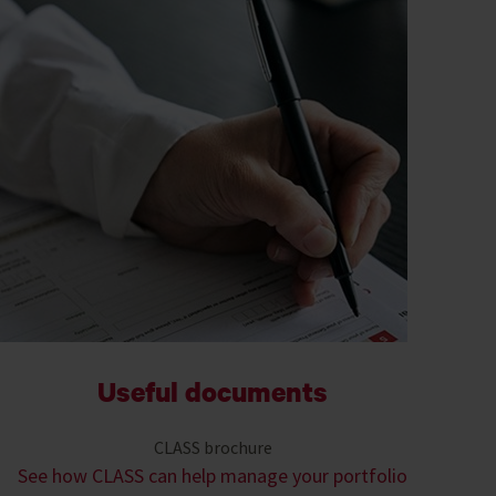
Useful documents
CLASS brochure
See how CLASS can help manage your portfolio