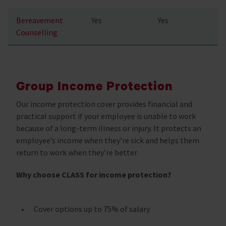
Bereavement
Yes
Yes
Counselling
Group Income Protection
Our income protection cover provides financial and
practical support if your employee is unable to work
because of a long-term illness or injury. It protects an
employee’s income when they’re sick and helps them
return to work when they’re better.
Why choose CLASS for income protection?
Cover options up to 75% of salary