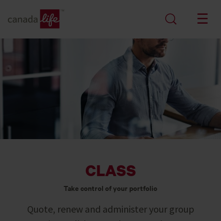
CLASS
Take control of your portfolio
Quote, renew and administer your group