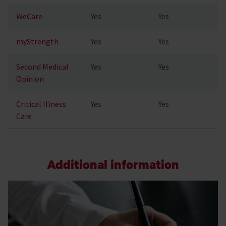
WeCare
Yes
Yes
myStrength
Yes
Yes
Second Medical
Yes
Yes
Opinion
Critical Illness
Yes
Yes
Care
Additional information