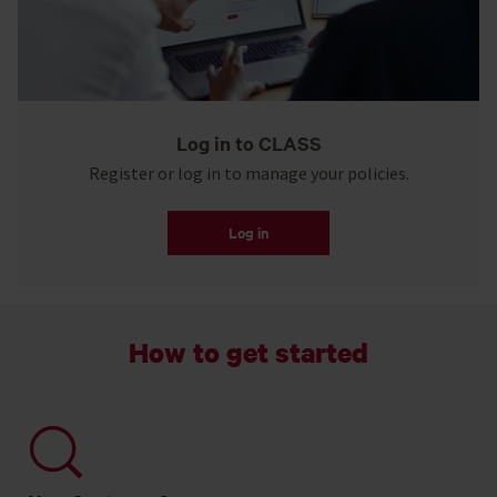
Log in to CLASS
Register or log in to manage your policies.
Log in
How to get started