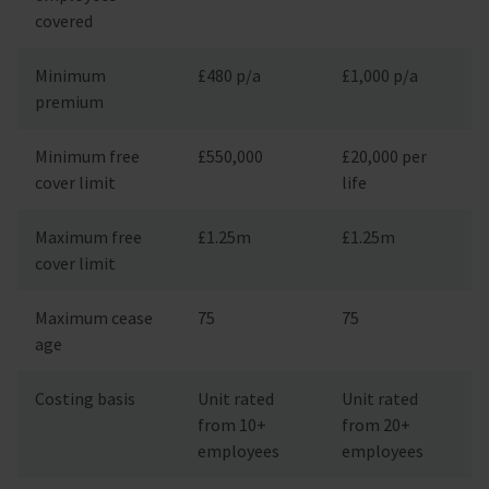
covered
Minimum
£480 p/a
£1,000 p/a
premium
Minimum free
£550,000
£20,000 per
cover limit
life
Maximum free
£1.25m
£1.25m
cover limit
Maximum cease
75
75
age
Costing basis
Unit rated
Unit rated
from 10+
from 20+
employees
employees