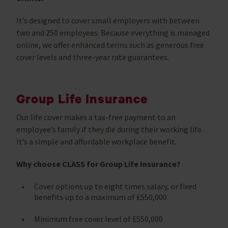
It’s designed to cover small employers with between
two and 250 employees. Because everything is managed
online, we offer enhanced terms such as generous free
cover levels and three-year rate guarantees.
Group Life Insurance
Our life cover makes a tax-free payment to an
employee’s family if they die during their working life.
It’s a simple and affordable workplace benefit.
Why choose CLASS for Group Life Insurance?
Cover options up to eight times salary, or fixed
benefits up to a maximum of £550,000
Minimum free cover level of £550,000