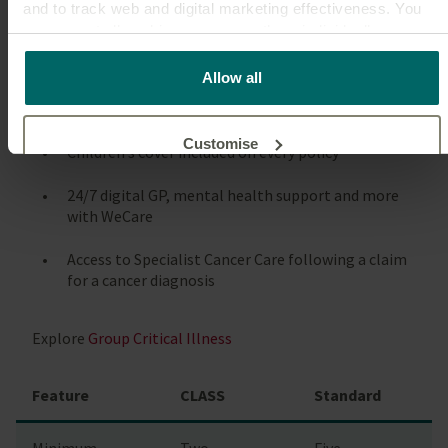
and to track web and digital marketing effectiveness. You
Why choose CLASS for critical illness?
can accept all cookies or manage them individually.
Cover options up to £500,000
This
cookie policy
tells you how Canada Life websites use
Allow all
cookies and what this means for you as a visitor to our
Up to 38 conditions covered
website.
Customise
Children’s cover included on every policy
24/7 digital GP, mental health support and more
Reject unnecessary
with WeCare
Access to Specialist Cancer Care following a claim
for a cancer diagnosis
Explore
Group Critical Illness
Feature
CLASS
Standard
Minimum
Two
Five