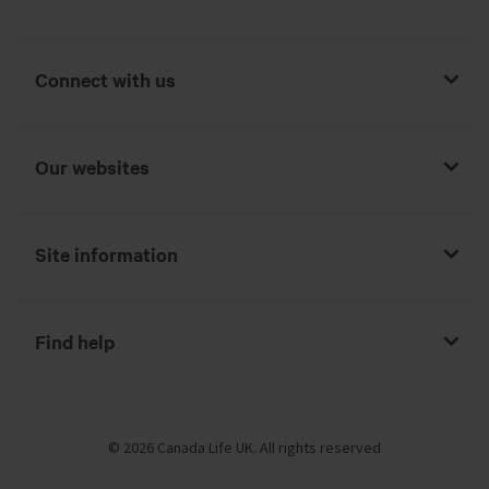
Connect with us
Our websites
Site information
Find help
© 2026 Canada Life UK. All rights reserved