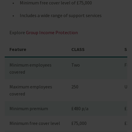
Minimum free cover level of £75,000
Includes a wide range of support services
Explore
Group Income Protection
Feature
CLASS
Sta
Minimum employees
Two
Fiv
covered
Maximum employees
250
Unl
covered
Minimum premium
£480 p/a
£1,
Minimum free cover level
£75,000
£3,