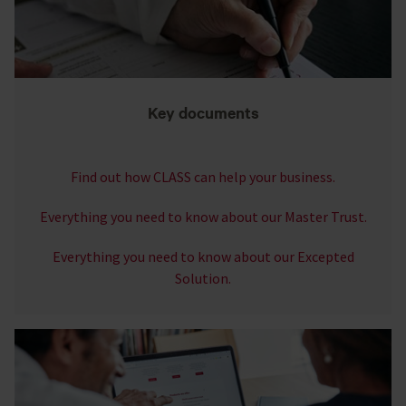
Key documents
Find out how CLASS can help your business.
Everything you need to know about our Master Trust.
Everything you need to know about our Excepted
Solution.