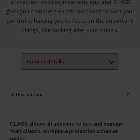
protection policies anywhere, anytime. CLASS
gives you complete end-to-end control over your
portfolio, leaving you to focus on the important
things, like looking after your clients.
In this section
CLASS allows all advisers to buy and manage
their client’s workplace protection schemes
online.