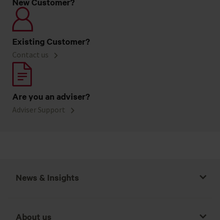
New Customer?
Existing Customer?
Contact us
Are you an adviser?
Adviser Support
News & Insights
About us