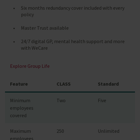
Six months redundancy cover included with every
policy
Master Trust available
24/7 digital GP, mental health support and more
with WeCare
Explore Group Life
Feature
CLASS
Standard
Minimum
Two
Five
employees
covered
Maximum
250
Unlimited
employees