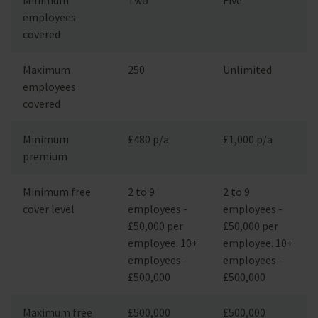
employees
covered
Maximum
250
Unlimited
employees
covered
Minimum
£480 p/a
£1,000 p/a
premium
Minimum free
2 to 9
2 to 9
cover level
employees -
employees -
£50,000 per
£50,000 per
employee. 10+
employee. 10+
employees -
employees -
£500,000
£500,000
Maximum free
£500,000
£500,000