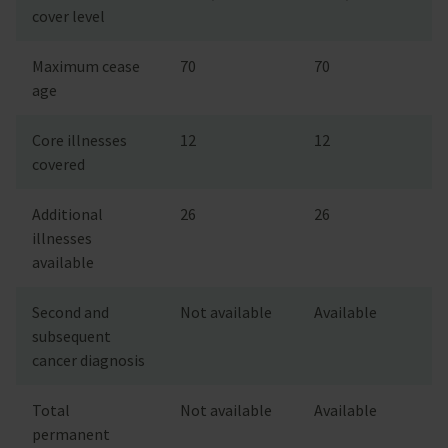
cover level
Maximum cease
70
70
age
Core illnesses
12
12
covered
Additional
26
26
illnesses
available
Second and
Not available
Available
subsequent
cancer diagnosis
Total
Not available
Available
permanent