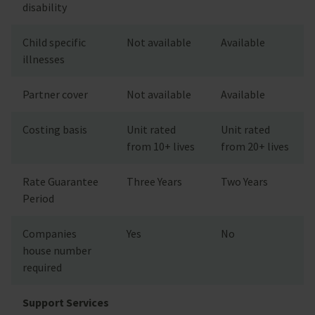
disability
Child specific
Not available
Available
illnesses
Partner cover
Not available
Available
Costing basis
Unit rated
Unit rated
from 10+ lives
from 20+ lives
Rate Guarantee
Three Years
Two Years
Period
Companies
Yes
No
house number
required
Support Services