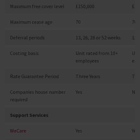
Maximum free cover level
£150,000
£15
Maximum cease age
70
70
Deferral periods
13, 26, 28 or 52 weeks
13, 
Costing basis
Unit rated from 10+
Uni
employees
emp
Rate Guarantee Period
Three Years
Two
Companies house number
Yes
No
required
Support Services
WeCare
Yes
Yes