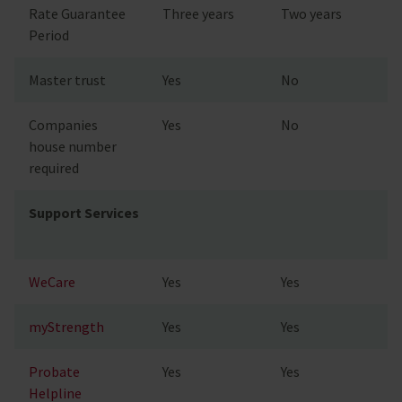
Rate Guarantee
Three years
Two years
Period
Master trust
Yes
No
Companies
Yes
No
house number
required
Support Services
WeCare
Yes
Yes
myStrength
Yes
Yes
Probate
Yes
Yes
Helpline