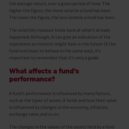
the average return, over a given period of time. The
higher the figure, the more volatile a fund has been.
The lower the figure, the less volatile a fund has been.
The volatility measure looks back at what’s already
happened. Although, it can give an indication of the
experience an investor might have in the future (if the
fund continues to behave in the same way), it’s
important to remember that it’s only a guide.
What affects a fund’s
performance?
A fund's performance is influenced by many factors,
such as the types of assets it holds and how their value
is influenced by changes in the economy, inflation,
exchange rates and so on.
The changes in the values of the assets held by a fund