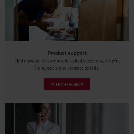
Product support
Find answers to commonly asked questions, helpful
links, tools and contact details.
Customer support