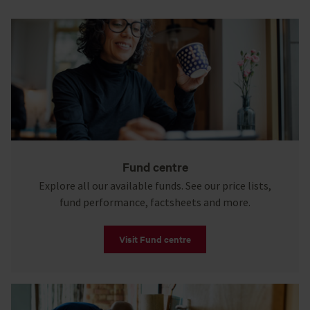
Fund centre
Explore all our available funds. See our price lists,
fund performance, factsheets and more.
Visit Fund centre