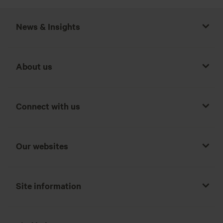
News & Insights
About us
Connect with us
Our websites
Site information