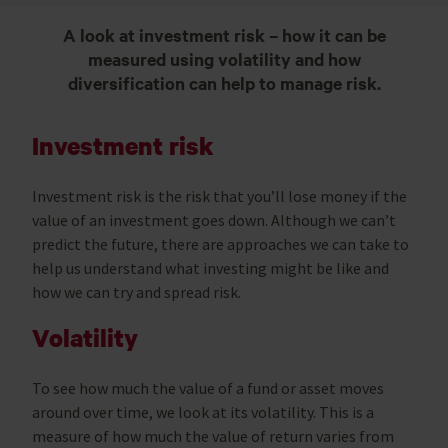
A look at investment risk – how it can be
measured using volatility and how
diversification can help to manage risk.
Investment risk
Investment risk is the risk that you’ll lose money if the
value of an investment goes down. Although we can’t
predict the future, there are approaches we can take to
help us understand what investing might be like and
how we can try and spread risk.
Volatility
To see how much the value of a fund or asset moves
around over time, we look at its volatility. This is a
measure of how much the value of return varies from