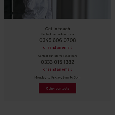
Get in touch
Contact our onshore team
0345 606 0708
or send an email
Contact our international team
0333 015 1382
or send an email
Monday to Friday, 9am to 5pm
Other contacts