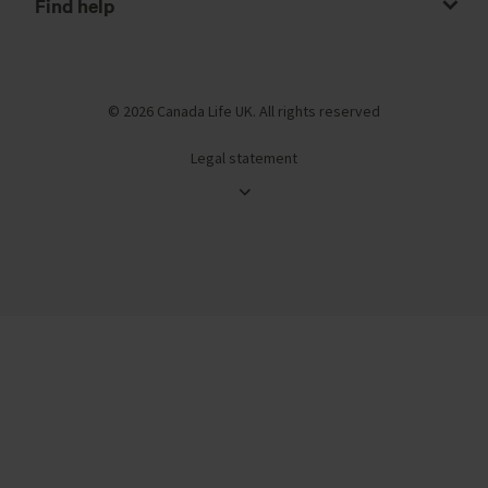
Find help
© 2026 Canada Life UK. All rights reserved
Legal statement