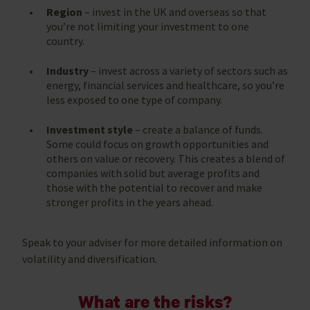
Region
– invest in the UK and overseas so that
you’re not limiting your investment to one
country.
Industry
– invest across a variety of sectors such as
energy, financial services and healthcare, so you’re
less exposed to one type of company.
Investment style
– create a balance of funds.
Some could focus on growth opportunities and
others on value or recovery. This creates a blend of
companies with solid but average profits and
those with the potential to recover and make
stronger profits in the years ahead.
Speak to your adviser for more detailed information on
volatility and diversification.
What are the risks?