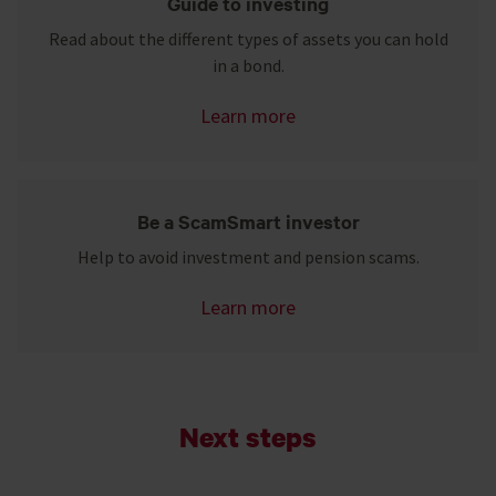
Guide to investing
Read about the different types of assets you can hold
in a bond.
Learn more
Be a ScamSmart investor
Help to avoid investment and pension scams.
Learn more
Next steps