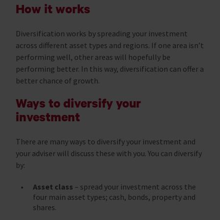
How it works
Diversification works by spreading your investment
across different asset types and regions. If one area isn’t
performing well, other areas will hopefully be
performing better. In this way, diversification can offer a
better chance of growth.
Ways to diversify your
investment
There are many ways to diversify your investment and
your adviser will discuss these with you. You can diversify
by:
Asset class
– spread your investment across the
four main asset types; cash, bonds, property and
shares.