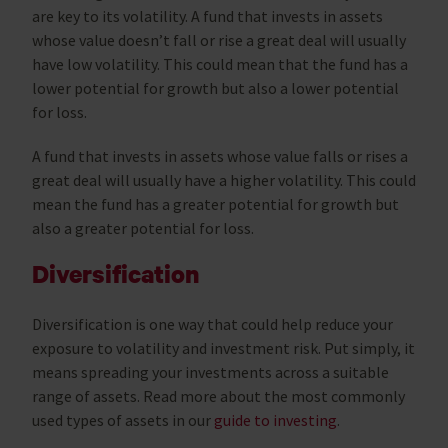
are key to its volatility. A fund that invests in assets
whose value doesn’t fall or rise a great deal will usually
have low volatility. This could mean that the fund has a
lower potential for growth but also a lower potential
for loss.
A fund that invests in assets whose value falls or rises a
great deal will usually have a higher volatility. This could
mean the fund has a greater potential for growth but
also a greater potential for loss.
Diversification
Diversification is one way that could help reduce your
exposure to volatility and investment risk. Put simply, it
means spreading your investments across a suitable
range of assets. Read more about the most commonly
used types of assets in our
guide to investing
.