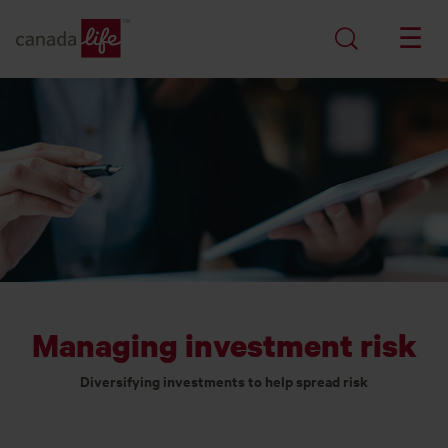
Managing investment risk
Diversifying investments to help spread risk