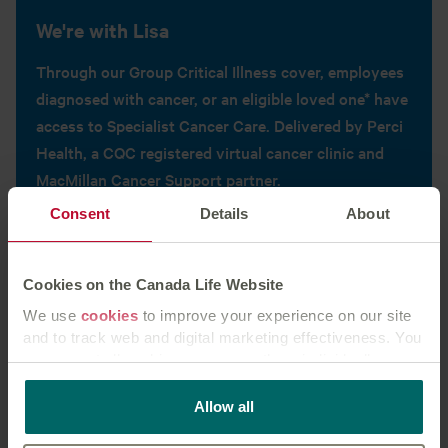
We're with Lisa
Through our Group Critical Illness cover, employees
diagnosed with cancer, or an eligible loved one* have
access to Specialist Cancer Care. Delivered by Perci
Health, a CQC registered virtual cancer clinic and
MacMillan Cancer Support partner.
Consent
Details
About
Find out more
Cookies on the Canada Life Website
We use
cookies
to improve your experience on our site
and to track web and digital marketing effectiveness. You
can accept all cookies or manage them individually.
This
cookie policy
tells you how Canada Life websites
Allow all
use cookies and what this means for you as a visitor to
our website.