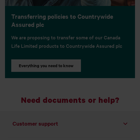
Transferring policies to Countrywide
Assured plc
We are proposing to transfer some of our Canada
Life Limited products to Countrywide Assured plc
Everything you need to know
Need documents or help?
Customer support
Toggle list