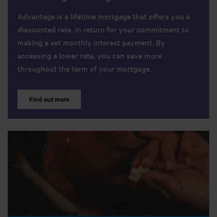
Advantage is a lifetime mortgage that offers you a
discounted rate, in return for your commitment to
making a set monthly interest payment. By
accessing a lower rate, you can save more
throughout the term of your mortgage.
Find out more