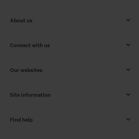
About us
Connect with us
Our websites
Site information
Find help