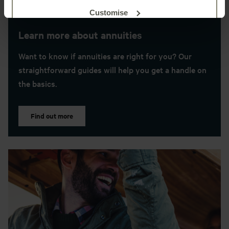
Customise
Learn more about annuities
Reject unnecessary
Want to know if annuities are right for you? Our
straightforward guides will help you get a handle on
the basics.
Find out more