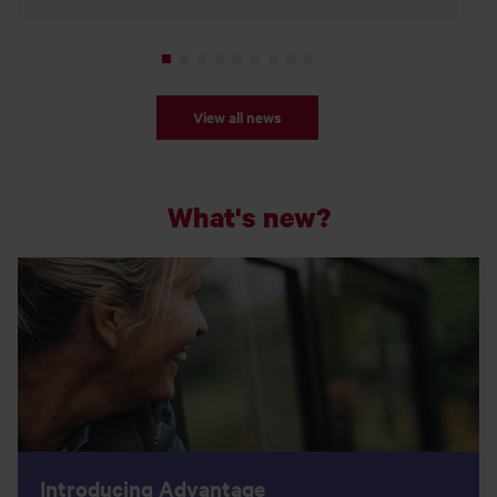
View all news
What's new?
Introducing Advantage