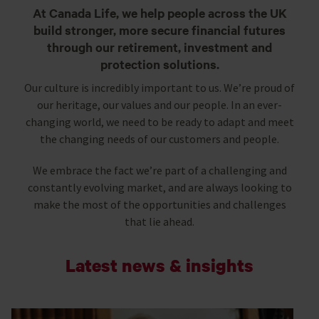
At Canada Life, we help people across the UK
build stronger, more secure financial futures
through our retirement, investment and
protection solutions.
Our culture is incredibly important to us. We’re proud of
our heritage, our values and our people. In an ever-
changing world, we need to be ready to adapt and meet
the changing needs of our customers and people.
We embrace the fact we’re part of a challenging and
constantly evolving market, and are always looking to
make the most of the opportunities and challenges
that lie ahead.
Latest news & insights