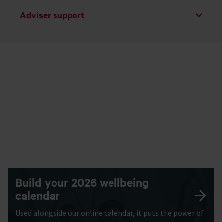
Adviser support
Toggle list
Build your 2026 wellbeing
calendar
Used alongside our online calendar, it puts the power of