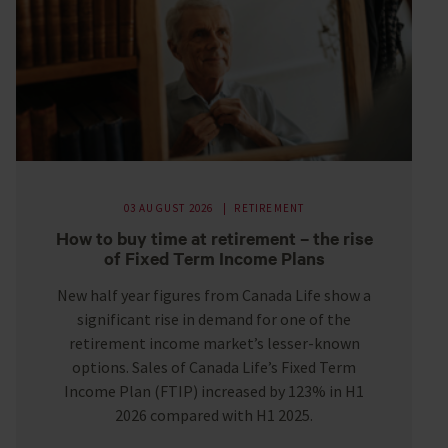
03 AUGUST 2026
RETIREMENT
How to buy time at retirement – the rise
of Fixed Term Income Plans
New half year figures from Canada Life show a
significant rise in demand for one of the
retirement income market’s lesser-known
options. Sales of Canada Life’s Fixed Term
Income Plan (FTIP) increased by 123% in H1
2026 compared with H1 2025.