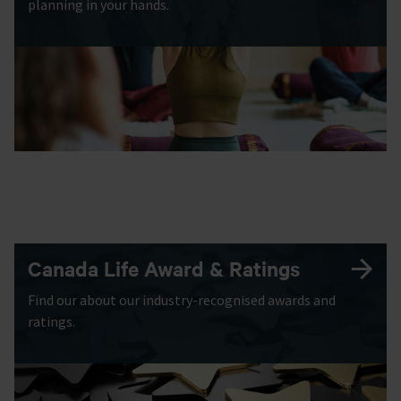
planning in your hands.
Canada Life Award & Ratings
Find our about our industry-recognised awards and
ratings.