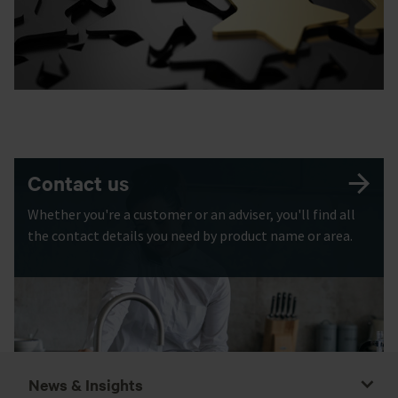
Contact us
Whether you're a customer or an adviser, you'll find all
the contact details you need by product name or area.
News & Insights