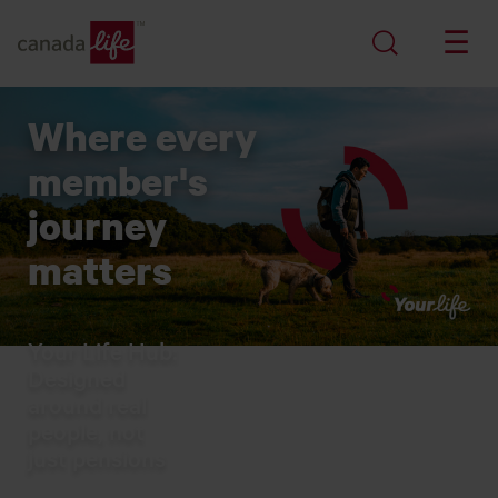
Where every
member's
journey
matters
Your Life Hub:
Designed
around real
people, not
just pensions