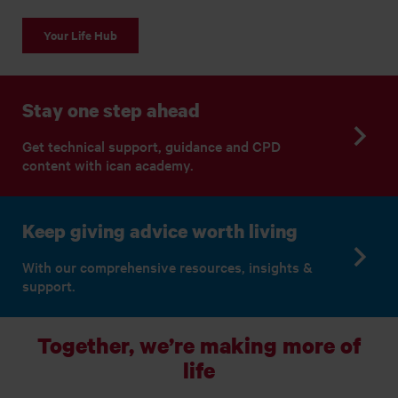
Your Life Hub
Stay one step ahead
Get technical support, guidance and CPD
content with ican academy.
Keep giving advice worth living
With our comprehensive resources, insights &
support.
Together, we’re making more of
life