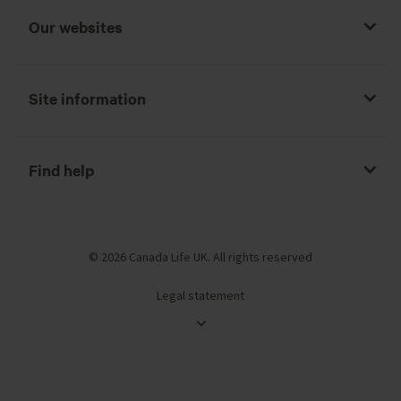
Our websites
Site information
Find help
© 2026 Canada Life UK. All rights reserved
Legal statement