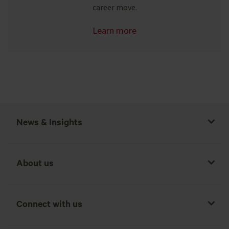
career move.
Learn more
News & Insights
About us
Connect with us