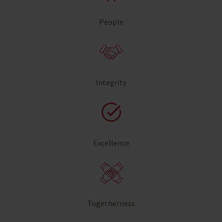
People
Integrity
Excellence
Togetherness