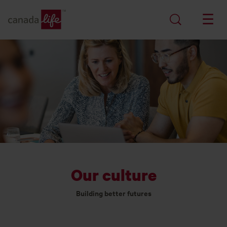
Our culture
Building better futures