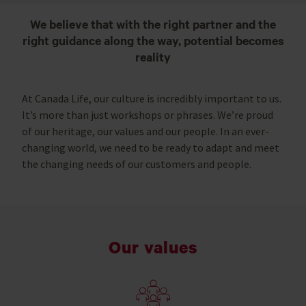
We believe that with the right partner and the
right guidance along the way, potential becomes
reality
At Canada Life, our culture is incredibly important to us.
It’s more than just workshops or phrases. We’re proud
of our heritage, our values and our people. In an ever-
changing world, we need to be ready to adapt and meet
the changing needs of our customers and people.
Our values