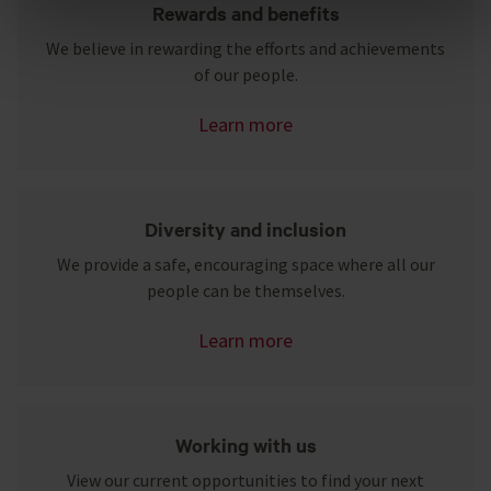
Rewards and benefits
We believe in rewarding the efforts and achievements
Reject unnecessary
of our people.
Learn more
Diversity and inclusion
We provide a safe, encouraging space where all our
people can be themselves.
Learn more
Working with us
View our current opportunities to find your next