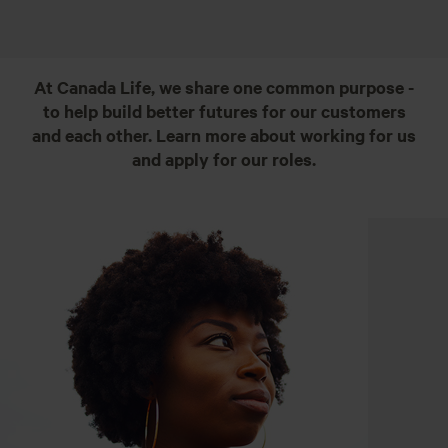
At Canada Life, we share one common purpose -
to help build better futures for our customers
and each other. Learn more about working for us
and apply for our roles.