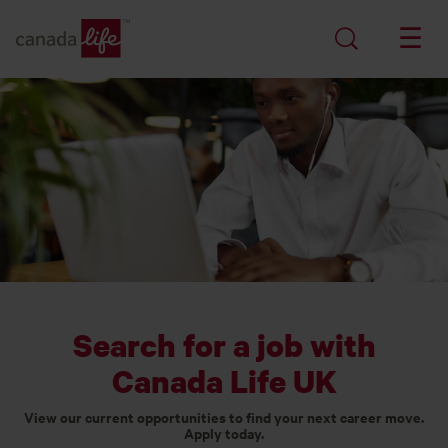
Search for a job with
Canada Life UK
View our current opportunities to find your next career move.
Apply today.