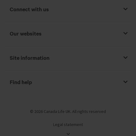
Connect with us
Our websites
Site information
Find help
© 2026 Canada Life UK. All rights reserved
Legal statement