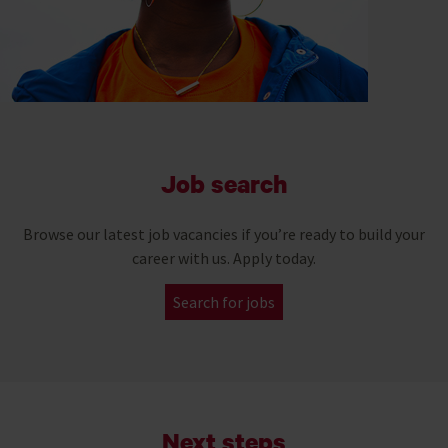
Job search
Browse our latest job vacancies if you’re ready to build your
career with us. Apply today.
Search for jobs
Next steps