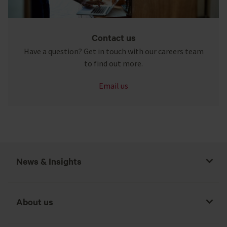
Contact us
Have a question? Get in touch with our careers team
to find out more.
Email us
News & Insights
About us