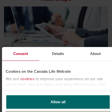
Consent
Details
About
Our graduate & study schemes
Take charge of your future with our developmental
Cookies on the Canada Life Website
graduate and work schemes.
We use
cookies
to improve your experience on our site
Learn more
and to track web and digital marketing effectiveness. You
can accept all cookies or manage them individually.
This
cookie policy
tells you how Canada Life websites use
Allow all
cookies and what this means for you as a visitor to our
website.