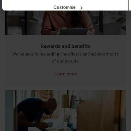
Customise
Reject unnecessary
Rewards and benefits
We believe in rewarding the efforts and achievements
of our people.
Learn more