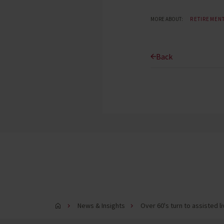
MORE ABOUT:
RETIREMEN
Back
News & Insights
Over 60's turn to assisted 