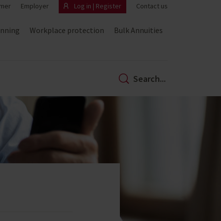
mer
Employer
Log in | Register
Contact us
anning
Workplace protection
Bulk Annuities