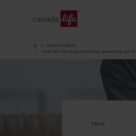
News & Insights
Over 60's turn to assisted living, downsizing and a
Back