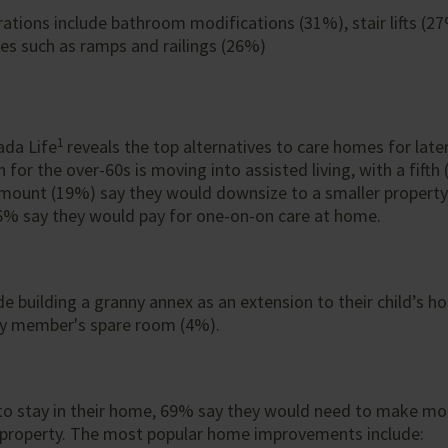
ations include bathroom modifications (31%), stair lifts (2
res such as ramps and railings (26%)
1
ada Life
reveals the top alternatives to care homes for later
for the over-60s is moving into assisted living, with a fifth
mount (19%) say they would downsize to a smaller property 
6% say they would pay for one-on-on care at home.
de building a granny annex as an extension to their child’s 
ly member's spare room (4%).
to stay in their home, 69% say they would need to make mod
s property. The most popular home improvements include: