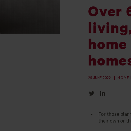
Over 6
living
home 
home
29 JUNE 2022
HOME 
Share on Twitter
Share on LinkedIn
For those plan
their own or th