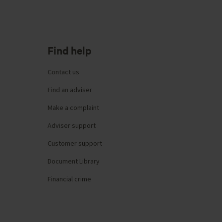
Find help
Contact us
Find an adviser
Make a complaint
Adviser support
Customer support
Document Library
Financial crime