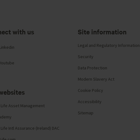
ect with us
Site information
Legal and Regulatory Information
Linkedin
Security
Youtube
Data Protection
Modern Slavery Act
websites
Cookie Policy
Accessibility
 Life Asset Management
Sitemap
cademy
Life Intl Assurance (Ireland) DAC
Life.com