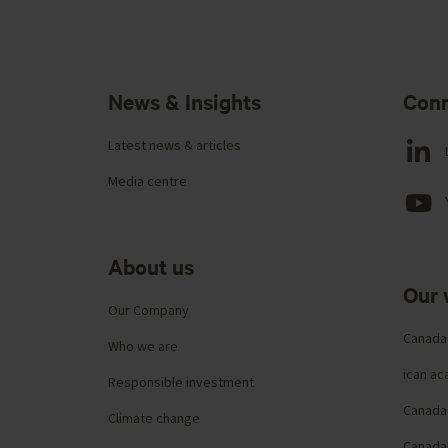
News & Insights
Conn
Latest news & articles
Media centre
About us
Our 
Our Company
Canada
Who we are
ican a
Responsible investment
Canada 
Climate change
Canada