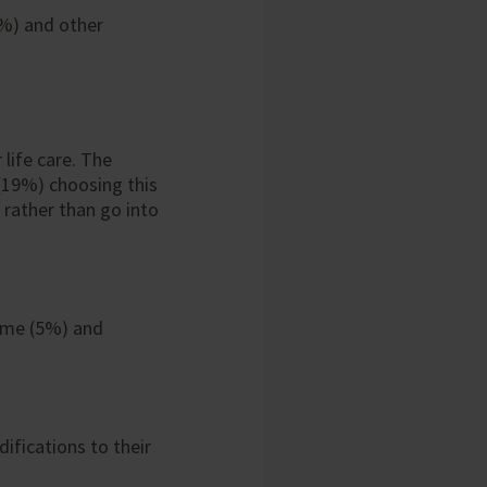
7%) and other
 life care. The
 (19%) choosing this
rather than go into
home (5%) and
ifications to their