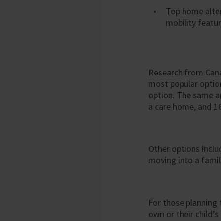
Top home alter
mobility featu
Research from Can
most popular option 
option. The same a
a care home, and 1
Other options inclu
moving into a fami
For those planning 
own or their child’