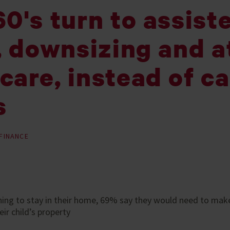
0's turn to assist
, downsizing and a
care, instead of c
s
FINANCE
ning to stay in their home, 69% say they would need to mak
eir child’s property