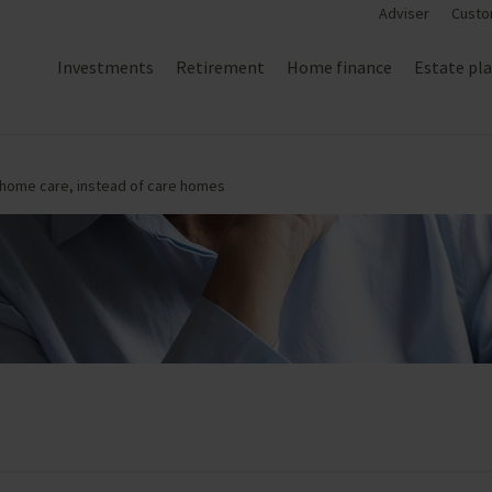
Adviser
Custo
Investments
Retirement
Home finance
Estate pl
t-home care, instead of care homes