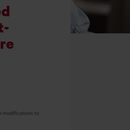
ed
t-
are
e modifications to