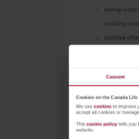
Making modific
Installing a sta
Installing oth
Installing an 
Convert a roo
Consent
Among those who k
Cookies on the Canada Life
this should cost th
We use
cookies
to improve y
and £10,000. Howev
accept all cookies or manage 
This
cookie policy
tells you
website.
Alice Watson, Hea