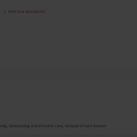
T
HEALTH & WELLBEING
living, downsizing and at-home care, instead of care homes