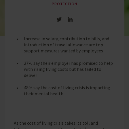
PROTECTION
Share on Twitter
Share on LinkedIn
Increase in salary, contribution to bills, and
introduction of travel allowance are top
support measures wanted by employees
27% say their employer has promised to help
with rising living costs but has failed to
deliver
48% say the cost of living crisis is impacting
their mental health
As the cost of living crisis takes its toll and
1