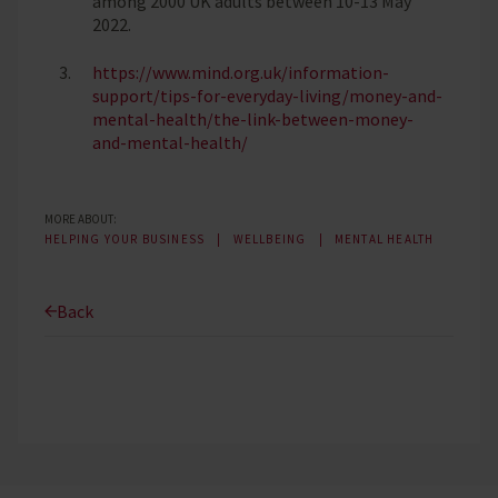
among 2000 UK adults between 10-13 May
2022.
https://www.mind.org.uk/information-
support/tips-for-everyday-living/money-and-
mental-health/the-link-between-money-
and-mental-health/
MORE ABOUT:
HELPING YOUR BUSINESS
WELLBEING
MENTAL HEALTH
Back