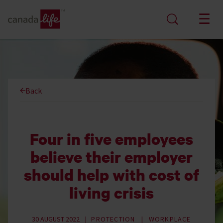
Back
Four in five employees
believe their employer
should help with cost of
living crisis
30 AUGUST 2022
PROTECTION
WORKPLACE