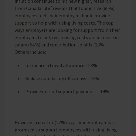
inflation continues to hit new highs
, research
2
from Canada Life
reveals that four in five (80%)
employees feel their employer should provide
support to help with rising living costs. The top
ways employers are looking for support from their
employers to help with rising costs are increase in
salary (54%) and contribution to bills (23%).
Others include:
Introduce a travel allowance - 23%
Reduce mandatory office days - 18%
Provide one-off support payments - 14%
However, a quarter (27%) say their employer has
promised to support employees with rising living