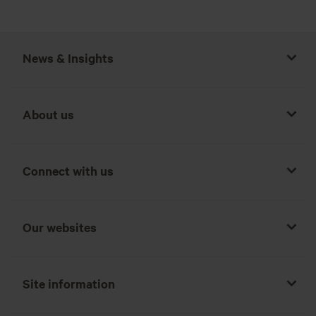
News & Insights
About us
Connect with us
Our websites
Site information