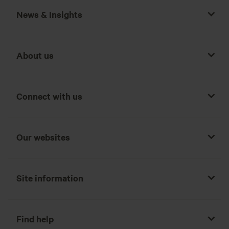
News & Insights
About us
Connect with us
Our websites
Site information
Find help