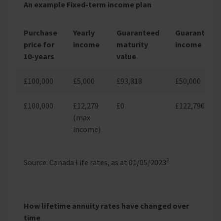
An example Fixed-term income plan
Purchase
Yearly
Guaranteed
Guaranteed
price for
income
maturity
income
10-years
value
£100,000
£5,000
£93,818
£50,000
£100,000
£12,279
£0
£122,790
(max
income)
2
Source: Canada Life rates, as at 01/05/2023
How lifetime annuity rates have changed over
time