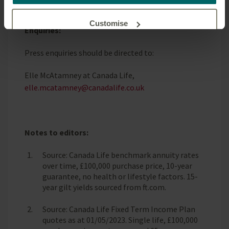
ENDS
our website.
Customise
Enquiries:
Press enquiries should be directed to:
Reject unnecessary
Elle McAtamney at Canada Life,
elle.mcatamney@canadalife.co.uk
Notes to editors:
Source: Canada Life benchmark annuity rates
over time, £100,000 purchase price, 10-year
guarantee, no health or lifestyle factors. 15-
year gilt yields sourced from ft.com.
Source: Canada Life Fixed Term Income Plan
quotes as at 01/05/2023. Single life, £100,000