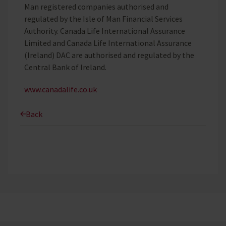
Man registered companies authorised and
regulated by the Isle of Man Financial Services
Authority. Canada Life International Assurance
Limited and Canada Life International Assurance
(Ireland) DAC are authorised and regulated by the
Central Bank of Ireland.
www.canadalife.co.uk
Back