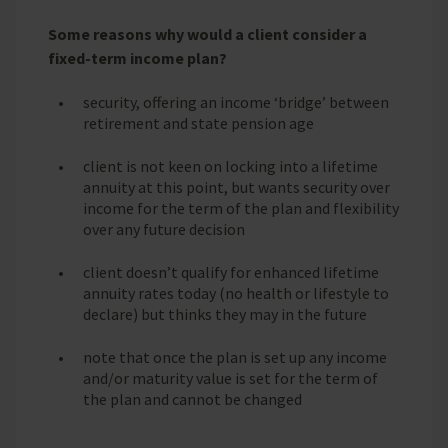
Some reasons why would a client consider a
fixed-term income plan?
security, offering an income ‘bridge’ between
retirement and state pension age
client is not keen on locking into a lifetime
annuity at this point, but wants security over
income for the term of the plan and flexibility
over any future decision
client doesn’t qualify for enhanced lifetime
annuity rates today (no health or lifestyle to
declare) but thinks they may in the future
note that once the plan is set up any income
and/or maturity value is set for the term of
the plan and cannot be changed