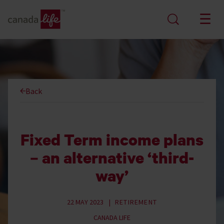
Back
Fixed Term income plans
– an alternative ‘third-
way’
22 MAY 2023
RETIREMENT
CANADA LIFE