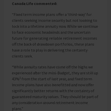
Canada Life commented:
“Fixed term income plans offer a ‘third-way’ for
clients seeking income security but not looking to
lock into a lifetime annuity now. While we continue
to face economic headwinds and the uncertain
future for generating reliable retirement incomes
off the back of drawdown portfolios, these plans
have a role to play in delivering the certainty
clients seek.
“While annuity rates have come off the highs we
experienced after the mini-Budget, they are still up
1
43%
from the start of last year, and fixed term
income plans have also benefitted and now offer
significantly better returns with the certainty of
guaranteed maturity values. They should be part of
any consideration around retirement income
plans.”