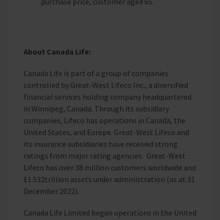
purchase price, customer aged 65.
About Canada Life:
Canada Life is part of a group of companies
controlled by Great-West Lifeco Inc., a diversified
financial services holding company headquartered
in Winnipeg, Canada. Through its subsidiary
companies, Lifeco has operations in Canada, the
United States, and Europe. Great-West Lifeco and
its insurance subsidiaries have received strong
ratings from major rating agencies. Great-West
Lifeco has over 38 million customers worldwide and
£1.532trillion assets under administration (as at 31
December 2022).
Canada Life Limited began operations in the United