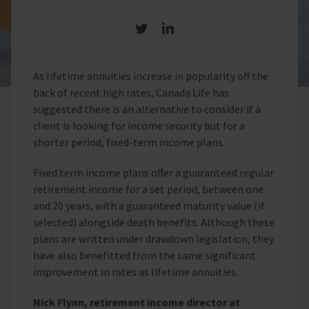
Share on Twitter
Share on LinkedIn
As lifetime annuities increase in popularity off the
back of recent high rates, Canada Life has
suggested there is an alternative to consider if a
client is looking for income security but for a
shorter period, fixed-term income plans.
Fixed term income plans offer a guaranteed regular
retirement income for a set period, between one
and 20 years, with a guaranteed maturity value (if
selected) alongside death benefits. Although these
plans are written under drawdown legislation, they
have also benefitted from the same significant
improvement in rates as lifetime annuities.
Nick Flynn, retirement income director at