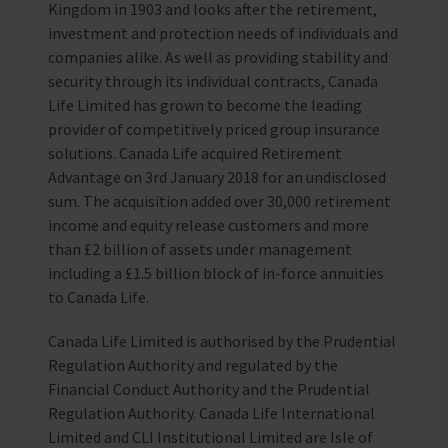
Kingdom in 1903 and looks after the retirement,
investment and protection needs of individuals and
companies alike. As well as providing stability and
security through its individual contracts, Canada
Life Limited has grown to become the leading
provider of competitively priced group insurance
solutions. Canada Life acquired Retirement
Advantage on 3rd January 2018 for an undisclosed
sum. The acquisition added over 30,000 retirement
income and equity release customers and more
than £2 billion of assets under management
including a £1.5 billion block of in-force annuities
to Canada Life.
Canada Life Limited is authorised by the Prudential
Regulation Authority and regulated by the
Financial Conduct Authority and the Prudential
Regulation Authority. Canada Life International
Limited and CLI Institutional Limited are Isle of