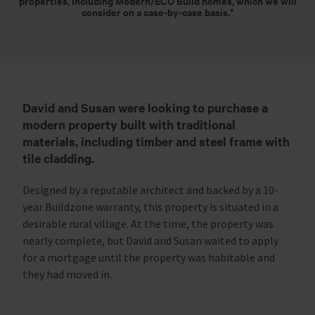
properties, including Modern/ECO Build homes, which we will
consider on a case-by-case basis.*
David and Susan were looking to purchase a
modern property built with traditional
materials, including timber and steel frame with
tile cladding.
Designed by a reputable architect and backed by a 10-
year Buildzone warranty, this property is situated in a
desirable rural village. At the time, the property was
nearly complete, but David and Susan waited to apply
for a mortgage until the property was habitable and
they had moved in.