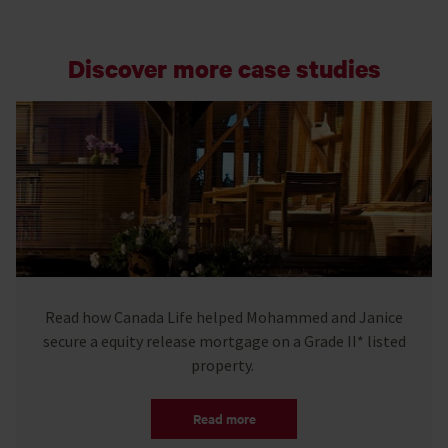
Discover more case studies
Read how Canada Life helped Mohammed and Janice
secure a equity release mortgage on a Grade II* listed
property.
Read more