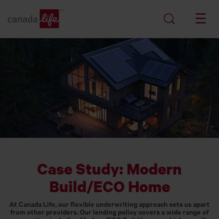
Case Study: Modern
Build/ECO Home
At Canada Life, our flexible underwriting approach sets us apart
from other providers. Our lending policy covers a wide range of