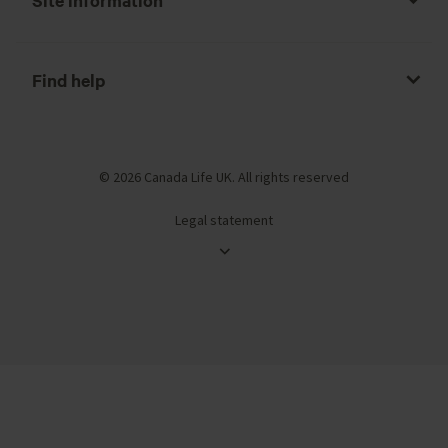
Find help
© 2026 Canada Life UK. All rights reserved
Legal statement