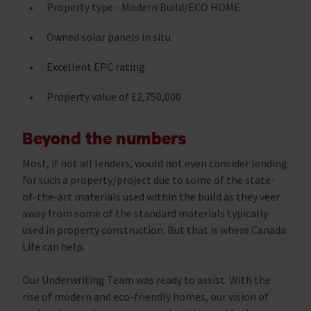
Property type - Modern Build/ECO HOME
Owned solar panels in situ
Excellent EPC rating
Property value of £2,750,000
Beyond the numbers
Most, if not all lenders, would not even consider lending
for such a property/project due to some of the state-
of-the-art materials used within the build as they veer
away from some of the standard materials typically
used in property construction. But that is where Canada
Life can help.
Our Underwriting Team was ready to assist. With the
rise of modern and eco-friendly homes, our vision of