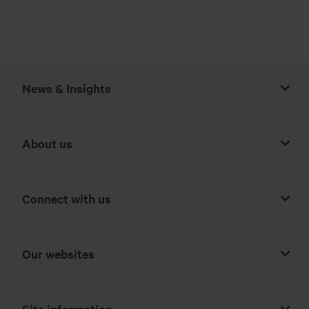
News & Insights
About us
Connect with us
Our websites
Site information