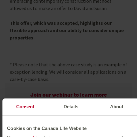
embracing contemporary construction methods
allowed us to make an offer to David and Susan.
This offer, which was accepted, highlights our
flexible approach and our ability to consider unique
properties.
*
Please note that the above case study is an example of
exception lending. We will consider all applications on a
case-by-case basis.
Join our webinar to learn more
Consent
Details
About
Watch now
Beyond the numbers
Cookies on the Canada Life Website