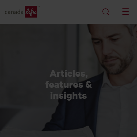
Articles,
features &
insights