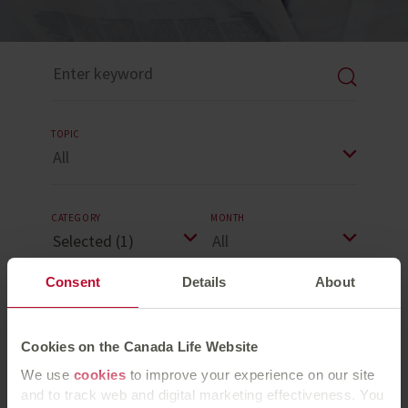
TOPIC
CATEGORY
MONTH
Consent
Details
About
YEAR
Cookies on the Canada Life Website
Reset Search
We use
cookies
to improve your experience on our site
and to track web and digital marketing effectiveness. You