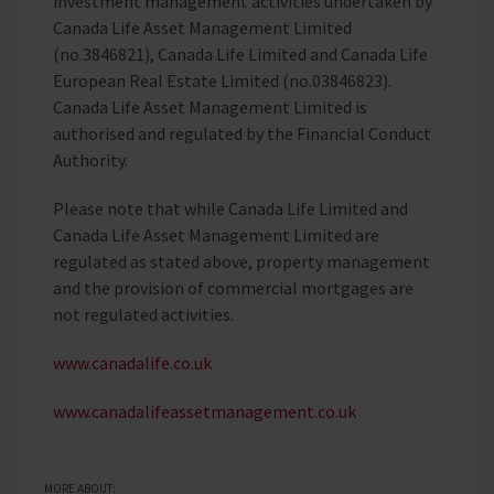
investment management activities undertaken by
Canada Life Asset Management Limited
(no.3846821), Canada Life Limited and Canada Life
European Real Estate Limited (no.03846823).
Canada Life Asset Management Limited is
authorised and regulated by the Financial Conduct
Authority.
Please note that while Canada Life Limited and
Canada Life Asset Management Limited are
regulated as stated above, property management
and the provision of commercial mortgages are
not regulated activities.
www.canadalife.co.uk
www.canadalifeassetmanagement.co.uk
MORE ABOUT: