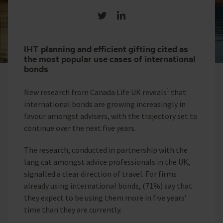
Share on Twitter
Share on LinkedIn
IHT planning and efficient gifting cited as
the most popular use cases of international
bonds
1
New research from Canada Life UK reveals
that
international bonds are growing increasingly in
favour amongst advisers, with the trajectory set to
continue over the next five years.
The research, conducted in partnership with the
lang cat amongst
advice professionals in the UK,
signalled a clear direction of travel. For firms
already using international bonds, (71%) say that
they expect to be using them more in five years’
time than they are currently.