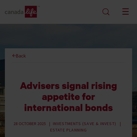
Back
Advisers signal rising
appetite for
international bonds
28 OCTOBER 2025
INVESTMENTS (SAVE & INVEST)
ESTATE PLANNING