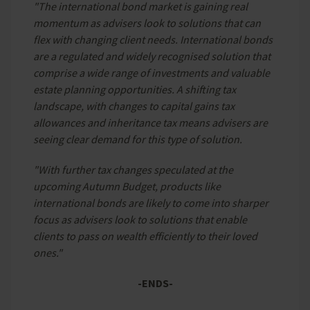
"The international bond market is gaining real
momentum as advisers look to solutions that can
flex with changing client needs. International bonds
are a regulated and widely recognised solution that
comprise a wide range of investments and valuable
estate planning opportunities. A shifting tax
landscape, with changes to capital gains tax
allowances and inheritance tax means advisers are
seeing clear demand for this type of solution.
"With further tax changes speculated at the
upcoming Autumn Budget, products like
international bonds are likely to come into sharper
focus as advisers look to solutions that enable
clients to pass on wealth efficiently to their loved
ones."
-ENDS-