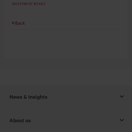
INVESTMENT BONDS
Back
News & Insights
About us