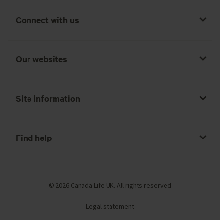
Connect with us
Our websites
Site information
Find help
© 2026 Canada Life UK. All rights reserved
Legal statement