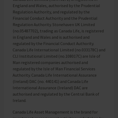
England and Wales, authorised by the Prudential
Regulation Authority, and regulated by the
Financial Conduct Authority and the Prudential
Regulation Authority. Stonehaven UK Limited
(no.05487702), trading as Canada Life, is registered
in England and Wales and is authorised and
regulated by the Financial Conduct Authority.
Canada Life International Limited (no.033178C) and
CLI Institutional Limited (no.108017C) are Isle of
Man registered companies authorised and
regulated by the Isle of Man Financial Services
Authority. Canada Life International Assurance
(Ireland) DAC (no. 440141) and Canada Life
International Assurance (Ireland) DAC are
authorised and regulated by the Central Bank of
Ireland.
Canada Life Asset Management is the brand for