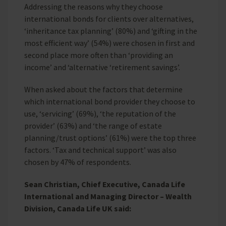
Addressing the reasons why they choose
international bonds for clients over alternatives,
‘inheritance tax planning’ (80%) and ‘gifting in the
most efficient way’ (54%) were chosen in first and
second place more often than ‘providing an
income’ and ‘alternative ‘retirement savings’.
When asked about the factors that determine
which international bond provider they choose to
use, ‘servicing’ (69%), ‘the reputation of the
provider’ (63%) and ‘the range of estate
planning/trust options’ (61%) were the top three
factors. ‘Tax and technical support’ was also
chosen by 47% of respondents.
Sean Christian, Chief Executive, Canada Life
International and Managing Director – Wealth
Division, Canada Life UK said: