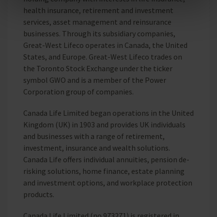
health insurance, retirement and investment
Reject unnecessary
services, asset management and reinsurance
businesses. Through its subsidiary companies,
Great-West Lifeco operates in Canada, the United
States, and Europe. Great-West Lifeco trades on
the Toronto Stock Exchange under the ticker
symbol GWO and is a member of the Power
Corporation group of companies.
Canada Life Limited began operations in the United
Kingdom (UK) in 1903 and provides UK individuals
and businesses with a range of retirement,
investment, insurance and wealth solutions.
Canada Life offers individual annuities, pension de-
risking solutions, home finance, estate planning
and investment options, and workplace protection
products.
Canada Life Limited (no.973271) is registered in