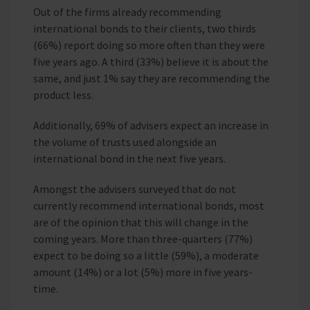
Out of the firms already recommending
international bonds to their clients, two thirds
(66%) report doing so more often than they were
five years ago. A third (33%) believe it is about the
same, and just 1% say they are recommending the
product less.
Additionally, 69% of advisers expect an increase in
the volume of trusts used alongside an
international bond in the next five years.
Amongst the advisers surveyed that do not
currently recommend international bonds, most
are of the opinion that this will change in the
coming years. More than three-quarters (77%)
expect to be doing so a little (59%), a moderate
amount (14%) or a lot (5%) more in five years-
time.