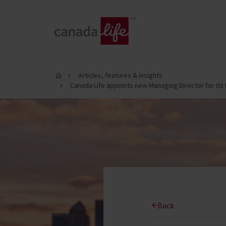
Articles, features & insights
Canada Life appoints new Managing Director for its
Back