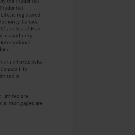
 by the Prudential
 Prudential
ife, is registered
Authority. Canada
7C) are Isle of Man
ices Authority.
 International
land.
ties undertaken by
 Canada Life
imited is
 Limited are
cial mortgages are