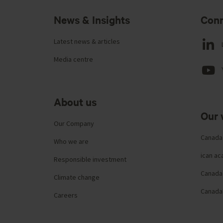
News & Insights
Conn
Latest news & articles
Media centre
About us
Our 
Our Company
Canada
Who we are
ican a
Responsible investment
Canada 
Climate change
Canada
Careers