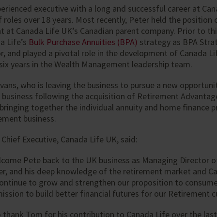
xperienced executive with a long and successful career at Ca
f roles over 18 years. Most recently, Peter held the position 
 at Canada Life UK’s Canadian parent company. Prior to thi
a Life’s
Bulk Purchase Annuities (BPA)
strategy as BPA Stra
, and played a pivotal role in the development of Canada Li
 six years in the Wealth Management leadership team.
ans, who is leaving the business to pursue a new opportuni
 business following the acquisition of Retirement Advantag
n bringing together the individual annuity and home finance 
rement business.
, Chief Executive, Canada Life UK, said:
elcome Pete back to the UK business as Managing Director o
er, and his deep knowledge of the retirement market and Can
continue to grow and strengthen our proposition to consume
mission to build better financial futures for our Retirement 
o thank Tom for his contribution to Canada Life over the last