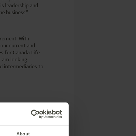
his leadership and
he business.”
irement. With
 our current and
es for Canada Life
 I am looking
d intermediaries to
About