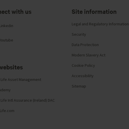
ect with us
Site information
Legal and Regulatory Information
Linkedin
Security
Youtube
Data Protection
Modern Slavery Act
websites
Cookie Policy
Accessibility
 Life Asset Management
Sitemap
cademy
Life Intl Assurance (Ireland) DAC
Life.com