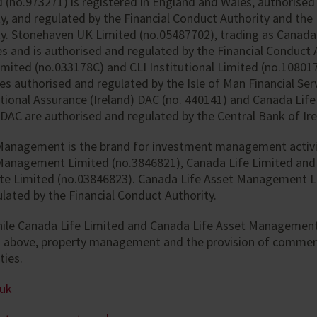
 (no.973271) is registered in England and Wales, authorised
y, and regulated by the Financial Conduct Authority and the
y. Stonehaven UK Limited (no.05487702), trading as Canada L
s and is authorised and regulated by the Financial Conduct 
Limited (no.033178C) and CLI Institutional Limited (no.10801
s authorised and regulated by the Isle of Man Financial Serv
tional Assurance (Ireland) DAC (no. 440141) and Canada Life
 DAC are authorised and regulated by the Central Bank of Ire
Management is the brand for investment management activi
Management Limited (no.3846821), Canada Life Limited and
te Limited (no.03846823). Canada Life Asset Management L
lated by the Financial Conduct Authority.
hile Canada Life Limited and Canada Life Asset Management
d above, property management and the provision of commer
ties.
.uk