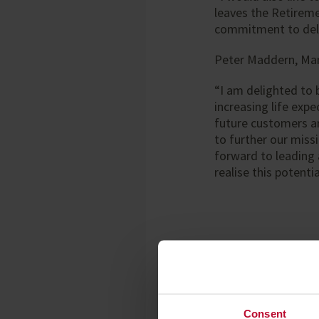
leaves the Retireme
commitment to deli
Peter Maddern, Man
“I am delighted to 
increasing life exp
future customers ar
to further our miss
forward to leading 
realise this potentia
Notes to editors
Enquiries:
Consent