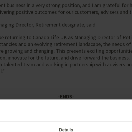
nt business in a very strong position, and I am grateful for 
vering positive outcomes for our customers, advisers and t
aging Director, Retirement designate, said:
be returning to Canada Life UK as Managing Director of Ret
ectancies and an evolving retirement landscape, the needs of
e growing and changing. This presents exciting opportuniti
ion, innovate for the future, and drive forward the business.
a talented team and working in partnership with advisers an
l.”
-ENDS-
Details