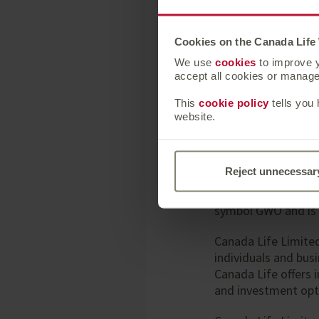
Press enquiries sho
Rebecca Gladstone,
Cookies on the Canada Life
We use
cookies
to improve y
accept all cookies or manage 
About Canada Life
This
cookie policy
tells you
website.
Canada Life is part
headquartered, inter
health insurance, 
Reject unnecessar
businesses. Through
States, and Europe
symbol GWO and is 
Canada Life Limite
individuals and bus
Canada Life offers 
and investment opt