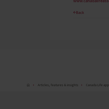
www.canadalifeas
Back
Articles, features & insights
Canada Life app