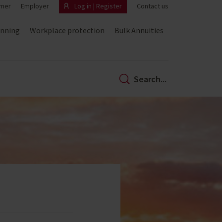
mer
Employer
Log in | Register
Contact us
anning
Workplace protection
Bulk Annuities