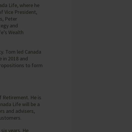
nada Life, where he
of Vice President,
s, Peter
tegy and
fe’s Wealth
ty. Tom led Canada
e in 2018 and
propositions to form
f Retirement. He is
ada Life will be a
rs and advisers,
customers.
 six years. He