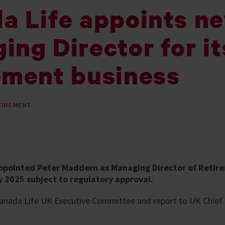
a Life appoints n
ing Director for it
ement business
TIREMENT
ppointed Peter Maddern as Managing Director of Retire
 2025 subject to regulatory approval.
 Canada Life UK Executive Committee and report to UK Chief