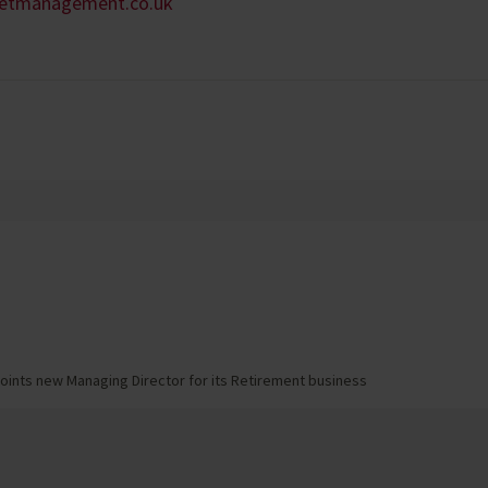
setmanagement.co.uk
oints new Managing Director for its Retirement business