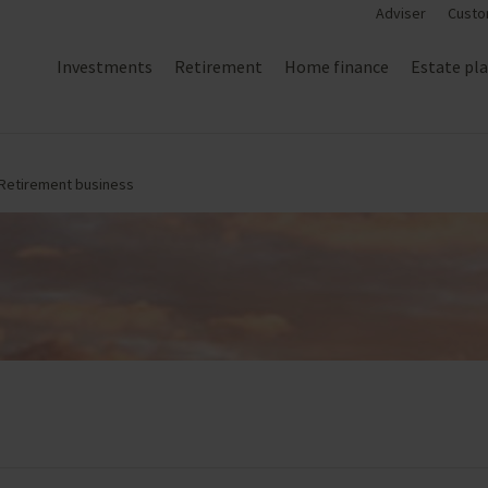
Adviser
Custo
Investments
Retirement
Home finance
Estate pl
 Retirement business