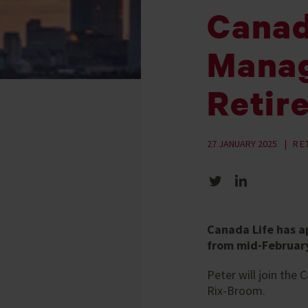
Canad
Manag
Retir
27 JANUARY 2025
RE
Share on Twitter
Share on LinkedIn
Canada Life has a
from mid-February
Peter will join the
Rix-Broom.