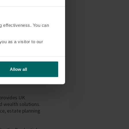
fe.co.uk
ng effectiveness. You can
u as a visitor to our
., a Canadian
 life insurance,
einsurance
Allow all
anada, the United
nder the ticker
 provides UK
d wealth solutions.
nce, estate planning