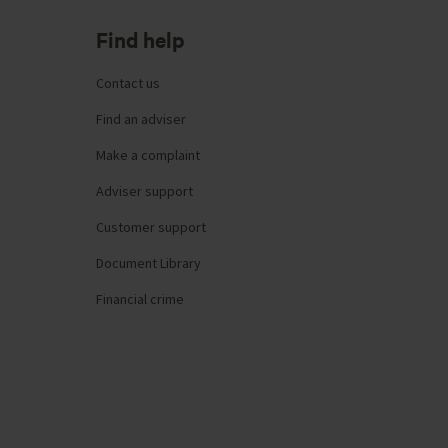
Find help
Contact us
Find an adviser
Make a complaint
Adviser support
Customer support
Document Library
Financial crime