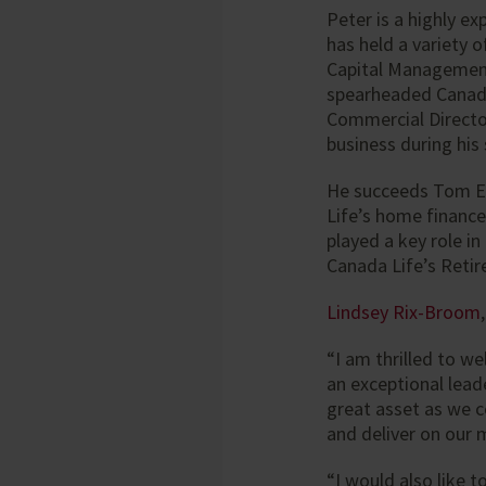
Peter is a highly e
has held a variety o
Capital Management
spearheaded Canad
Commercial Director
business during his
He succeeds Tom Ev
Life’s home finance
played a key role i
Canada Life’s Reti
Lindsey Rix-Broom
“I am thrilled to w
an exceptional lead
great asset as we 
and deliver on our 
“I would also like t