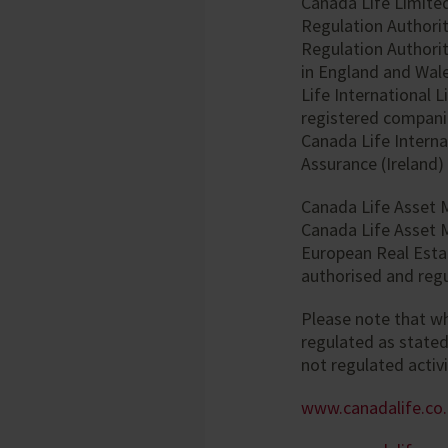
Canada Life Limited
Regulation Authorit
Regulation Authorit
in England and Wale
Life International 
registered companie
Canada Life Interna
Assurance (Ireland)
Canada Life Asset 
Canada Life Asset 
European Real Esta
authorised and regu
Please note that w
regulated as state
not regulated activi
www.canadalife.co