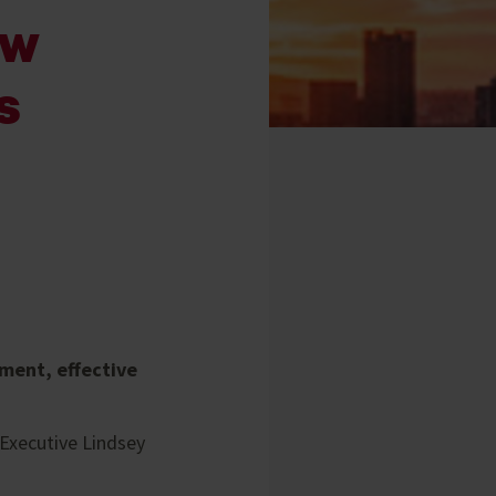
ew
s
ment, effective
 Executive Lindsey