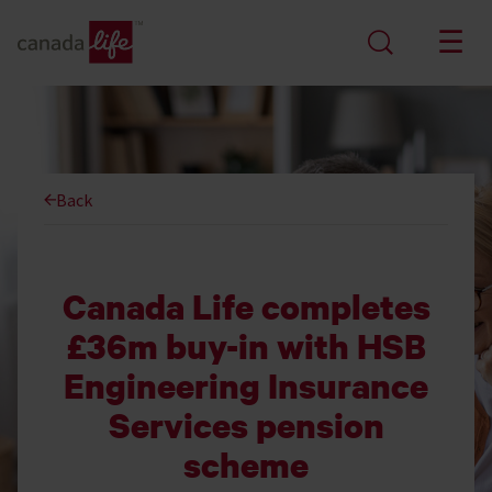
Back
Canada Life completes
£36m buy-in with HSB
Engineering Insurance
Services pension
scheme