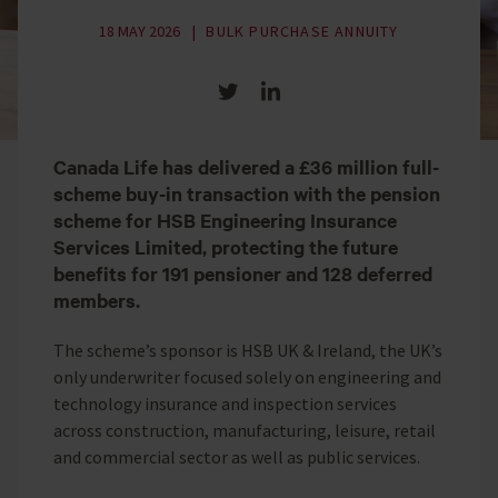
18 MAY 2026
BULK PURCHASE ANNUITY
Share on Twitter
Share on LinkedIn
Canada Life has delivered a £36 million full-
scheme buy-in transaction with the pension
scheme for HSB Engineering Insurance
Services Limited, protecting the future
benefits for 191 pensioner and 128 deferred
members.
The scheme’s sponsor is HSB UK & Ireland, the UK’s
only underwriter focused solely on engineering and
technology insurance and inspection services
across construction, manufacturing, leisure, retail
and commercial sector as well as public services.