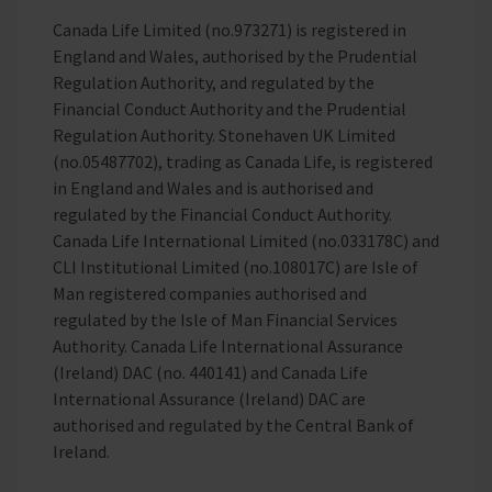
Canada Life Limited (no.973271) is registered in
England and Wales, authorised by the Prudential
Regulation Authority, and regulated by the
Financial Conduct Authority and the Prudential
Regulation Authority. Stonehaven UK Limited
(no.05487702), trading as Canada Life, is registered
in England and Wales and is authorised and
regulated by the Financial Conduct Authority.
Canada Life International Limited (no.033178C) and
CLI Institutional Limited (no.108017C) are Isle of
Man registered companies authorised and
regulated by the Isle of Man Financial Services
Authority. Canada Life International Assurance
(Ireland) DAC (no. 440141) and Canada Life
International Assurance (Ireland) DAC are
authorised and regulated by the Central Bank of
Ireland.