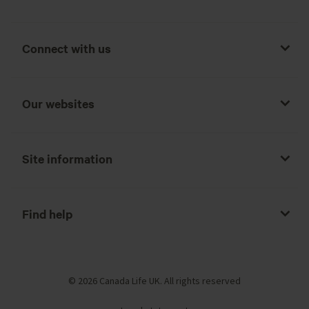
Connect with us
Our websites
Site information
Find help
© 2026 Canada Life UK. All rights reserved