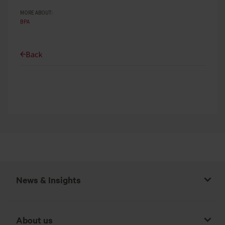
MORE ABOUT:
BPA
Back
News & Insights
About us