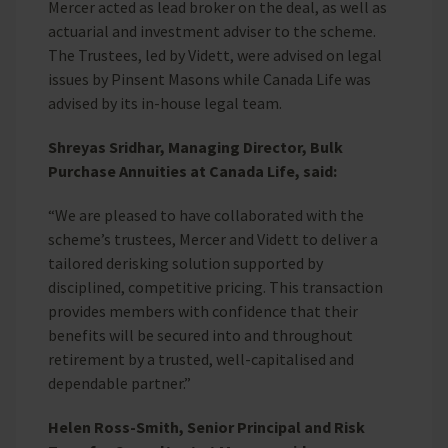
Mercer acted as lead broker on the deal, as well as
actuarial and investment adviser to the scheme.
The Trustees, led by Vidett, were advised on legal
issues by Pinsent Masons while Canada Life was
advised by its in-house legal team.
Shreyas Sridhar, Managing Director, Bulk
Purchase Annuities at Canada Life, said:
“We are pleased to have collaborated with the
scheme’s trustees, Mercer and Vidett to deliver a
tailored derisking solution supported by
disciplined, competitive pricing. This transaction
provides members with confidence that their
benefits will be secured into and throughout
retirement by a trusted, well-capitalised and
dependable partner.”
Helen Ross-Smith, Senior Principal and Risk