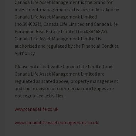
Canada Life Asset Management is the brand for
investment management activities undertaken by
Canada Life Asset Management Limited
(no.3846821), Canada Life Limited and Canada Life
European Real Estate Limited (no.03846823).
Canada Life Asset Management Limited is
authorised and regulated by the Financial Conduct
Authority.
Please note that while Canada Life Limited and
Canada Life Asset Management Limited are
regulated as stated above, property management
and the provision of commercial mortgages are
not regulated activities.
www.canadalife.co.uk
www.canadalifeassetmanagement.co.uk