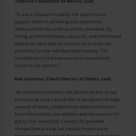
Transfer Consultant at Mercer, said:
“It was a pleasure to advise the trustees and
support them in achieving this important
milestone for the Scheme and its members. By
acting as the lead broker, actuarial, and investment
adviser we were able to ensure this process ran
smoothly for the members and trustees. The
completion of this transaction is an excellent
result for all parties.”
Ben Salmons, Client Director at Vidett, said:
“As with many schemes, the journey to buy-in has
been a long road. I would like to recognise the huge
amount of work, collaboration and commitment
from the trustees, our advisers and the sponsor to
get to this milestone. Canada Life provided
competitive pricing, but equally importantly
showed commitment to delivering great outcomes