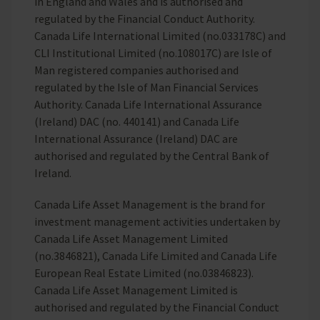
in England and Wales and is authorised and
regulated by the Financial Conduct Authority.
Canada Life International Limited (no.033178C) and
CLI Institutional Limited (no.108017C) are Isle of
Man registered companies authorised and
regulated by the Isle of Man Financial Services
Authority. Canada Life International Assurance
(Ireland) DAC (no. 440141) and Canada Life
International Assurance (Ireland) DAC are
authorised and regulated by the Central Bank of
Ireland.
Canada Life Asset Management is the brand for
investment management activities undertaken by
Canada Life Asset Management Limited
(no.3846821), Canada Life Limited and Canada Life
European Real Estate Limited (no.03846823).
Canada Life Asset Management Limited is
authorised and regulated by the Financial Conduct