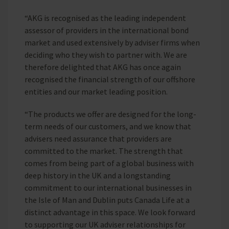
“AKG is recognised as the leading independent
assessor of providers in the international bond
market and used extensively by adviser firms when
deciding who they wish to partner with. We are
therefore delighted that AKG has once again
recognised the financial strength of our offshore
entities and our market leading position.
“The products we offer are designed for the long-
term needs of our customers, and we know that
advisers need assurance that providers are
committed to the market. The strength that
comes from being part of a global business with
deep history in the UK and a longstanding
commitment to our international businesses in
the Isle of Man and Dublin puts Canada Life at a
distinct advantage in this space. We look forward
to supporting our UK adviser relationships for