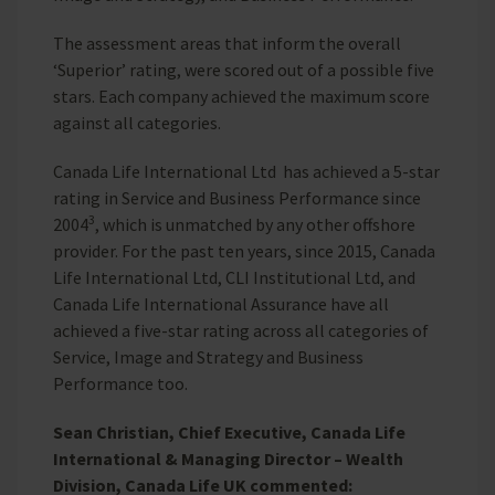
The assessment areas that inform the overall
‘Superior’ rating, were scored out of a possible five
stars. Each company achieved the maximum score
against all categories.
Canada Life International Ltd has achieved a 5-star
rating in Service and Business Performance since
3
2004
, which is unmatched by any other offshore
provider. For the past ten years, since 2015, Canada
Life International Ltd, CLI Institutional Ltd, and
Canada Life International Assurance have all
achieved a five-star rating across all categories of
Service, Image and Strategy and Business
Performance too.
Sean Christian, Chief Executive, Canada Life
International & Managing Director – Wealth
Division, Canada Life UK commented: