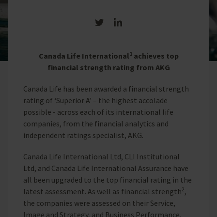
Share on Twitter
Share on LinkedIn
1
Canada Life International
achieves top
financial strength rating from AKG
Canada Life has been awarded a financial strength
rating of ‘Superior A’ – the highest accolade
possible - across each of its international life
companies, from the financial analytics and
independent ratings specialist, AKG.
Canada Life International Ltd, CLI Institutional
Ltd, and Canada Life International Assurance have
all been upgraded to the top financial rating in the
2
latest assessment. As well as financial strength
,
the companies were assessed on their Service,
Image and Strategy, and Business Performance.