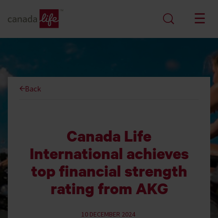
Back
Canada Life
International achieves
top financial strength
rating from AKG
10 DECEMBER 2024