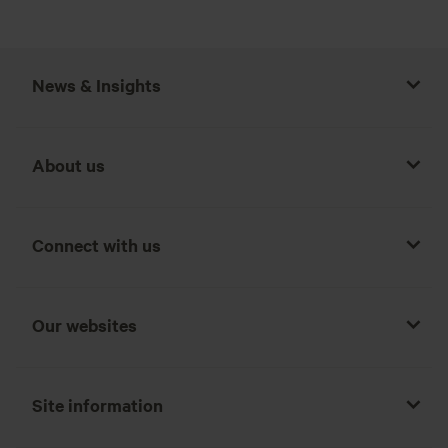
News & Insights
About us
Connect with us
Our websites
Site information