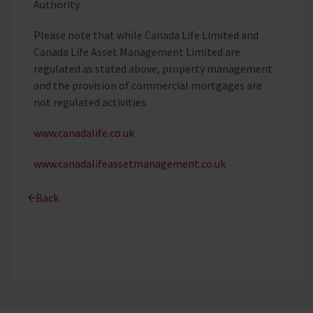
Authority.
Please note that while Canada Life Limited and
Canada Life Asset Management Limited are
regulated as stated above, property management
and the provision of commercial mortgages are
not regulated activities.
www.canadalife.co.uk
www.canadalifeassetmanagement.co.uk
Back