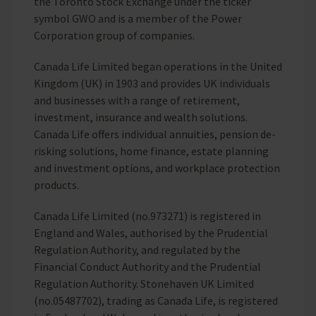
the Toronto Stock Exchange under the ticker
symbol GWO and is a member of the Power
Corporation group of companies.
Canada Life Limited began operations in the United
Kingdom (UK) in 1903 and provides UK individuals
and businesses with a range of retirement,
investment, insurance and wealth solutions.
Canada Life offers individual annuities, pension de-
risking solutions, home finance, estate planning
and investment options, and workplace protection
products.
Canada Life Limited (no.973271) is registered in
England and Wales, authorised by the Prudential
Regulation Authority, and regulated by the
Financial Conduct Authority and the Prudential
Regulation Authority. Stonehaven UK Limited
(no.05487702), trading as Canada Life, is registered