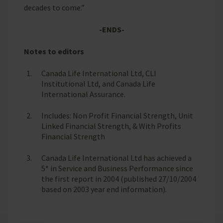
decades to come.”
-ENDS-
Notes to editors
Canada Life International Ltd, CLI
Institutional Ltd, and Canada Life
International Assurance.
Includes: Non Profit Financial Strength, Unit
Linked Financial Strength, & With Profits
Financial Strength
Canada Life International Ltd has achieved a
5* in Service and Business Performance since
the first report in 2004 (published 27/10/2004
based on 2003 year end information).