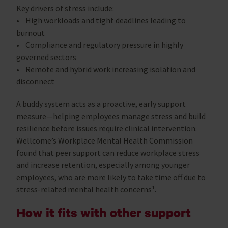
Key drivers of stress include:
• High workloads and tight deadlines leading to
burnout
• Compliance and regulatory pressure in highly
governed sectors
• Remote and hybrid work increasing isolation and
disconnect
A buddy system acts as a proactive, early support
measure—helping employees manage stress and build
resilience before issues require clinical intervention.
Wellcome’s Workplace Mental Health Commission
found that peer support can reduce workplace stress
and increase retention, especially among younger
employees, who are more likely to take time off due to
stress-related mental health concerns¹.
How it fits with other support