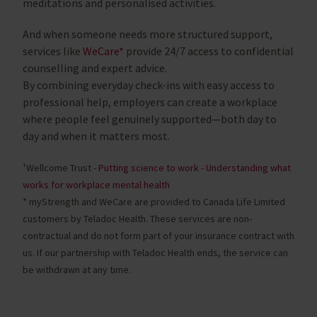
meditations and personalised activities.
And when someone needs more structured support,
services like
WeCare*
provide 24/7 access to confidential
counselling and expert advice.
By combining everyday check-ins with easy access to
professional help, employers can create a workplace
where people feel genuinely supported—both day to
day and when it matters most.
¹Wellcome Trust -
Putting science to work - Understanding what
works for workplace mental health
* myStrength and WeCare are provided to Canada Life Limited
customers by Teladoc Health. These services are non-
contractual and do not form part of your insurance contract with
us. If our partnership with Teladoc Health ends, the service can
be withdrawn at any time.