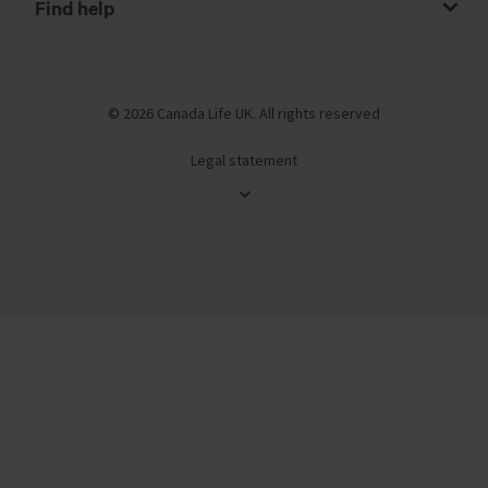
Find help
© 2026 Canada Life UK. All rights reserved
Legal statement