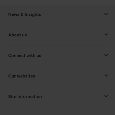
News & Insights
About us
Connect with us
Our websites
Site information