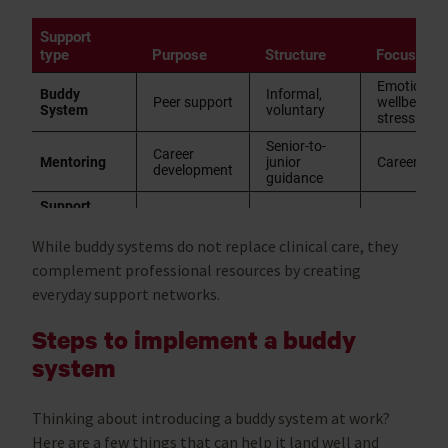
While buddy systems do not replace clinical care, they
complement professional resources by creating
everyday support networks.
Steps to implement a buddy
system
Thinking about introducing a buddy system at work?
Here are a few things that can help it land well and