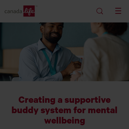
Creating a supportive
buddy system for mental
wellbeing