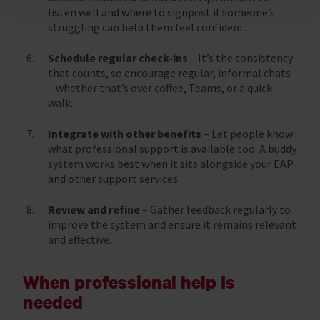
listen well and where to signpost if someone’s
struggling can help them feel confident.
Schedule regular check-ins
– It’s the consistency
that counts, so encourage regular, informal chats
– whether that’s over coffee, Teams, or a quick
walk.
Integrate with other benefits
– Let people know
what professional support is available too. A buddy
system works best when it sits alongside your EAP
and other support services.
Review and refine
– Gather feedback regularly to
improve the system and ensure it remains relevant
and effective.
When professional help Is
needed