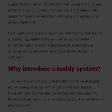
support—focused on emotional wellbeing rather than
performance or career progression. It provides a safe
space for open conversation, shared experiences, and
encouragement.
Originally used to help new hires feel connected during
onboarding, buddy systems now serve a broader
purpose—supporting mental health, especially in
remote or hybrid environments where isolation is
common.
Why introduce a buddy system?
The modern workplace brings significant mental and
emotional pressures. While Employee Assistance
Programmes (EAPs) offer essential clinical support,
buddy systems provide an accessible, day-to-day layer of
peer support.