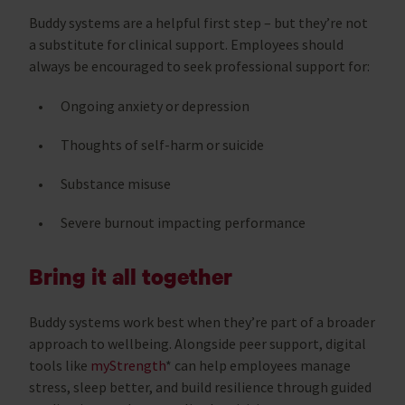
Buddy systems are a helpful first step – but they’re not
a substitute for clinical support. Employees should
always be encouraged to seek professional support for:
Ongoing anxiety or depression
Thoughts of self-harm or suicide
Substance misuse
Severe burnout impacting performance
Bring it all together
Buddy systems work best when they’re part of a broader
approach to wellbeing. Alongside peer support, digital
tools like
myStrength
* can help employees manage
stress, sleep better, and build resilience through guided