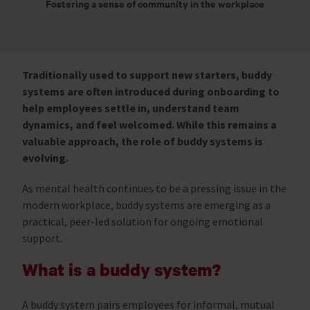
Fostering a sense of community in the workplace
Traditionally used to support new starters, buddy
systems are often introduced during onboarding to
help employees settle in, understand team
dynamics, and feel welcomed. While this remains a
valuable approach, the role of buddy systems is
evolving.
As mental health continues to be a pressing issue in the
modern workplace, buddy systems are emerging as a
practical, peer-led solution for ongoing emotional
support.
What is a buddy system?
A buddy system pairs employees for informal, mutual