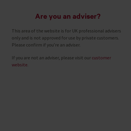
Are you an adviser?
This area of the website is for UK professional advisers
only and is not approved for use by private customers.
Please confirm if you’re an adviser.
If you are not an adviser, please visit our
customer
website
.
Useful adviser tools
Designed with you in mind