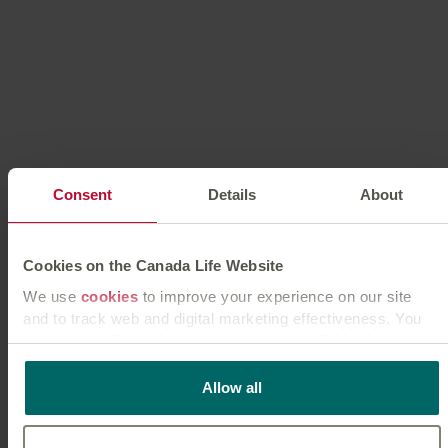
Life expectancy calculator
Find out your average life expectancy, so that you can
Consent
Details
About
successfully plan for your future.
Try calculator
Cookies on the Canada Life Website
We use
cookies
to improve your experience on our site
and to track web and digital marketing effectiveness. You
can accept all cookies or manage them individually.
This
cookie policy
tells you how Canada Life websites use
Allow all
cookies and what this means for you as a visitor to our
website.