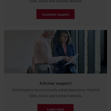
links, tools and contact details.
Customer support
Adviser support
Find answers to commonly asked questions, helpful
links, tools and contact details.
Learn more