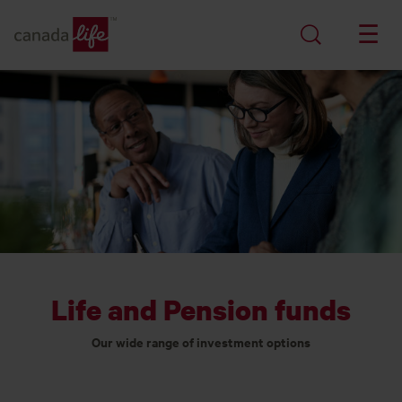
Life and Pension funds
Our wide range of investment options