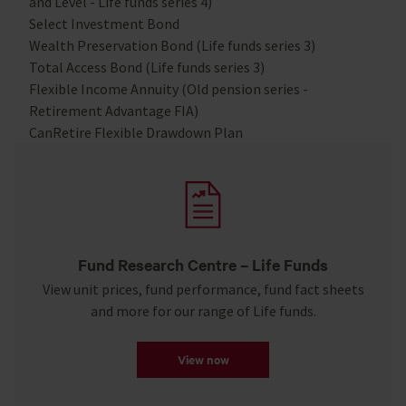
and Level - Life funds series 4)
Select Investment Bond
Wealth Preservation Bond (Life funds series 3)
Total Access Bond (Life funds series 3)
Flexible Income Annuity (Old pension series -
Retirement Advantage FIA)
CanRetire Flexible Drawdown Plan
Fund Research Centre – Life Funds
View unit prices, fund performance, fund fact sheets
and more for our range of Life funds.
View now