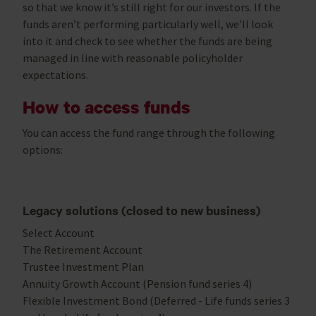
so that we know it’s still right for our investors. If the
funds aren’t performing particularly well, we’ll look
into it and check to see whether the funds are being
managed in line with reasonable policyholder
expectations.
How to access funds
You can access the fund range through the following
options:
Legacy solutions (closed to new business)
Select Account
The Retirement Account
Trustee Investment Plan
Annuity Growth Account (Pension fund series 4)
Flexible Investment Bond (Deferred - Life funds series 3