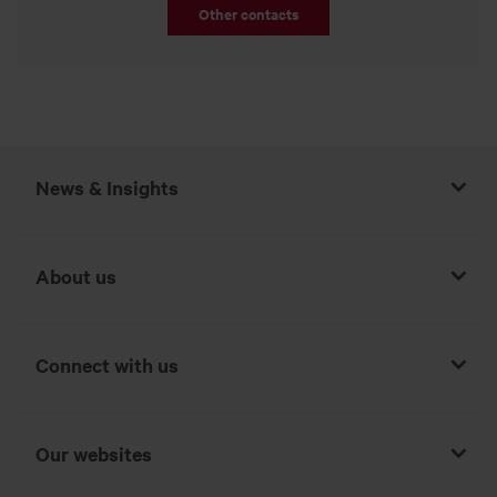
Other contacts
News & Insights
About us
Connect with us
Our websites