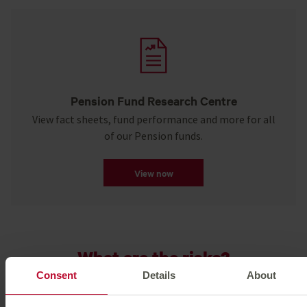
Pension Fund Research Centre
View fact sheets, fund performance and more for all
of our Pension funds.
View now
What are the risks?
Consent
Details
About
The value of your investment can go down as well as up