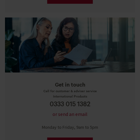
Get in touch
Call for customer & adviser service
International Products
0333 015 1382
or send an email
Monday to Friday, 9am to 5pm