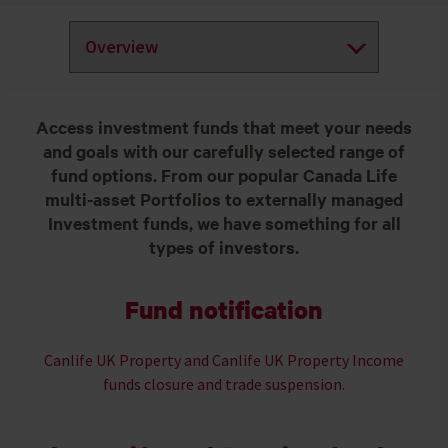
Access investment funds that meet your needs
and goals with our carefully selected range of
fund options. From our popular Canada Life
multi-asset Portfolios to externally managed
Investment funds, we have something for all
types of investors.
Fund notification
Canlife UK Property and Canlife UK Property Income
funds closure and trade suspension.