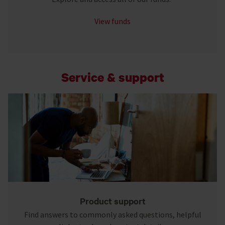
View funds
Service & support
Product support
Find answers to commonly asked questions, helpful