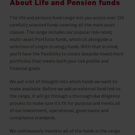
About Life and Pension funds
The life and pension fund range lets you access over 150
carefully selected funds covering all the main asset
classes. The range includes our popular risk-rated,
multi-asset Portfolio funds, which sit alongside a
selection of single strategy funds. With that in mind,
you’ll have the flexibility to create bespoke investment
portfolios that meets both your risk profile and
financial goals.
We put a lot of thought into which funds we want to
make available. Before we add an external fund link to
the range, it will go through a thorough due diligence
process to make sure it’s fit for purpose and meets all
of our investment, operational, governance and
compliance standards.
We continuously monitor all of the funds in the range