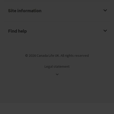
Site information
Find help
© 2026 Canada Life UK. All rights reserved
Legal statement