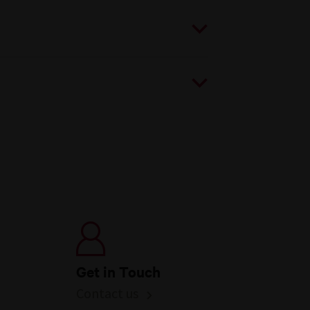
Get in Touch
Contact us