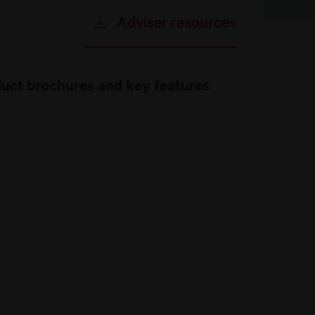
Adviser resources
duct brochures and key features