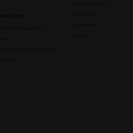
Modern Slavery Act
websites
Cookie Policy
Accessibility
 Life Asset Management
Sitemap
cademy
Life Intl Assurance (Ireland) DAC
Life.com