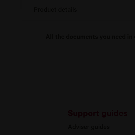
Product details
All the documents you need in 
Support guides
Adviser guides