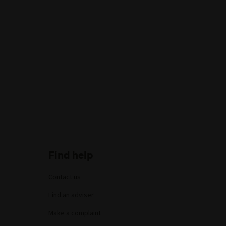
Find help
Contact us
Find an adviser
Make a complaint