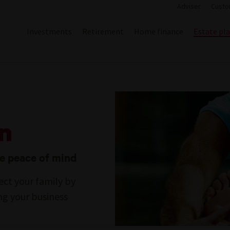
Adviser
Custo
Investments
Retirement
Home finance
Estate pl
an
te peace of mind
ect your family by
ing your business