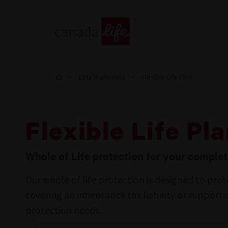
Estate planning
Flexible Life Plan
Flexible Life Pl
Whole of Life protection for your comple
Our whole of life protection is designed to prot
covering an inheritance tax liability or support
protection needs.