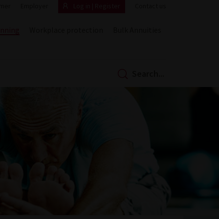
mer
Employer
Log in | Register
Contact us
anning
Workplace protection
Bulk Annuities