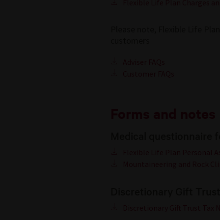
Flexible Life Plan Charges an
Please note, Flexible Life Pla
customers
Adviser FAQs
Customer FAQs
Forms and notes
Medical questionnaire 
Flexible Life Plan Personal 
Mountaineering and Rock Cl
Discretionary Gift Trus
Discretionary Gift Trust Tax 