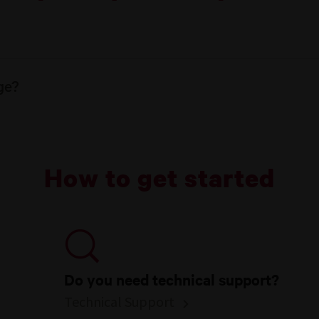
ge?
How to get started
Do you need technical support?
Technical Support