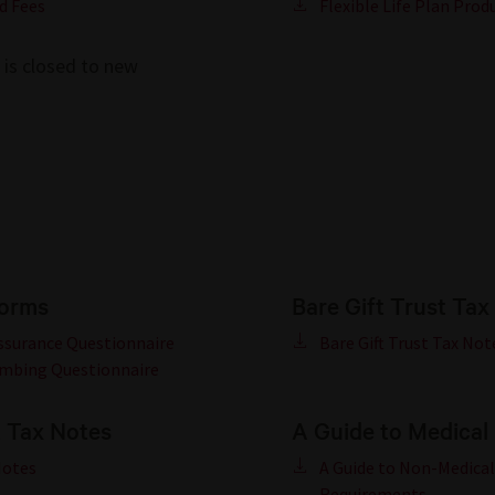
d Fees
Flexible Life Plan Prod
n is closed to new
forms
Bare Gift Trust Tax
Assurance Questionnaire
Bare Gift Trust Tax Not
imbing Questionnaire
t Tax Notes
A Guide to Medical
Notes
A Guide to Non-Medical
Requirements