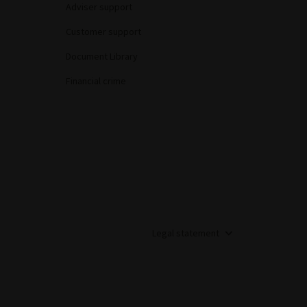
Adviser support
Customer support
Document Library
Financial crime
Legal statement