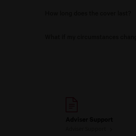
How long does the cover last?
What if my circumstances chan
Adviser Support
Adviser Support