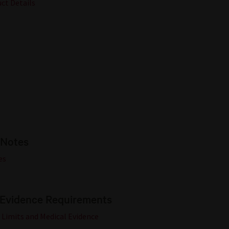
uct Details
 Notes
es
 Evidence Requirements
 Limits and Medical Evidence