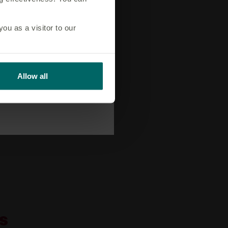
u as a visitor to our
Allow all
s