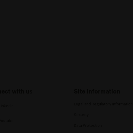
ect with us
Site information
Legal and Regulatory Information
Linkedin
Security
Youtube
Data Protection