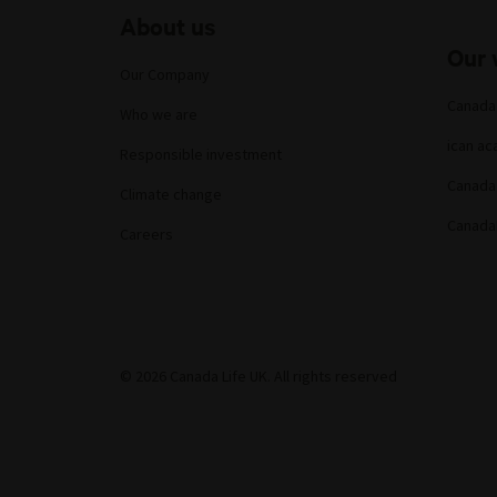
About us
Our 
Our Company
Canada
Who we are
ican a
Responsible investment
Canada 
Climate change
Canada
Careers
© 2026 Canada Life UK. All rights reserved