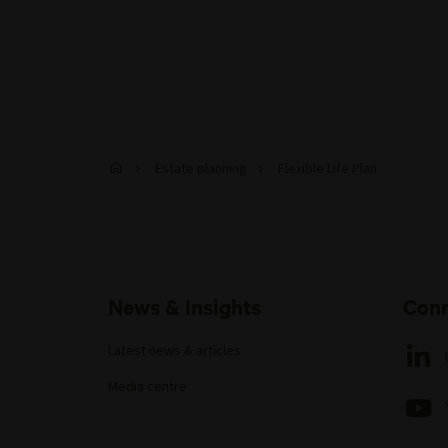
Estate planning
Flexible Life Plan
News & Insights
Conn
Latest news & articles
Media centre