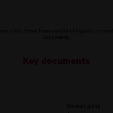
one place. From forms and client guides to pro
documents.
Key documents
Product guide