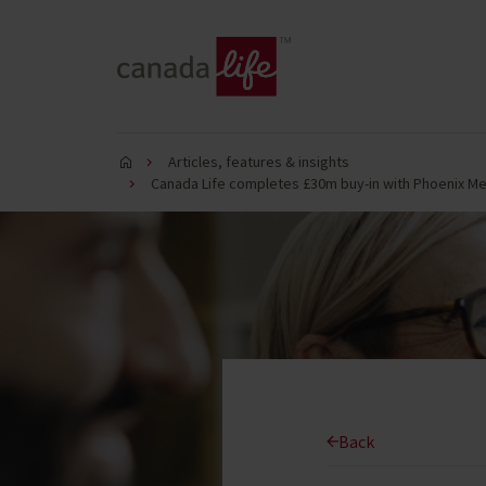
Articles, features & insights
Canada Life completes £30m buy-in with Phoenix M
Back