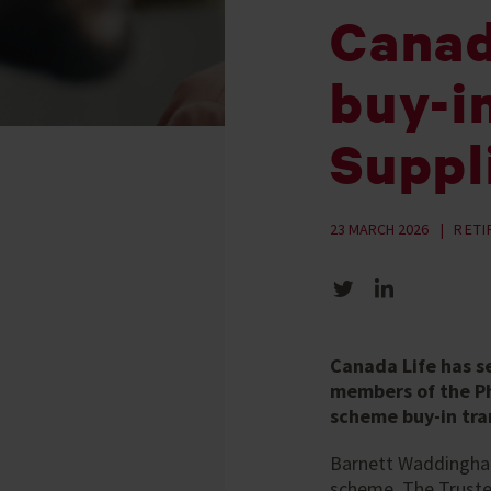
Canad
buy-i
Suppl
23 MARCH 2026
RET
Share on Twitter
Share on LinkedIn
Canada Life has s
members of the Ph
scheme buy-in tra
Barnett Waddingham 
scheme. The Trustee