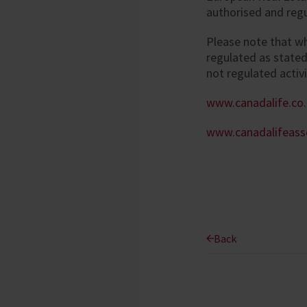
authorised and regu
Please note that w
regulated as state
not regulated activi
www.canadalife.co
www.canadalifeas
Back