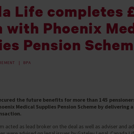
a Life completes
n with Phoenix Med
ies Pension Sche
IREMENT
BPA
ecured the future benefits for more than 145 pensioner
oenix Medical Supplies Pension Scheme by delivering a £
nsaction.
acted as lead broker on the deal as well as adviser and ad
s were advised on legal issues by Gateley Legal. Canada Li