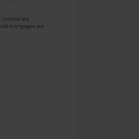
 Limited are
cial mortgages are