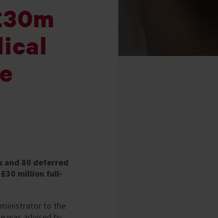
 £30m
ical
me
s and 80 deferred
30 million full-
ministrator to the
fe was advised by