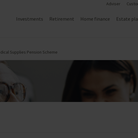
Adviser
Custo
Investments
Retirement
Home finance
Estate pl
edical Supplies Pension Scheme