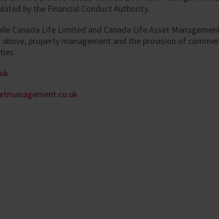
lated by the Financial Conduct Authority.
hile Canada Life Limited and Canada Life Asset Management
d above, property management and the provision of commer
ties.
.uk
setmanagement.co.uk