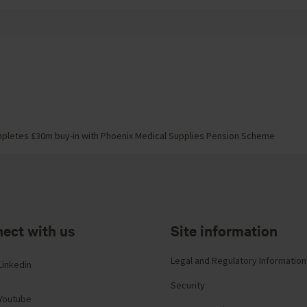
pletes £30m buy-in with Phoenix Medical Supplies Pension Scheme
ect with us
Site information
Legal and Regulatory Information
Linkedin
Security
Youtube