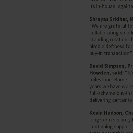
its in-house legal t
Shreyas Sridhar, 
“We are grateful to
collaborating so ef
standing relations 
nimble deftness for
buy-in transaction.”
David Simpson, Pr
Howden, said:
“It’
milestone. Barnett
years we have work
full‑scheme buy‑in 
delivering certaint
Kevin Hudson, Chai
long‑term security 
continuing support 