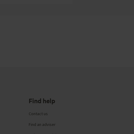
Find help
Contact us
Find an adviser