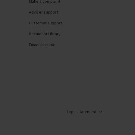
Make a complaint
Adviser support
Customer support
Document Library
Financial crime
Legal statement