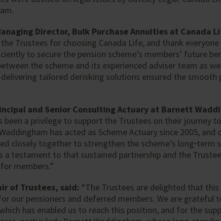
eam.
Managing Director, Bulk Purchase Annuities at Canada 
 the Trustees for choosing Canada Life, and thank everyone 
ficiently to secure the pension scheme’s members’ future ben
between the scheme and its experienced adviser team as wel
 delivering tailored derisking solutions ensured the smooth 
incipal and Senior Consulting Actuary at Barnett Wadd
s been a privilege to support the Trustees on their journey to
 Waddingham has acted as Scheme Actuary since 2005, and 
ed closely together to strengthen the scheme’s long‑term s
is a testament to that sustained partnership and the Trust
y for members.”
r of Trustees, said:
“The Trustees are delighted that this
for our pensioners and deferred members. We are grateful t
which has enabled us to reach this position, and for the supp