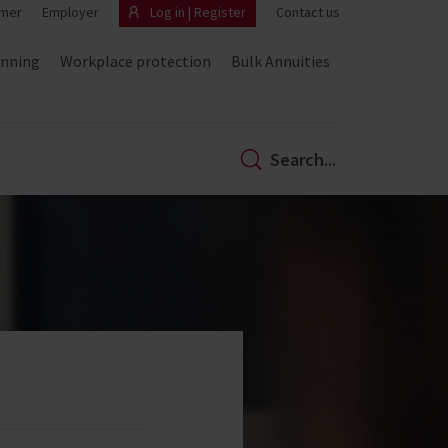
mer
Employer
Log in | Register
Contact us
anning
Workplace protection
Bulk Annuities