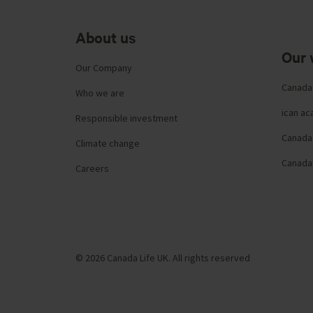
About us
Our 
Our Company
Canada
Who we are
ican a
Responsible investment
Canada 
Climate change
Canada
Careers
© 2026 Canada Life UK. All rights reserved