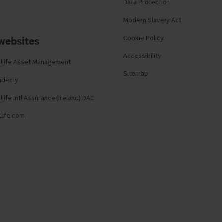
Data Protection
Modern Slavery Act
websites
Cookie Policy
Accessibility
 Life Asset Management
Sitemap
cademy
Life Intl Assurance (Ireland) DAC
Life.com