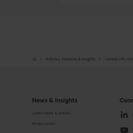
Articles, features & insights
Canada Life com
News & Insights
Conn
Latest news & articles
Media centre