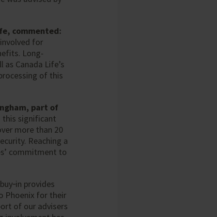
Life, commented:
involved for
efits. Long-
l as Canada Life’s
processing of this
ingham, part of
 this significant
over more than 20
ecurity. Reaching a
ees’ commitment to
 buy‑in provides
o Phoenix for their
ort of our advisers