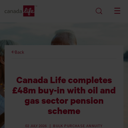
Back
Canada Life completes
£48m buy-in with oil and
gas sector pension
scheme
02 JULY 2026
BULK PURCHASE ANNUITY