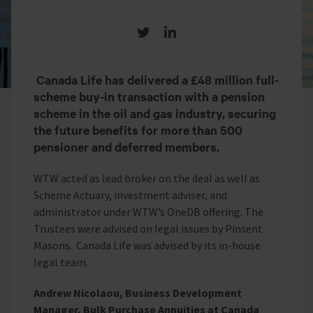
Share on Twitter
Share on LinkedIn
Canada Life has delivered a £48 million full-
scheme buy-in transaction with a pension
scheme in the oil and gas industry, securing
the future benefits for more than 500
pensioner and deferred members.
WTW acted as lead broker on the deal as well as
Scheme Actuary, investment adviser, and
administrator under WTW’s OneDB offering. The
Trustees were advised on legal issues by Pinsent
Masons. Canada Life was advised by its in-house
legal team.
Andrew Nicolaou, Business Development
Manager, Bulk Purchase Annuities at Canada