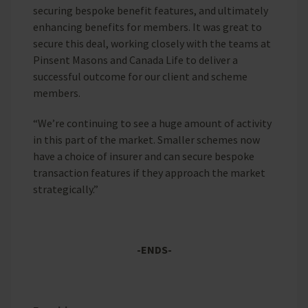
securing bespoke benefit features, and ultimately
enhancing benefits for members. It was great to
secure this deal, working closely with the teams at
Pinsent Masons and Canada Life to deliver a
successful outcome for our client and scheme
members.
“We’re continuing to see a huge amount of activity
in this part of the market. Smaller schemes now
have a choice of insurer and can secure bespoke
transaction features if they approach the market
strategically.”
-ENDS-