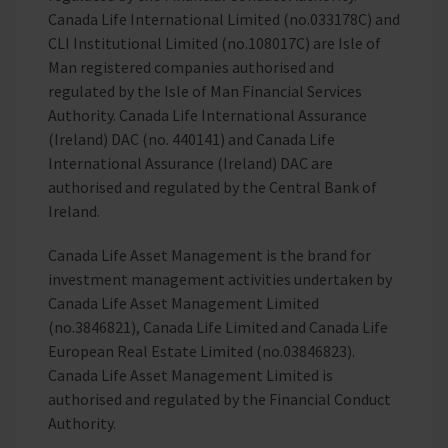
Canada Life International Limited (no.033178C) and
CLI Institutional Limited (no.108017C) are Isle of
Man registered companies authorised and
regulated by the Isle of Man Financial Services
Authority. Canada Life International Assurance
(Ireland) DAC (no. 440141) and Canada Life
International Assurance (Ireland) DAC are
authorised and regulated by the Central Bank of
Ireland.
Canada Life Asset Management is the brand for
investment management activities undertaken by
Canada Life Asset Management Limited
(no.3846821), Canada Life Limited and Canada Life
European Real Estate Limited (no.03846823).
Canada Life Asset Management Limited is
authorised and regulated by the Financial Conduct
Authority.