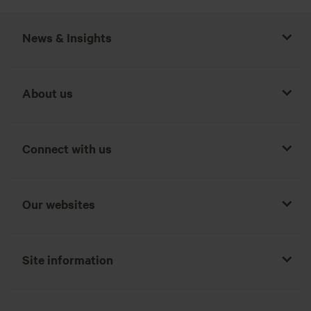
News & Insights
About us
Connect with us
Our websites
Site information