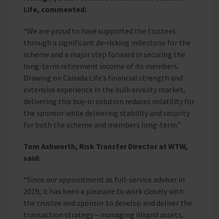
Life, commented:
“We are proud to have supported the trustees
through a significant de‑risking milestone for the
scheme and a major step forward in securing the
long‑term retirement income of its members.
Drawing on Canada Life’s financial strength and
extensive experience in the bulk annuity market,
delivering this buy-in solution reduces volatility for
the sponsor while delivering stability and security
for both the scheme and members long-term.”
Tom Ashworth, Risk Transfer Director at WTW,
said:
“Since our appointment as full-service adviser in
2019, it has been a pleasure to work closely with
the trustee and sponsor to develop and deliver the
transaction strategy – managing illiquid assets,