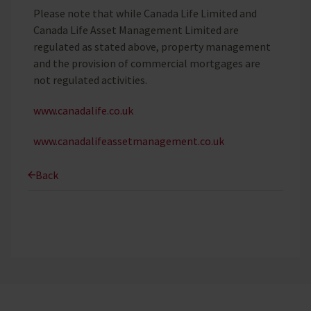
Please note that while Canada Life Limited and
Canada Life Asset Management Limited are
regulated as stated above, property management
and the provision of commercial mortgages are
not regulated activities.
www.canadalife.co.uk
www.canadalifeassetmanagement.co.uk
Back