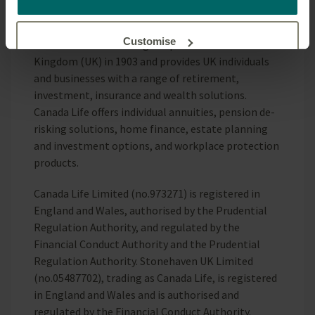
use cookies and what this means for you as a visitor to
Corporation group of companies.
our website.
Customise
Canada Life Limited began operations in the United
Kingdom (UK) in 1903 and provides UK individuals
and businesses with a range of retirement,
Reject unnecessary
investment, insurance and wealth solutions.
Canada Life offers individual annuities, pension de-
risking solutions, home finance, estate planning
and investment options, and workplace protection
products.
Canada Life Limited (no.973271) is registered in
England and Wales, authorised by the Prudential
Regulation Authority, and regulated by the
Financial Conduct Authority and the Prudential
Regulation Authority. Stonehaven UK Limited
(no.05487702), trading as Canada Life, is registered
in England and Wales and is authorised and
regulated by the Financial Conduct Authority.