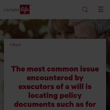
Back
The most common issue
encountered by
executors of a will is
locating policy
documents such as for