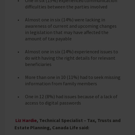
One in six (15%) experienced communication
difficulties between the parties involved
Almost one in six (14%) were lacking in
awareness of current and upcoming changes
in legislation that may have affected the
amount of tax payable
Almost one in six (14%) experienced issues to
do with having the right details for relevant
beneficiaries
More than one in 10 (11%) had to seek missing
information from family members
One in 12 (8%) had issues because of a lack of
access to digital passwords
Liz Hardie
, Technical Specialist – Tax, Trusts and
Estate Planning, Canada Life said: