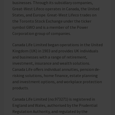
businesses. Through its subsidiary companies,
Great-West Lifeco operates in Canada, the United
States, and Europe. Great-West Lifeco trades on
the Toronto Stock Exchange under the ticker
symbol GWO and is a member of the Power
Corporation group of companies.
Canada Life Limited began operations in the United
Kingdom (UK) in 1903 and provides UK individuals
and businesses with a range of retirement,
investment, insurance and wealth solutions.
Canada Life offers individual annuities, pension de-
risking solutions, home finance, estate planning
and investment options, and workplace protection
products.
Canada Life Limited (no.973271) is registered in
England and Wales, authorised by the Prudential
Regulation Authority, and regulated by the