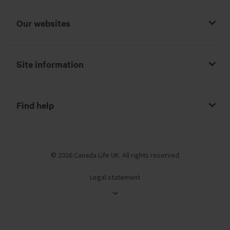
Our websites
Site information
Find help
© 2026 Canada Life UK. All rights reserved
Legal statement