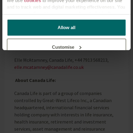
We use
cookies
to improve your experience on our site
and to track web and digital marketing effectiveness. You
Research conducted by Opinium, March 2025.
can accept all cookies or manage them individually.
Sample survey - 2000 UK Adults.
This
cookie policy
tells you how Canada Life websites
Allow all
use cookies and what this means for you as a visitor to
Enquiries:
our website.
Press enquiries should be directed to:
Customise
Elle McAtamney, Canada Life, +44 7913 568213,
Reject unnecessary
elle.mcatamney@canadalife.co.uk
About Canada Life:
Canada Life is part of a group of companies
controlled by Great-West Lifeco Inc., a Canadian
headquartered, international financial services
holding company with interests in life insurance,
health insurance, retirement and investment
services, asset management and reinsurance