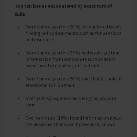
Top ten issues encountered by executors of
wills
More than a quarter (28%) encountered issues
finding policy documents such as for pensions
and insurance
More than a quarter (27%) had issues getting
information from companies such as debts
owed, assets to gather, or final bills
More than a quarter (26%) said that it took an
emotional toll on them
A fifth (20%) experienced a lengthy probate
time
Over one in six (16%) found information about
the deceased that wasn’t previously known