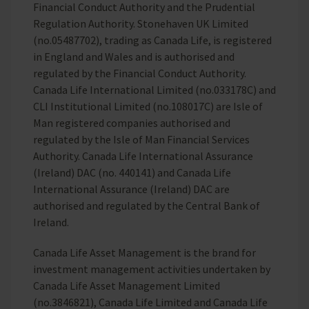
Financial Conduct Authority and the Prudential
Regulation Authority. Stonehaven UK Limited
(no.05487702), trading as Canada Life, is registered
in England and Wales and is authorised and
regulated by the Financial Conduct Authority.
Canada Life International Limited (no.033178C) and
CLI Institutional Limited (no.108017C) are Isle of
Man registered companies authorised and
regulated by the Isle of Man Financial Services
Authority. Canada Life International Assurance
(Ireland) DAC (no. 440141) and Canada Life
International Assurance (Ireland) DAC are
authorised and regulated by the Central Bank of
Ireland.
Canada Life Asset Management is the brand for
investment management activities undertaken by
Canada Life Asset Management Limited
(no.3846821), Canada Life Limited and Canada Life