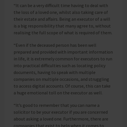
“It can be a very difficult time having to deal with
the loss of a loved one, whilst also taking care of
their estate and affairs. Being an executor of a will
is a big responsibility that many agree to, without
realising the full scope of what is required of them.
“Even if the deceased person has been well
prepared and provided with important information
in life, it is extremely common for executors to run
into practical difficulties such as locating policy
documents, having to speak with multiple
companies on multiple occasions, and struggling
to access digital accounts. Of course, this can take
a huge emotional toll on the executor as well.
“It’s good to remember that you can name a
solicitor to be your executor if you are concerned
about asking a loved one. Furthermore, there are
companies that exist to help when it comes to