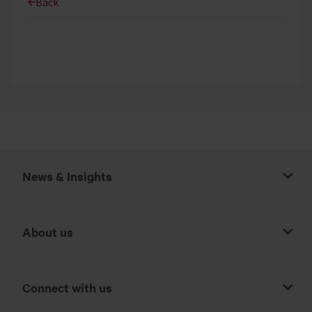
Back
News & Insights
About us
Connect with us