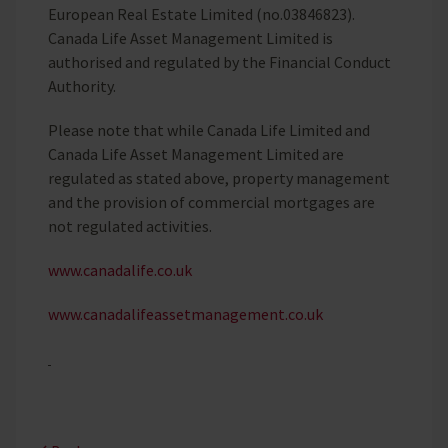
European Real Estate Limited (no.03846823).
Canada Life Asset Management Limited is
authorised and regulated by the Financial Conduct
Authority.
Please note that while Canada Life Limited and
Canada Life Asset Management Limited are
regulated as stated above, property management
and the provision of commercial mortgages are
not regulated activities.
www.canadalife.co.uk
www.canadalifeassetmanagement.co.uk