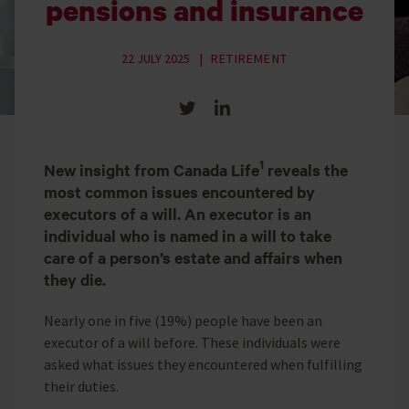
pensions and insurance
22 JULY 2025
RETIREMENT
Share on Twitter
Share on LinkedIn
1
New insight from Canada Life
reveals the
most common issues encountered by
executors of a will. An executor is an
individual who is named in a will to take
care of a person’s estate and affairs when
they die.
Nearly one in five (19%) people have been an
executor of a will before. These individuals were
asked what issues they encountered when fulfilling
their duties.