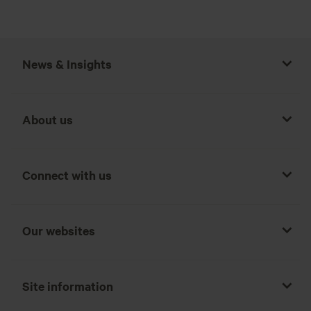
News & Insights
Report by the Chief Actuary of Countrywide Assured
About us
Countrywide Assured – With-Profits Actuary Report
Connect with us
Independent Expert – Summary Report
Our websites
Independent Expert Report
Site information