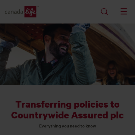
Transferring policies to
Countrywide Assured plc
Everything you need to know