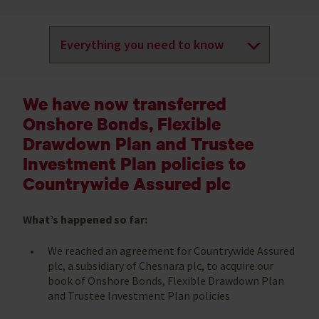
We have now transferred
Onshore Bonds, Flexible
Drawdown Plan and Trustee
Investment Plan policies to
Countrywide Assured plc
What’s happened so far:
We reached an agreement for Countrywide Assured
plc, a subsidiary of Chesnara plc, to acquire our
book of Onshore Bonds, Flexible Drawdown Plan
and Trustee Investment Plan policies