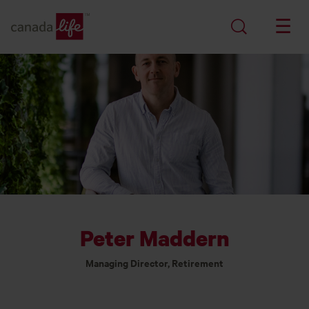
Peter Maddern
Managing Director, Retirement