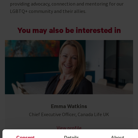
providing advocacy, connection and mentoring for our
LGBTQ+ community and their allies.
You may also be interested in
Emma Watkins
Chief Executive Officer, Canada Life UK
View profile
Consent
Details
About