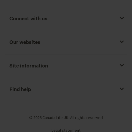
Connect with us
Our websites
Site information
Find help
© 2026 Canada Life UK. All rights reserved
Legal statement