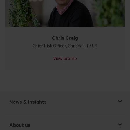
Chris Craig
Chief Risk Officer, Canada Life UK
View profile
News & Insights
About us