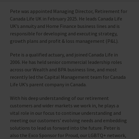
Pete was appointed Managing Director, Retirement for
Canada Life UK in February 2025. He leads Canada Life
UK’s annuity and Home Finance business lines and is
responsible for developing and executing strategy,
growth plans and profit & loss management (P&L).
Pete is a qualified actuary, and joined Canada Life in
2006. He has held senior commercial leadership roles
across our Wealth and BPA business line, and most
recently led the Capital Management team for Canada
Life UK’s parent company in Canada.
With his deep understanding of our retirement
customers and wider markets we work in, he plays a
vital role in our focus to continue understanding and
meeting our customers’ evolving needs and embedding
solutions to lead us forward into the future. Peter is
also the Exco Sponsor for Proud, our LGBTQ+ network,