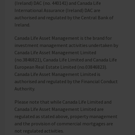
(Ireland) DAC (no. 440141) and Canada Life
International Assurance (Ireland) DAC are
authorised and regulated by the Central Bank of
Ireland.
Canada Life Asset Management is the brand for
investment management activities undertaken by
Canada Life Asset Management Limited
(no.3846821), Canada Life Limited and Canada Life
European Real Estate Limited (no.03846823).
Canada Life Asset Management Limited is
authorised and regulated by the Financial Conduct
Authority.
Please note that while Canada Life Limited and
Canada Life Asset Management Limited are
regulated as stated above, property management
and the provision of commercial mortgages are
not regulated activities.