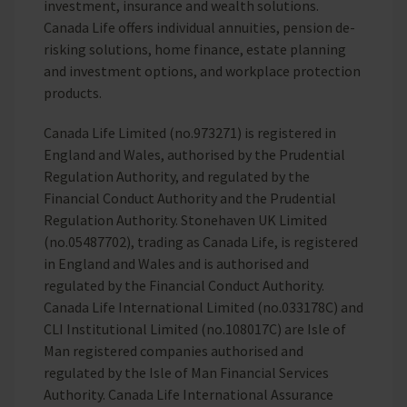
investment, insurance and wealth solutions.
Canada Life offers individual annuities, pension de-
risking solutions, home finance, estate planning
and investment options, and workplace protection
products.
Canada Life Limited (no.973271) is registered in
England and Wales, authorised by the Prudential
Regulation Authority, and regulated by the
Financial Conduct Authority and the Prudential
Regulation Authority. Stonehaven UK Limited
(no.05487702), trading as Canada Life, is registered
in England and Wales and is authorised and
regulated by the Financial Conduct Authority.
Canada Life International Limited (no.033178C) and
CLI Institutional Limited (no.108017C) are Isle of
Man registered companies authorised and
regulated by the Isle of Man Financial Services
Authority. Canada Life International Assurance