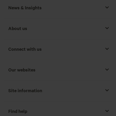
News & Insights
About us
Connect with us
Our websites
Site information
Find help