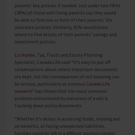
parents’ key policies if needed. Just under two fifths
(38%) of those with living parents say they would
be able to find one or both of their parents’ life
insurance policies. Similarly, 41% would know
where to find details of their parents’ savings and
investment policies.
Liz Hardie
, Tax, Trusts and Estate Planning
Specialist, Canada Life said: “It’s easy to put off
conversations about where important documents
are kept, but the consequences of not knowing can
be serious, particularly as previous
Canada Life
3
research
has shown that the most common
problem encountered by executors of a will is
tracking down policy documents.
“Whether it’s delays in accessing funds, missing out
on benefits, or facing unexpected liabilities,
families could be left in a difficult position simply