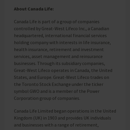
About Canada Life:
Canada Life is part of a group of companies
controlled by Great-West Lifeco Inc., a Canadian
headquartered, international financial services
holding company with interests in life insurance,
health insurance, retirement and investment
services, asset management and reinsurance
businesses. Through its subsidiary companies,
Great-West Lifeco operates in Canada, the United
States, and Europe. Great-West Lifeco trades on
the Toronto Stock Exchange under the ticker
symbol GWO and is a member of the Power
Corporation group of companies.
Canada Life Limited began operations in the United
Kingdom (UK) in 1903 and provides UK individuals
and businesses with a range of retirement,