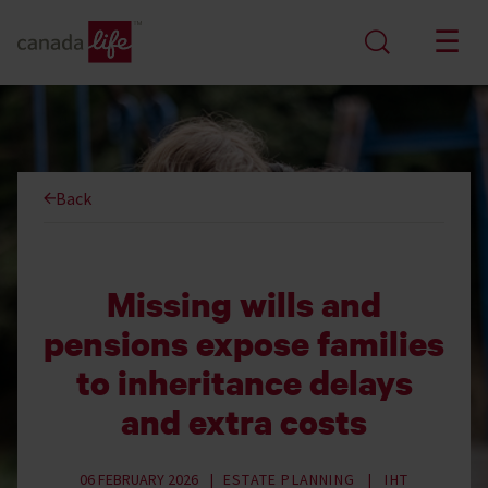
Back
Missing wills and
pensions expose families
to inheritance delays
and extra costs
06 FEBRUARY 2026
ESTATE PLANNING
IHT