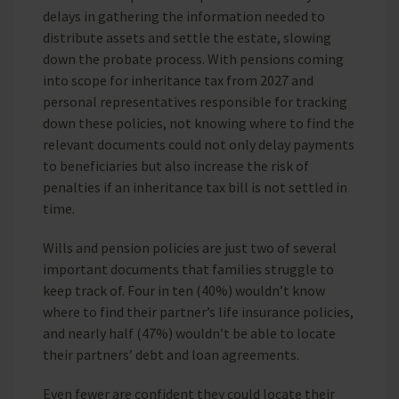
delays in gathering the information needed to
distribute assets and settle the estate, slowing
down the probate process. With pensions coming
into scope for inheritance tax from 2027 and
personal representatives responsible for tracking
down these policies, not knowing where to find the
relevant documents could not only delay payments
to beneficiaries but also increase the risk of
penalties if an inheritance tax bill is not settled in
time.
Wills and pension policies are just two of several
important documents that families struggle to
keep track of. Four in ten (40%) wouldn’t know
where to find their partner’s life insurance policies,
and nearly half (47%) wouldn’t be able to locate
their partners’ debt and loan agreements.
Even fewer are confident they could locate their