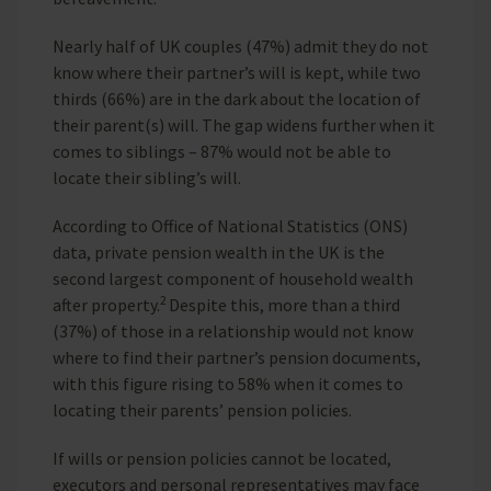
Nearly half of UK couples (47%) admit they do not
know where their partner’s will is kept, while two
thirds (66%) are in the dark about the location of
their parent(s) will. The gap widens further when it
comes to siblings – 87% would not be able to
locate their sibling’s will.
According to Office of National Statistics (ONS)
data, private pension wealth in the UK is the
second largest component of household wealth
2
after property.
Despite this, more than a third
(37%) of those in a relationship would not know
where to find their partner’s pension documents,
with this figure rising to 58% when it comes to
locating their parents’ pension policies.
If wills or pension policies cannot be located,
executors and personal representatives may face