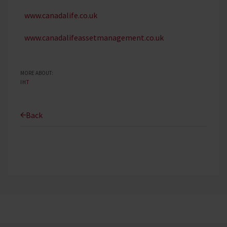
www.canadalife.co.uk
www.canadalifeassetmanagement.co.uk
MORE ABOUT:
IHT
Back