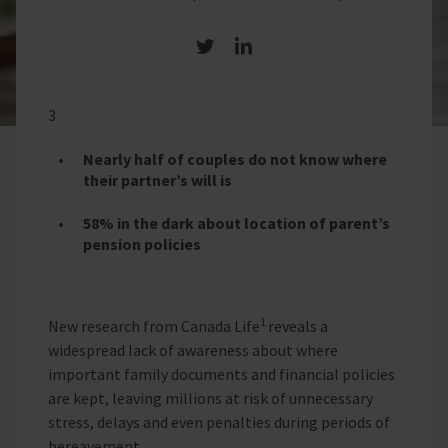
Share on Twitter
Share on LinkedIn
3
Nearly half of couples do not know where
their partner’s will is
58% in the dark about location of parent’s
pension policies
1
New research from Canada Life
reveals a
widespread lack of awareness about where
important family documents and financial policies
are kept, leaving millions at risk of unnecessary
stress, delays and even penalties during periods of
bereavement.