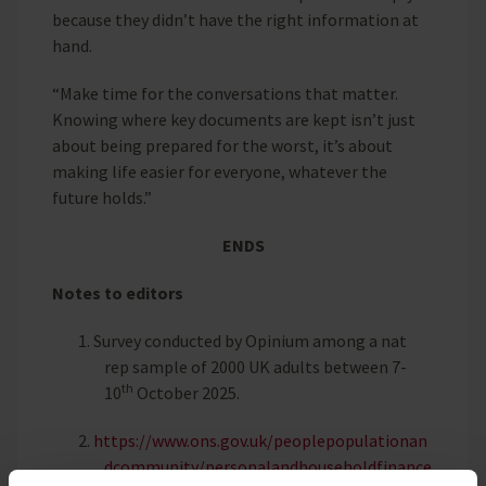
because they didn’t have the right information at
hand.
“Make time for the conversations that matter.
Knowing where key documents are kept isn’t just
about being prepared for the worst, it’s about
making life easier for everyone, whatever the
future holds.”
ENDS
Notes to editors
1.
Survey conducted by Opinium among a nat
rep sample of 2000 UK adults between 7-
th
10
October 2025.
2.
https://www.ons.gov.uk/peoplepopulationan
dcommunity/personalandhouseholdfinance