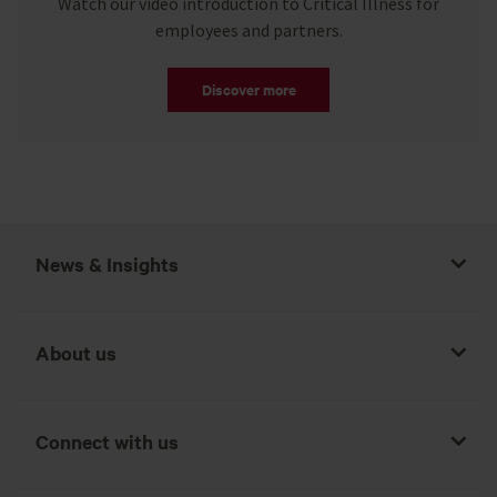
Watch our video introduction to Critical Illness for
employees and partners.
Discover more
News & Insights
About us
Connect with us