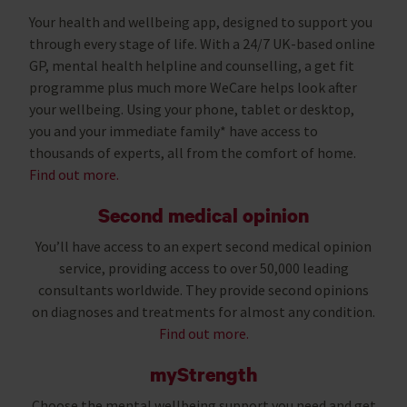
Your health and wellbeing app, designed to support you
through every stage of life. With a 24/7 UK-based online
GP, mental health helpline and counselling, a get fit
programme plus much more WeCare helps look after
your wellbeing. Using your phone, tablet or desktop,
you and your immediate family* have access to
thousands of experts, all from the comfort of home.
Find out more.
Second medical opinion
You’ll have access to an expert second medical opinion
service, providing access to over 50,000 leading
consultants worldwide. They provide second opinions
on diagnoses and treatments for almost any condition.
Find out more.
myStrength
Choose the mental wellbeing support you need and get