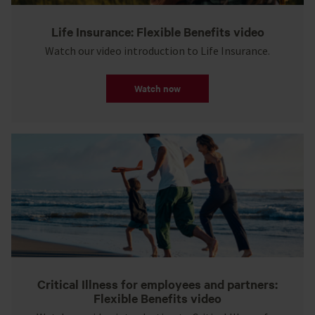
Life Insurance: Flexible Benefits video
Watch our video introduction to Life Insurance.
Watch now
Critical Illness for employees and partners:
Flexible Benefits video