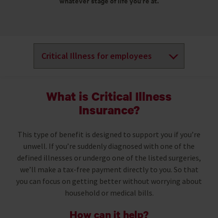
whatever stage of life you’re at.
What is Critical Illness
Insurance?
This type of benefit is designed to support you if you’re
unwell. If you’re suddenly diagnosed with one of the
defined illnesses or undergo one of the listed surgeries,
we’ll make a tax-free payment directly to you. So that
you can focus on getting better without worrying about
household or medical bills.
How can it help?