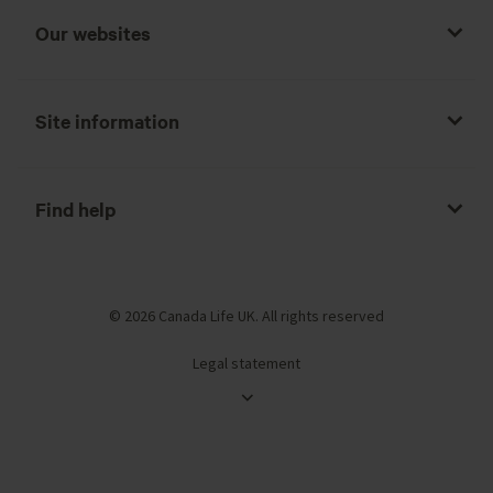
Our websites
Site information
Find help
© 2026 Canada Life UK. All rights reserved
Legal statement