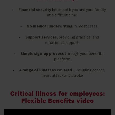
Financial security
helps both you and your family
at a difficult time
No medical underwriting
in most cases
Support services
, providing practical and
emotional support
Simple sign-up process
through your benefits
platform
A range of illnesses covered
– including cancer,
heart attack and stroke
Critical Illness for employees:
Flexible Benefits video