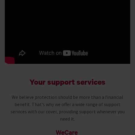
Your support services
We believe protection should be more than a financial
benefit. That’s why we offer a wide range of support
services with our cover, providing support whenever you
need it.
WeCare