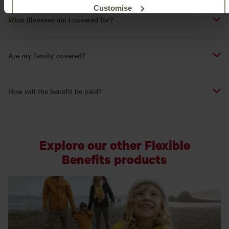
Customise
What illnesses am I covered for?
Reject unnecessary
Are my family covered?
How will the benefit be paid?
Explore our other Flexible
Benefits products