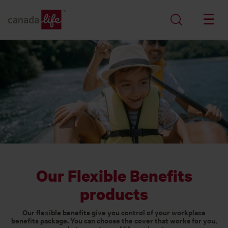
Our Flexible Benefits
products
Our flexible benefits give you control of your workplace
benefits package. You can choose the cover that works for you,