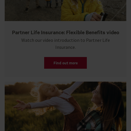
Partner Life Insurance: Flexible Benefits video
Watch our video introduction to Partner Life
Insurance.
Find out more