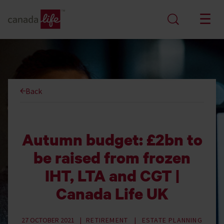
Back
Autumn budget: £2bn to
be raised from frozen
IHT, LTA and CGT |
Canada Life UK
27 OCTOBER 2021
RETIREMENT
ESTATE PLANNING