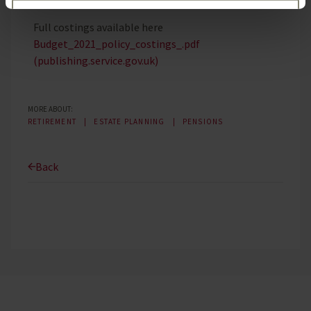
Customise
Full costings available here
Budget_2021_policy_costings_.pdf
Reject unnecessary
(publishing.service.gov.uk)
MORE ABOUT:
RETIREMENT
ESTATE PLANNING
PENSIONS
Back