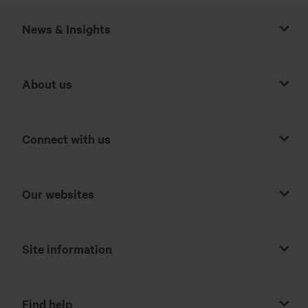
News & Insights
About us
Connect with us
Our websites
Site information
Find help