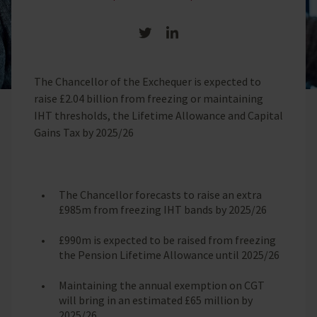
Share on Twitter
Share on LinkedIn
The Chancellor of the Exchequer is expected to
raise £2.04 billion from freezing or maintaining
IHT thresholds, the Lifetime Allowance and Capital
Gains Tax by 2025/26
The Chancellor forecasts to raise an extra
£985m from freezing IHT bands by 2025/26
£990m is expected to be raised from freezing
the Pension Lifetime Allowance until 2025/26
Maintaining the annual exemption on CGT
will bring in an estimated £65 million by
2025/26.