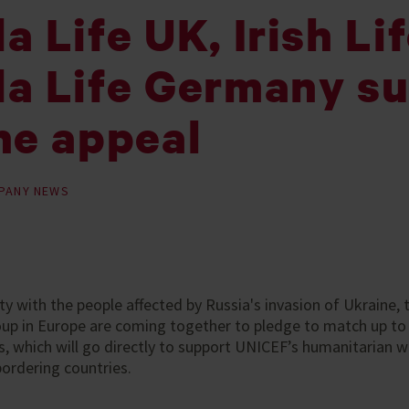
 Life UK, Irish Li
a Life Germany s
ne appeal
PANY NEWS
rity with the people affected by Russia's invasion of Ukraine
oup in Europe are coming together to pledge to match up to
 which will go directly to support UNICEF’s humanitarian w
bordering countries.