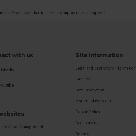
Irish Life and Canada Life Germany support Ukraine appeal
ect with us
Site information
Legal and Regulatory Information
Linkedin
Security
Youtube
Data Protection
Modern Slavery Act
websites
Cookie Policy
Accessibility
 Life Asset Management
Sitemap