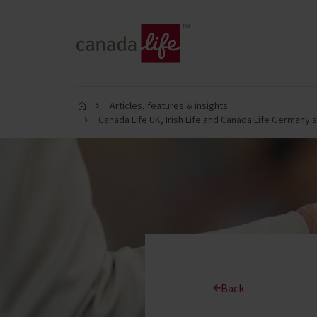
Articles, features & insights
Canada Life UK, Irish Life and Canada Life Germany 
Back