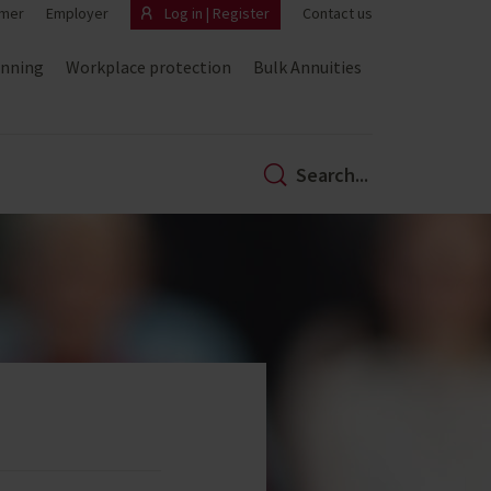
mer
Employer
Log in | Register
Contact us
anning
Workplace protection
Bulk Annuities