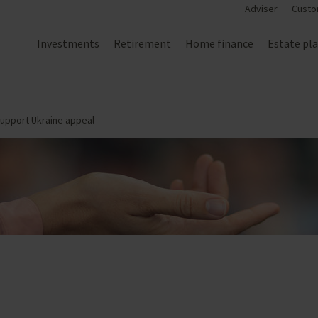
Adviser
Custo
Investments
Retirement
Home finance
Estate pl
support Ukraine appeal