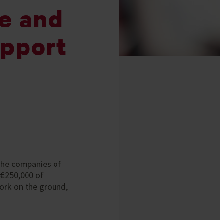
fe and
upport
, the companies of
 €250,000 of
ork on the ground,