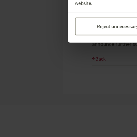
charitable donation
website.
Reject unnecessar
These initiatives a
contribution of $20
announce further su
Back