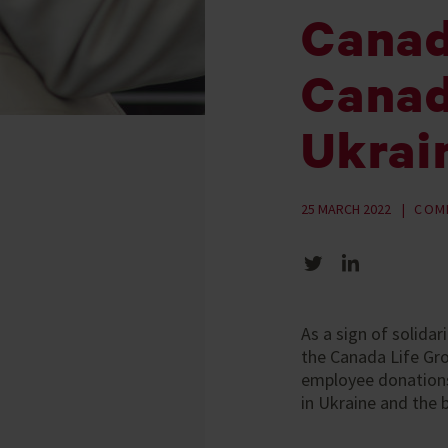
Canada
Canad
Ukrai
25 MARCH 2022
COM
Share on Twitter
Share on LinkedIn
As a sign of solida
the Canada Life Gr
employee donations,
in Ukraine and the 