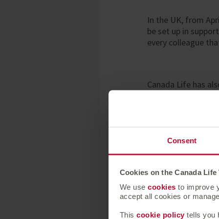
In the UK, from Apr
be set up in suppor
every colleague tha
Canada Life has also
office site under t
eight safe and com
Consent
Lindsey Rix, CEO
Cookies on the Canada Life
We use
cookies
to improve y
“We continue to be
accept all cookies or manage 
everyone affected b
European businesses
This
cookie policy
tells you