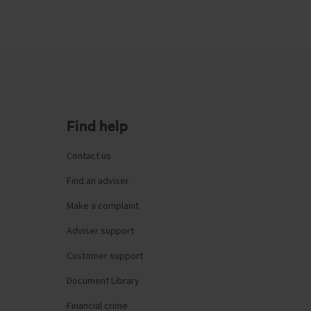
Find help
Contact us
Find an adviser
Make a complaint
Adviser support
Customer support
Document Library
Financial crime