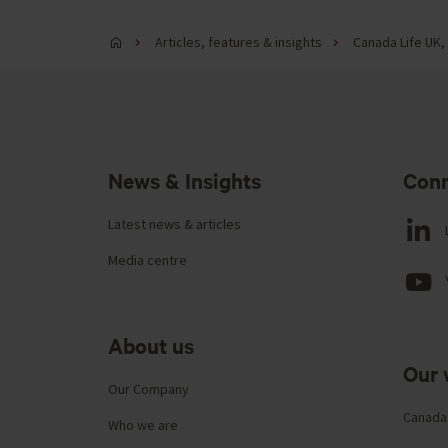
Articles, features & insights
Canada Life UK, 
News & Insights
Conn
Latest news & articles
Media centre
About us
Our 
Our Company
Canada
Who we are