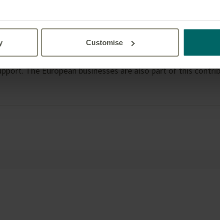
.”
y
Customise
re in addition to the donation already made by Great-West L
0,000 to the Red Cross Ukraine Humanitarian Crisis Appeal, a
pport. The European businesses are also part of this contrib