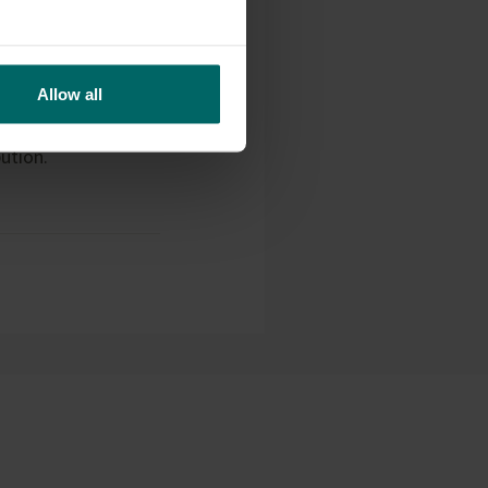
Allow all
ifeco, announcing a
nd will shortly
ution.