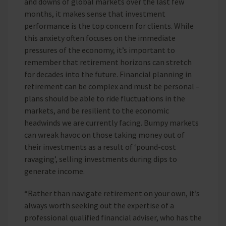
and downs of global markets over the last few
months, it makes sense that investment
performance is the top concern for clients. While
this anxiety often focuses on the immediate
pressures of the economy, it’s important to
remember that retirement horizons can stretch
for decades into the future. Financial planning in
retirement can be complex and must be personal –
plans should be able to ride fluctuations in the
markets, and be resilient to the economic
headwinds we are currently facing. Bumpy markets
can wreak havoc on those taking money out of
their investments as a result of ‘pound-cost
ravaging’, selling investments during dips to
generate income.
“Rather than navigate retirement on your own, it’s
always worth seeking out the expertise of a
professional qualified financial adviser, who has the