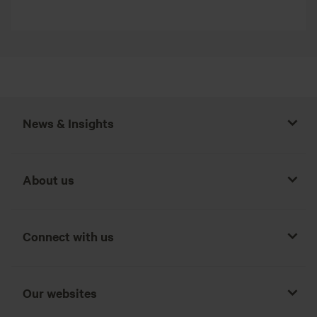
News & Insights
About us
Connect with us
Our websites