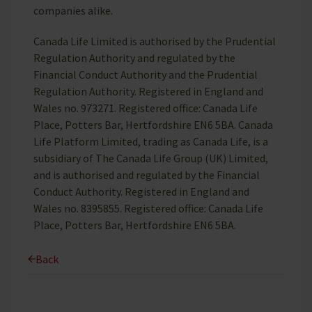
companies alike.
Canada Life Limited is authorised by the Prudential
Regulation Authority and regulated by the
Financial Conduct Authority and the Prudential
Regulation Authority. Registered in England and
Wales no. 973271. Registered office: Canada Life
Place, Potters Bar, Hertfordshire EN6 5BA. Canada
Life Platform Limited, trading as Canada Life, is a
subsidiary of The Canada Life Group (UK) Limited,
and is authorised and regulated by the Financial
Conduct Authority. Registered in England and
Wales no. 8395855. Registered office: Canada Life
Place, Potters Bar, Hertfordshire EN6 5BA.
Back