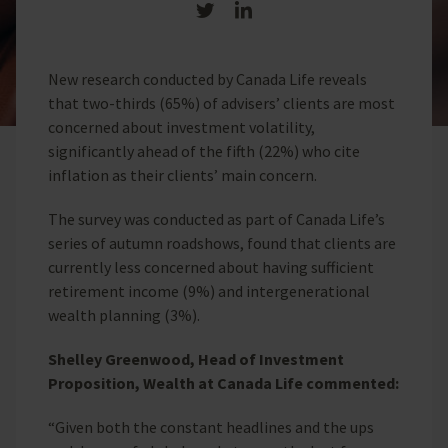
Share on Twitter
Share on LinkedIn
New research conducted by Canada Life reveals
that two-thirds (65%) of advisers’ clients are most
concerned about investment volatility,
significantly ahead of the fifth (22%) who cite
inflation as their clients’ main concern.
The survey was conducted as part of Canada Life’s
series of autumn roadshows, found that clients are
currently less concerned about having sufficient
retirement income (9%) and intergenerational
wealth planning (3%).
Shelley Greenwood, Head of Investment
Proposition, Wealth at Canada Life commented:
“Given both the constant headlines and the ups