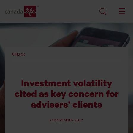
Back
Investment volatility
cited as key concern for
advisers’ clients
24 NOVEMBER 2022