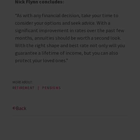
Nick Flynn concludes:
“As with any financial decision, take your time to
consider your options and seek advice. With a
significant improvement in rates over the past few
months, annuities should be worth a second look.
With the right shape and best rate not only will you
guarantee a lifetime of income, but you can also
protect your loved ones.”
MORE ABOUT:
RETIREMENT
PENSIONS
Back