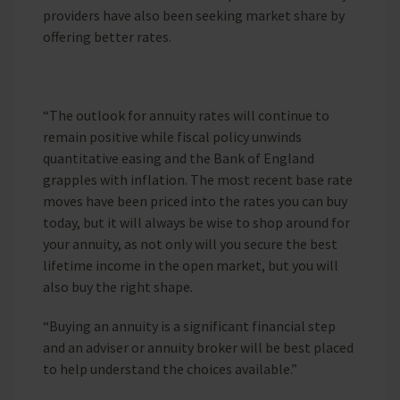
providers have also been seeking market share by
offering better rates.
“The outlook for annuity rates will continue to
remain positive while fiscal policy unwinds
quantitative easing and the Bank of England
grapples with inflation. The most recent base rate
moves have been priced into the rates you can buy
today, but it will always be wise to shop around for
your annuity, as not only will you secure the best
lifetime income in the open market, but you will
also buy the right shape.
“Buying an annuity is a significant financial step
and an adviser or annuity broker will be best placed
to help understand the choices available.”