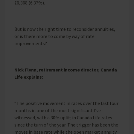
£6,368 (6.37%).
But is now the right time to reconsider annuities,
or is there more to come by way of rate
improvements?
Nick Flynn, retirement income director, Canada
Life explains:
“The positive movement in rates over the last four
months in one of the most significant I’ve
witnessed, with a 30% uplift in Canada Life rates
since the turn of the year. The trigger has been the
moves in base rate while the open market annuity