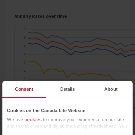
Annuity Rates over time
Consent
Details
About
Cookies on the Canada Life Website
We use
cookies
to improve your experience on our site
Source: Canada Life benchmark annuity rates as at
and to track web and digital marketing effectiveness. You
30.6.2022. £100,000 purchase price, healthy single
can accept all cookies or manage them individually.