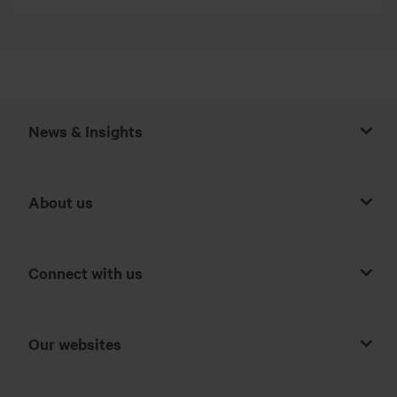
News & Insights
About us
Connect with us
Our websites