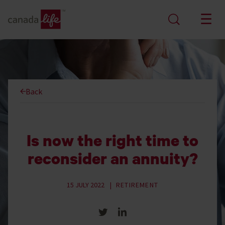
Back
Is now the right time to
reconsider an annuity?
15 JULY 2022
RETIREMENT
Share on Twitter
Share on LinkedIn