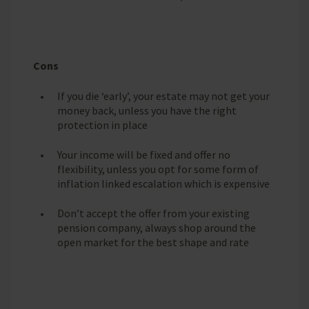
Cons
If you die ‘early’, your estate may not get your
money back, unless you have the right
protection in place
Your income will be fixed and offer no
flexibility, unless you opt for some form of
inflation linked escalation which is expensive
Don’t accept the offer from your existing
pension company, always shop around the
open market for the best shape and rate