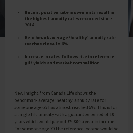
Recent positive rate movements result in
the highest annuity rates recorded since
2014
Benchmark average ‘healthy’ annuity rate
reaches close to 6%
Increase in rates follows rise in reference
gilt yields and market competition
New insight from Canada Life shows the
benchmark average ‘healthy’ annuity rate for
someone age 65 has almost reached 6%. This is for
a single life annuity with a guarantee period of 10-
years which would pay out £5,800 a year in income.
For someone age 70 the reference income would be